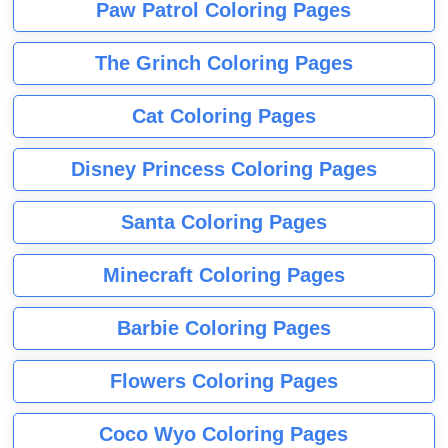
Paw Patrol Coloring Pages
The Grinch Coloring Pages
Cat Coloring Pages
Disney Princess Coloring Pages
Santa Coloring Pages
Minecraft Coloring Pages
Barbie Coloring Pages
Flowers Coloring Pages
Coco Wyo Coloring Pages