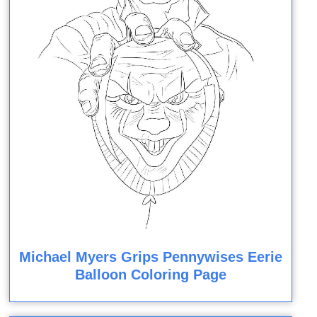
Michael Myers Grips Pennywises Eerie
Balloon Coloring Page