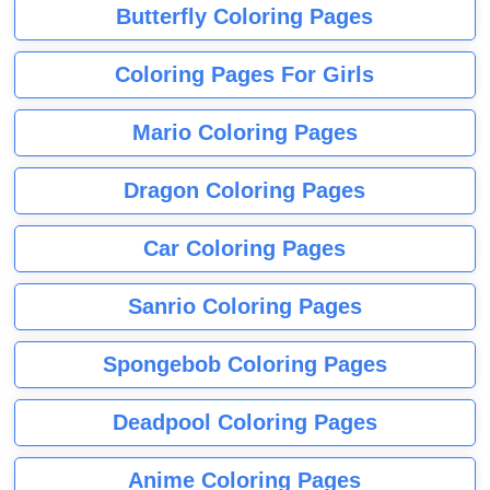
Butterfly Coloring Pages
Coloring Pages For Girls
Mario Coloring Pages
Dragon Coloring Pages
Car Coloring Pages
Sanrio Coloring Pages
Spongebob Coloring Pages
Deadpool Coloring Pages
Anime Coloring Pages