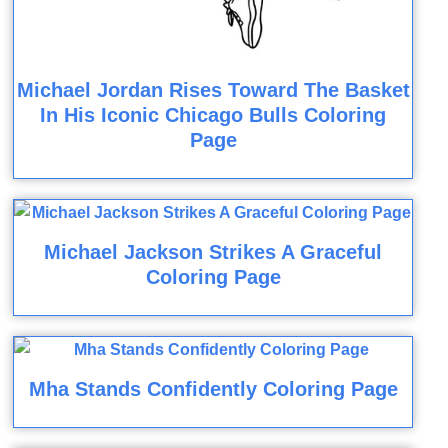
Michael Jordan Rises Toward The Basket
In His Iconic Chicago Bulls Coloring
Page
Michael Jackson Strikes A Graceful
Coloring Page
Mha Stands Confidently Coloring Page