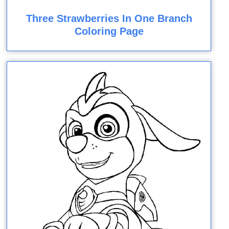
Three Strawberries In One Branch
Coloring Page