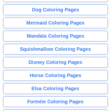
Dog Coloring Pages
Mermaid Coloring Pages
Mandala Coloring Pages
Squishmallow Coloring Pages
Disney Coloring Pages
Horse Coloring Pages
Elsa Coloring Pages
Fortnite Coloring Pages