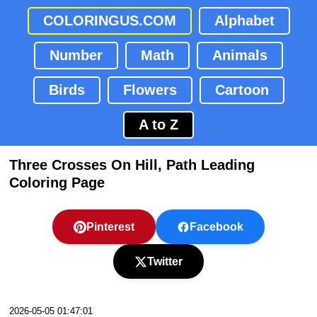
COLORINGUS.COM
Alphabet
Number
Math
Animals
Birds
Flowers
Cartoon
A to Z
Three Crosses On Hill, Path Leading
Coloring Page
Pinterest
Facebook
Twitter
2026-05-05 01:47:01