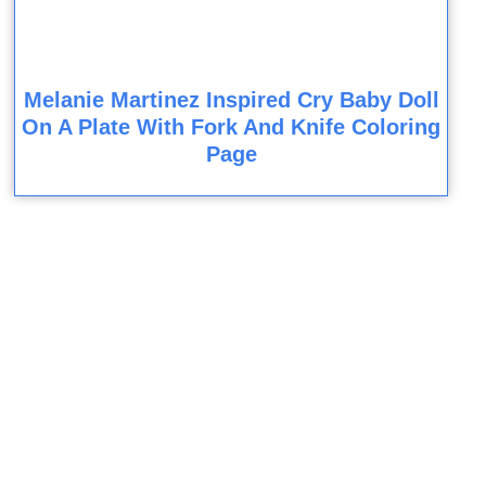
Melanie Martinez Inspired Cry Baby Doll
On A Plate With Fork And Knife Coloring
Page