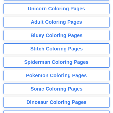
Unicorn Coloring Pages
Adult Coloring Pages
Bluey Coloring Pages
Stitch Coloring Pages
Spiderman Coloring Pages
Pokemon Coloring Pages
Sonic Coloring Pages
Dinosaur Coloring Pages