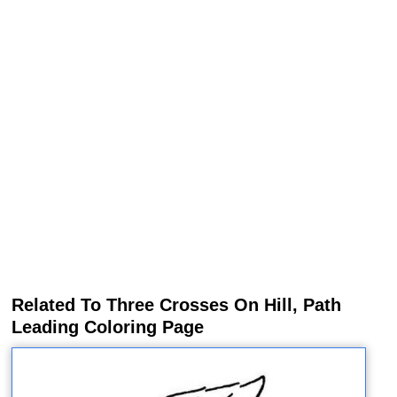
Related To Three Crosses On Hill, Path
Leading Coloring Page