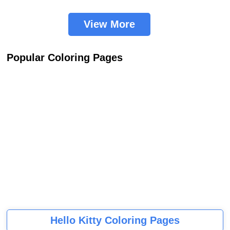
View More
Popular Coloring Pages
Hello Kitty Coloring Pages