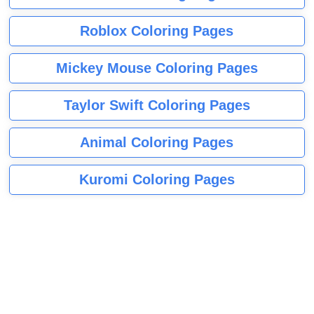
Roblox Coloring Pages
Mickey Mouse Coloring Pages
Taylor Swift Coloring Pages
Animal Coloring Pages
Kuromi Coloring Pages