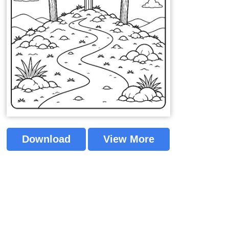
Download
View More