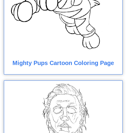
Mighty Pups Cartoon Coloring Page