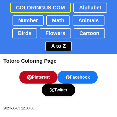
COLORINGUS.COM
Alphabet
Number
Math
Animals
Birds
Flowers
Cartoon
A to Z
Totoro Coloring Page
Pinterest
Facebook
Twitter
2024-05-03 12:00:08