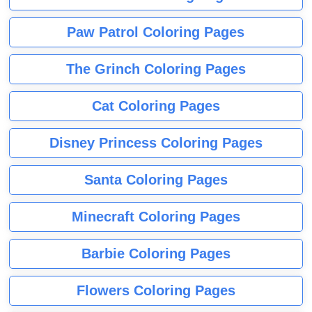
Paw Patrol Coloring Pages
The Grinch Coloring Pages
Cat Coloring Pages
Disney Princess Coloring Pages
Santa Coloring Pages
Minecraft Coloring Pages
Barbie Coloring Pages
Flowers Coloring Pages