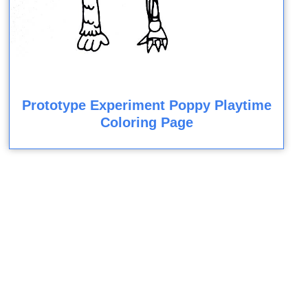
Prototype Experiment Poppy Playtime
Coloring Page