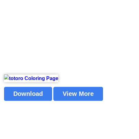
Download
View More