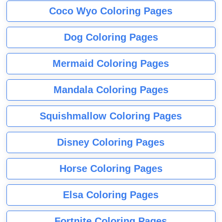
Coco Wyo Coloring Pages
Dog Coloring Pages
Mermaid Coloring Pages
Mandala Coloring Pages
Squishmallow Coloring Pages
Disney Coloring Pages
Horse Coloring Pages
Elsa Coloring Pages
Fortnite Coloring Pages