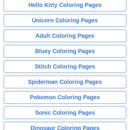
Hello Kitty Coloring Pages
Unicorn Coloring Pages
Adult Coloring Pages
Bluey Coloring Pages
Stitch Coloring Pages
Spiderman Coloring Pages
Pokemon Coloring Pages
Sonic Coloring Pages
Dinosaur Coloring Pages