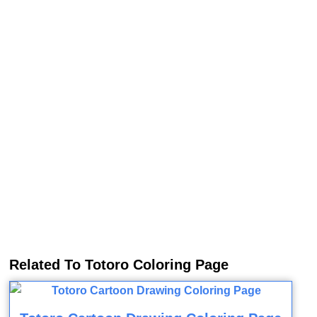
Related To Totoro Coloring Page