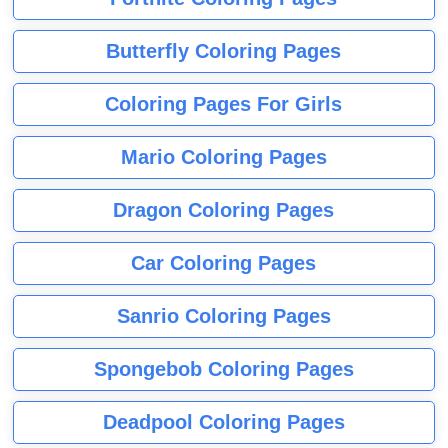
Butterfly Coloring Pages
Coloring Pages For Girls
Mario Coloring Pages
Dragon Coloring Pages
Car Coloring Pages
Sanrio Coloring Pages
Spongebob Coloring Pages
Deadpool Coloring Pages