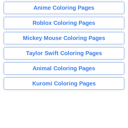
Anime Coloring Pages
Roblox Coloring Pages
Mickey Mouse Coloring Pages
Taylor Swift Coloring Pages
Animal Coloring Pages
Kuromi Coloring Pages