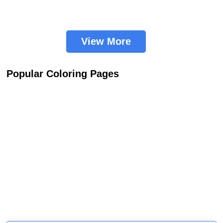
View More
Popular Coloring Pages