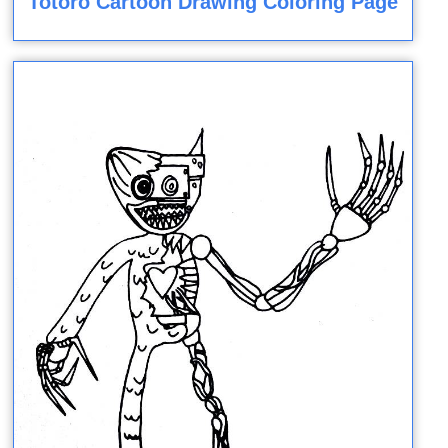
Totoro Cartoon Drawing Coloring Page