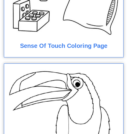
Sense Of Touch Coloring Page