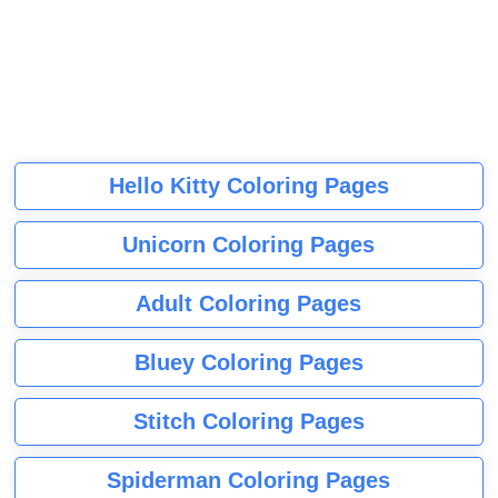
Hello Kitty Coloring Pages
Unicorn Coloring Pages
Adult Coloring Pages
Bluey Coloring Pages
Stitch Coloring Pages
Spiderman Coloring Pages