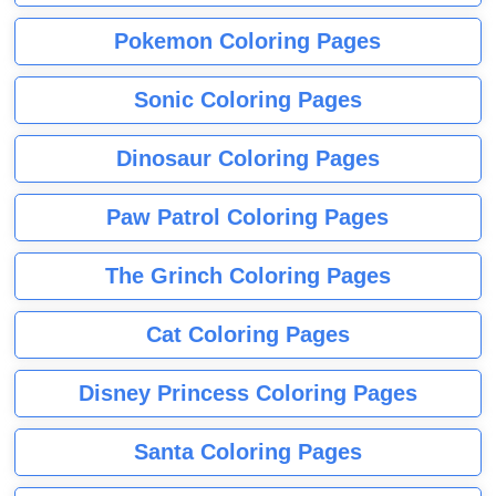
Pokemon Coloring Pages
Sonic Coloring Pages
Dinosaur Coloring Pages
Paw Patrol Coloring Pages
The Grinch Coloring Pages
Cat Coloring Pages
Disney Princess Coloring Pages
Santa Coloring Pages