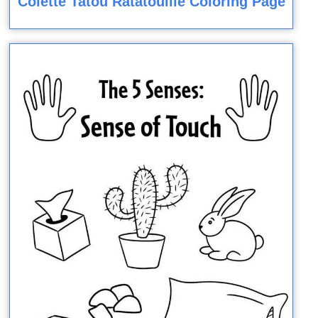
Colette Tatou Ratatouille Coloring Page