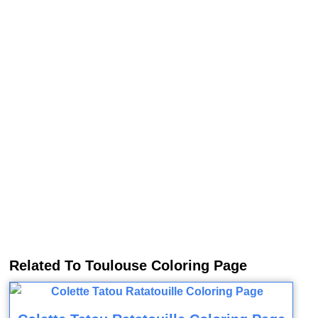
Related To Toulouse Coloring Page