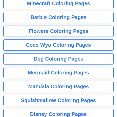
Minecraft Coloring Pages
Barbie Coloring Pages
Flowers Coloring Pages
Coco Wyo Coloring Pages
Dog Coloring Pages
Mermaid Coloring Pages
Mandala Coloring Pages
Squishmallow Coloring Pages
Disney Coloring Pages