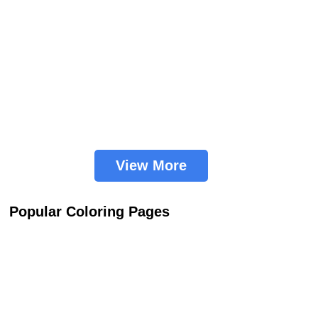
View More
Popular Coloring Pages