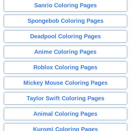
Sanrio Coloring Pages
Spongebob Coloring Pages
Deadpool Coloring Pages
Anime Coloring Pages
Roblox Coloring Pages
Mickey Mouse Coloring Pages
Taylor Swift Coloring Pages
Animal Coloring Pages
Kuromi Coloring Pages