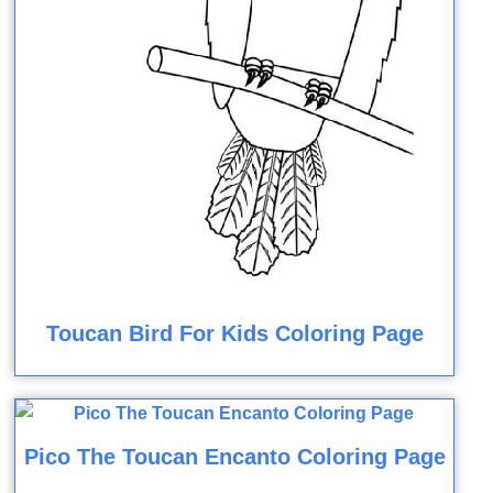
Toucan Bird For Kids Coloring Page
Pico The Toucan Encanto Coloring Page