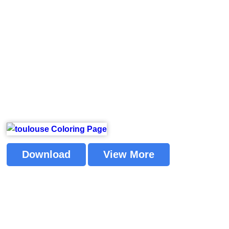
Download
View More