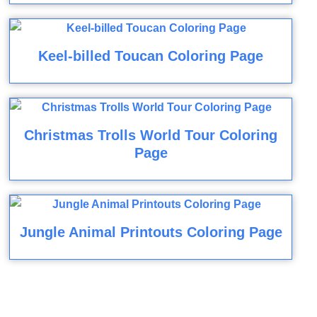
Keel-billed Toucan Coloring Page
Christmas Trolls World Tour Coloring
Page
Jungle Animal Printouts Coloring Page