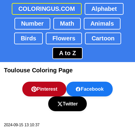
COLORINGUS.COM
Alphabet
Number
Math
Animals
Birds
Flowers
Cartoon
A to Z
Toulouse Coloring Page
Pinterest
Facebook
Twitter
2024-09-15 13:10:37