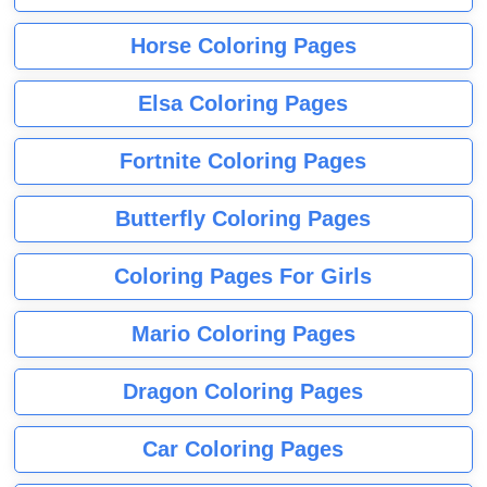
Horse Coloring Pages
Elsa Coloring Pages
Fortnite Coloring Pages
Butterfly Coloring Pages
Coloring Pages For Girls
Mario Coloring Pages
Dragon Coloring Pages
Car Coloring Pages