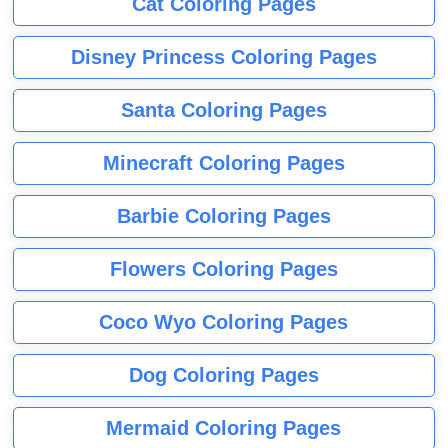
Cat Coloring Pages
Disney Princess Coloring Pages
Santa Coloring Pages
Minecraft Coloring Pages
Barbie Coloring Pages
Flowers Coloring Pages
Coco Wyo Coloring Pages
Dog Coloring Pages
Mermaid Coloring Pages