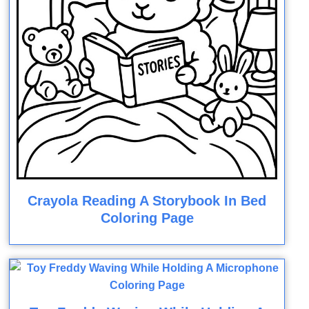
Crayola Reading A Storybook In Bed
Coloring Page