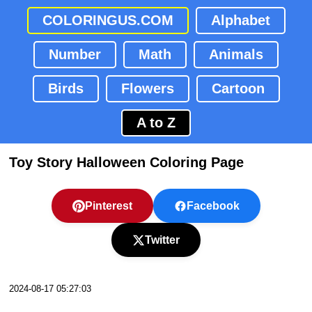
COLORINGUS.COM
Alphabet
Number
Math
Animals
Birds
Flowers
Cartoon
A to Z
Toy Story Halloween Coloring Page
Pinterest
Facebook
Twitter
2024-08-17 05:27:03