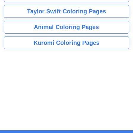
Taylor Swift Coloring Pages
Animal Coloring Pages
Kuromi Coloring Pages