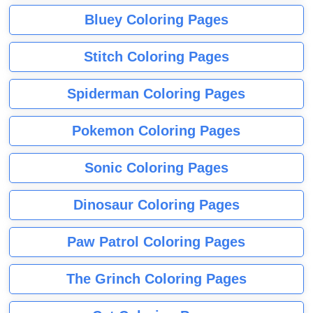
Bluey Coloring Pages
Stitch Coloring Pages
Spiderman Coloring Pages
Pokemon Coloring Pages
Sonic Coloring Pages
Dinosaur Coloring Pages
Paw Patrol Coloring Pages
The Grinch Coloring Pages