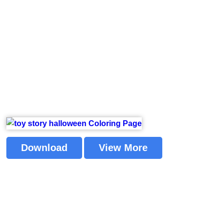
Download
View More