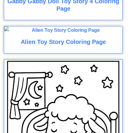
Gabby Gabby Doll Toy Story 4 Coloring
Page
Alien Toy Story Coloring Page