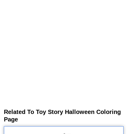
Related To Toy Story Halloween Coloring
Page