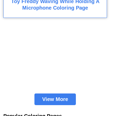
Toy Freddy Waving While Holding A
Microphone Coloring Page
View More