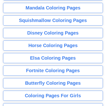
Mandala Coloring Pages
Squishmallow Coloring Pages
Disney Coloring Pages
Horse Coloring Pages
Elsa Coloring Pages
Fortnite Coloring Pages
Butterfly Coloring Pages
Coloring Pages For Girls