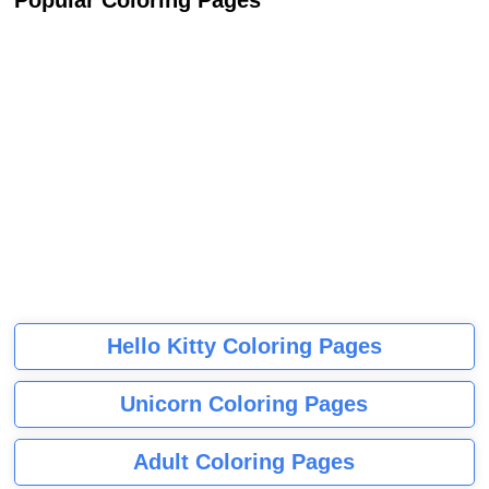
Popular Coloring Pages
Hello Kitty Coloring Pages
Unicorn Coloring Pages
Adult Coloring Pages