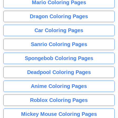
Mario Coloring Pages
Dragon Coloring Pages
Car Coloring Pages
Sanrio Coloring Pages
Spongebob Coloring Pages
Deadpool Coloring Pages
Anime Coloring Pages
Roblox Coloring Pages
Mickey Mouse Coloring Pages