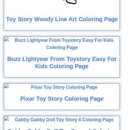
Toy Story Woody Line Art Coloring Page
Buzz Lightyear From Toystory Easy For
Kids Coloring Page
Pixar Toy Story Coloring Page