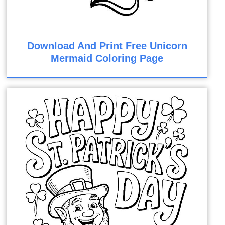
Download And Print Free Unicorn
Mermaid Coloring Page