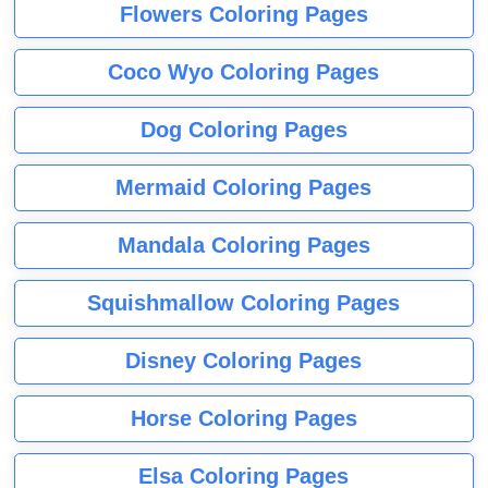
Flowers Coloring Pages
Coco Wyo Coloring Pages
Dog Coloring Pages
Mermaid Coloring Pages
Mandala Coloring Pages
Squishmallow Coloring Pages
Disney Coloring Pages
Horse Coloring Pages
Elsa Coloring Pages