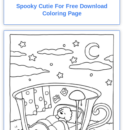
Spooky Cutie For Free Download
Coloring Page