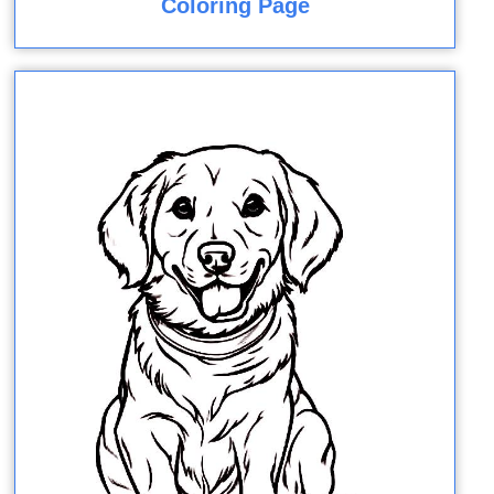
Coloring Page