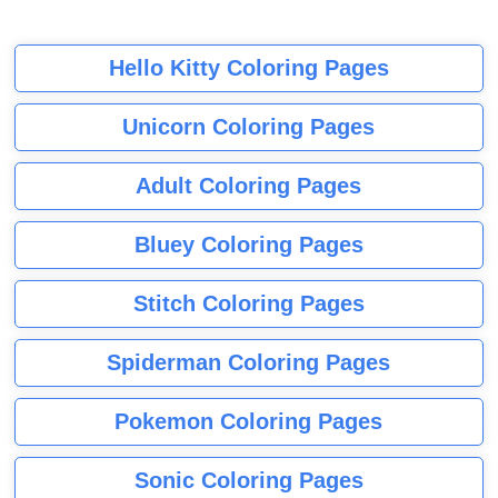
Hello Kitty Coloring Pages
Unicorn Coloring Pages
Adult Coloring Pages
Bluey Coloring Pages
Stitch Coloring Pages
Spiderman Coloring Pages
Pokemon Coloring Pages
Sonic Coloring Pages