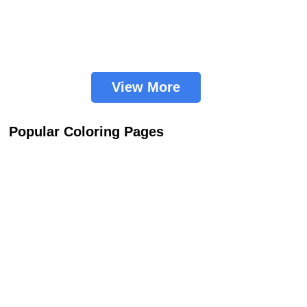
View More
Popular Coloring Pages