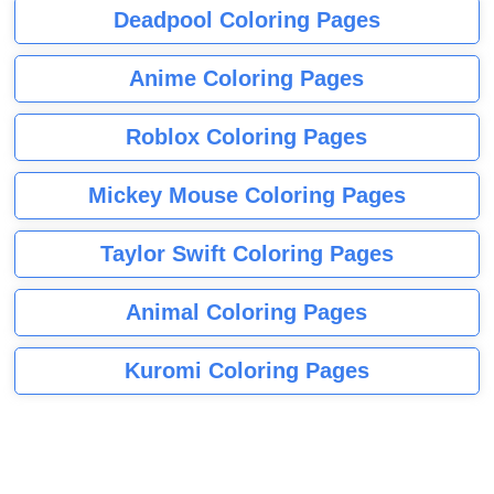
Deadpool Coloring Pages
Anime Coloring Pages
Roblox Coloring Pages
Mickey Mouse Coloring Pages
Taylor Swift Coloring Pages
Animal Coloring Pages
Kuromi Coloring Pages