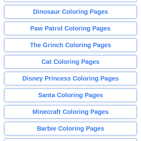
Dinosaur Coloring Pages
Paw Patrol Coloring Pages
The Grinch Coloring Pages
Cat Coloring Pages
Disney Princess Coloring Pages
Santa Coloring Pages
Minecraft Coloring Pages
Barbie Coloring Pages