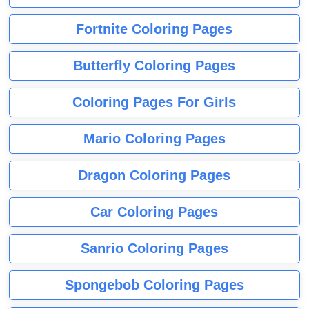
Fortnite Coloring Pages
Butterfly Coloring Pages
Coloring Pages For Girls
Mario Coloring Pages
Dragon Coloring Pages
Car Coloring Pages
Sanrio Coloring Pages
Spongebob Coloring Pages