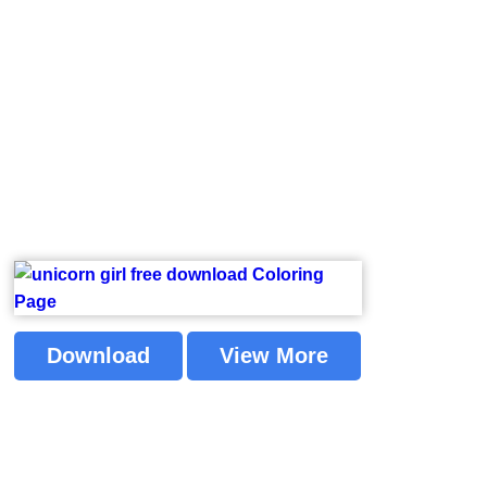
Download
View More