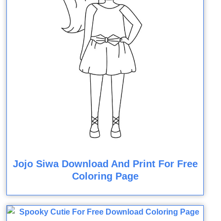
Jojo Siwa Download And Print For Free
Coloring Page