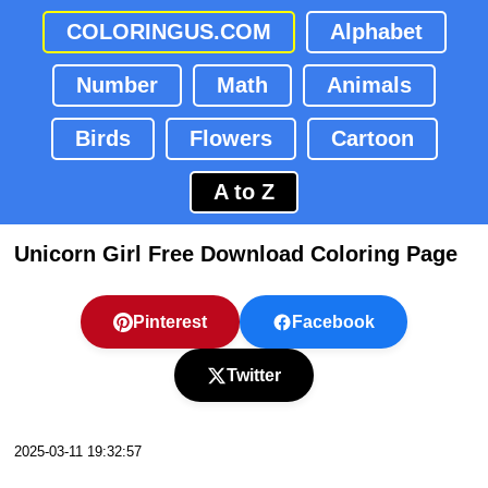
COLORINGUS.COM
Alphabet
Number
Math
Animals
Birds
Flowers
Cartoon
A to Z
Unicorn Girl Free Download Coloring Page
Pinterest
Facebook
Twitter
2025-03-11 19:32:57