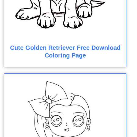
Cute Golden Retriever Free Download
Coloring Page