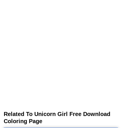
Related To Unicorn Girl Free Download
Coloring Page