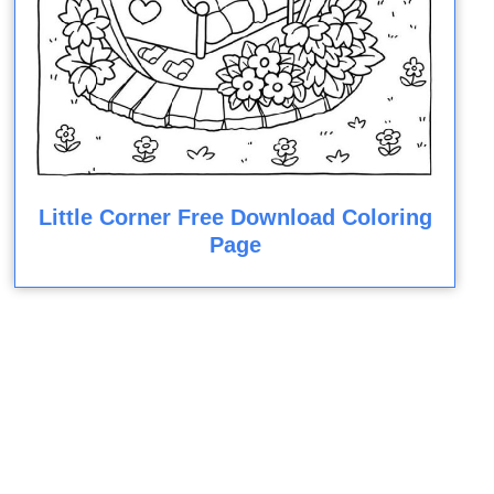
Little Corner Free Download Coloring
Page