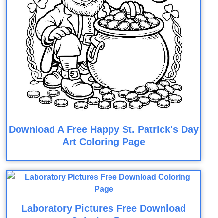
Download A Free Happy St. Patrick's Day
Art Coloring Page
Laboratory Pictures Free Download