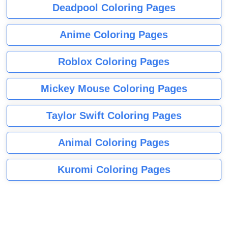
Deadpool Coloring Pages
Anime Coloring Pages
Roblox Coloring Pages
Mickey Mouse Coloring Pages
Taylor Swift Coloring Pages
Animal Coloring Pages
Kuromi Coloring Pages