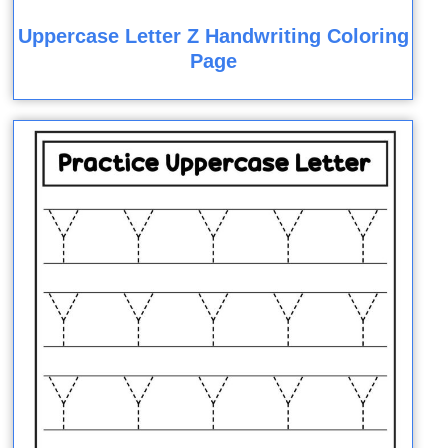
Uppercase Letter Z Handwriting Coloring
Page