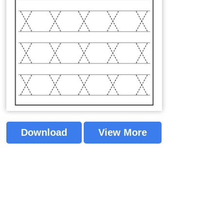
Download
View More