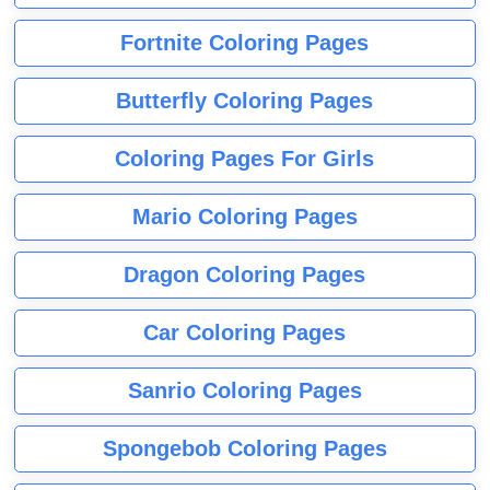
Fortnite Coloring Pages
Butterfly Coloring Pages
Coloring Pages For Girls
Mario Coloring Pages
Dragon Coloring Pages
Car Coloring Pages
Sanrio Coloring Pages
Spongebob Coloring Pages