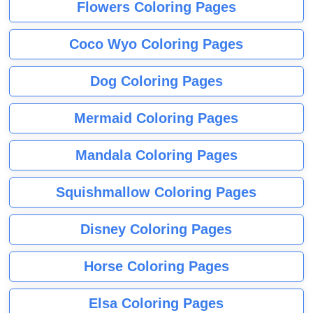
Flowers Coloring Pages
Coco Wyo Coloring Pages
Dog Coloring Pages
Mermaid Coloring Pages
Mandala Coloring Pages
Squishmallow Coloring Pages
Disney Coloring Pages
Horse Coloring Pages
Elsa Coloring Pages