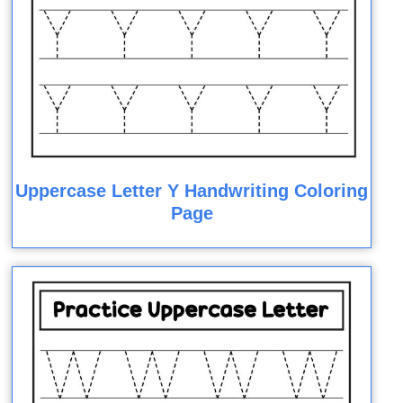
Uppercase Letter Y Handwriting Coloring
Page