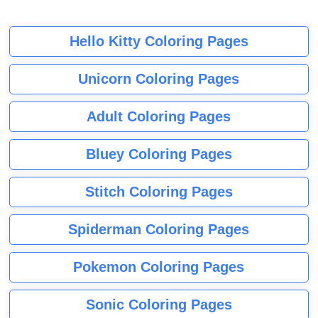
Hello Kitty Coloring Pages
Unicorn Coloring Pages
Adult Coloring Pages
Bluey Coloring Pages
Stitch Coloring Pages
Spiderman Coloring Pages
Pokemon Coloring Pages
Sonic Coloring Pages