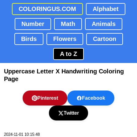
COLORINGUS.COM
Alphabet
Number
Math
Animals
Birds
Flowers
Cartoon
A to Z
Uppercase Letter X Handwriting Coloring
Page
Pinterest
Facebook
Twitter
2024-11-01 10:15:48