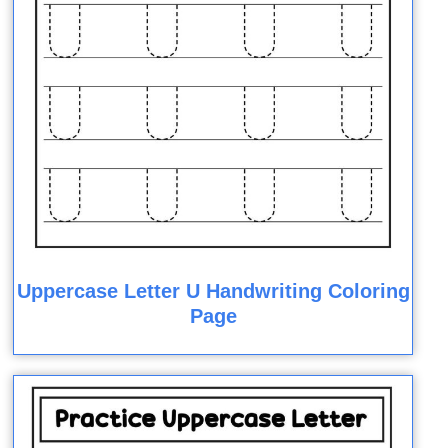
Uppercase Letter U Handwriting Coloring
Page