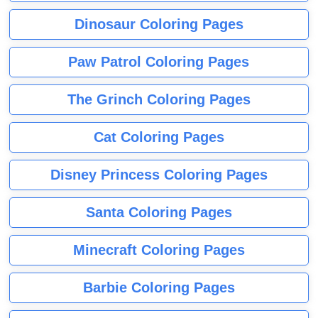
Dinosaur Coloring Pages
Paw Patrol Coloring Pages
The Grinch Coloring Pages
Cat Coloring Pages
Disney Princess Coloring Pages
Santa Coloring Pages
Minecraft Coloring Pages
Barbie Coloring Pages