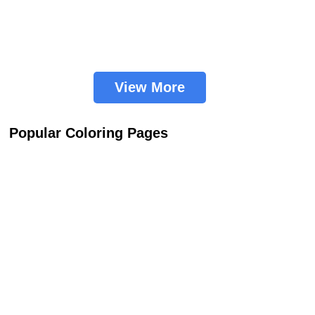
View More
Popular Coloring Pages