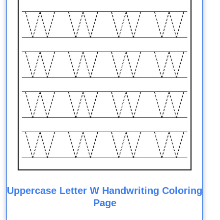
Uppercase Letter W Handwriting Coloring
Page