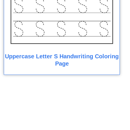
Uppercase Letter S Handwriting Coloring
Page