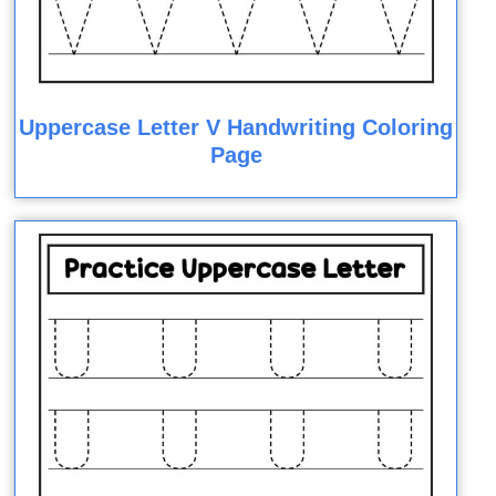
Uppercase Letter V Handwriting Coloring
Page