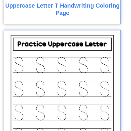
Uppercase Letter T Handwriting Coloring
Page