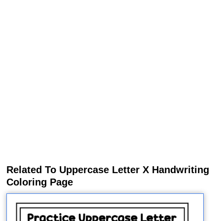
Related To Uppercase Letter X Handwriting
Coloring Page