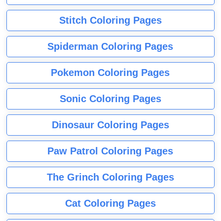
Stitch Coloring Pages
Spiderman Coloring Pages
Pokemon Coloring Pages
Sonic Coloring Pages
Dinosaur Coloring Pages
Paw Patrol Coloring Pages
The Grinch Coloring Pages
Cat Coloring Pages