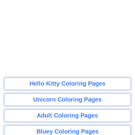
Hello Kitty Coloring Pages
Unicorn Coloring Pages
Adult Coloring Pages
Bluey Coloring Pages