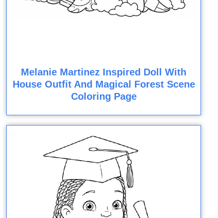
Melanie Martinez Inspired Doll With
House Outfit And Magical Forest Scene
Coloring Page