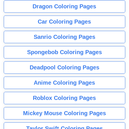
Dragon Coloring Pages
Car Coloring Pages
Sanrio Coloring Pages
Spongebob Coloring Pages
Deadpool Coloring Pages
Anime Coloring Pages
Roblox Coloring Pages
Mickey Mouse Coloring Pages
Taylor Swift Coloring Pages