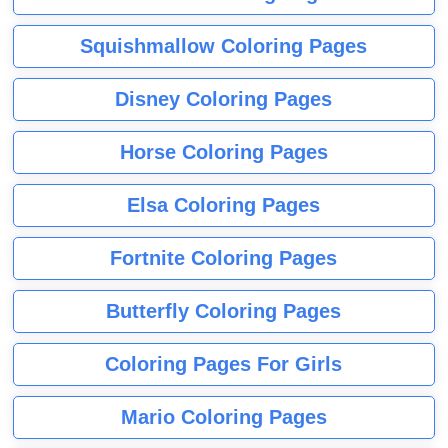
Squishmallow Coloring Pages
Disney Coloring Pages
Horse Coloring Pages
Elsa Coloring Pages
Fortnite Coloring Pages
Butterfly Coloring Pages
Coloring Pages For Girls
Mario Coloring Pages