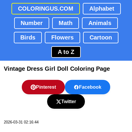
COLORINGUS.COM
Alphabet
Number
Math
Animals
Birds
Flowers
Cartoon
A to Z
Vintage Dress Girl Doll Coloring Page
Pinterest
Facebook
Twitter
2026-03-31 02:16:44