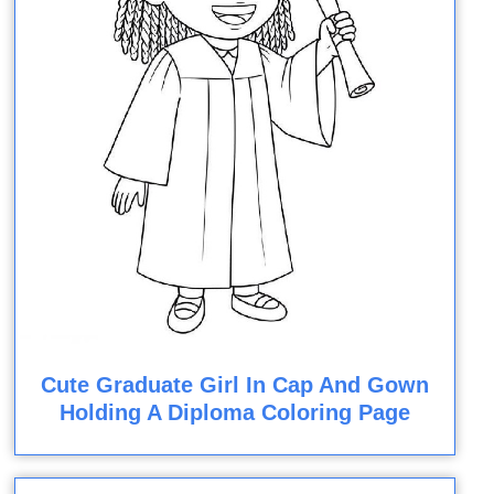
Cute Graduate Girl In Cap And Gown
Holding A Diploma Coloring Page