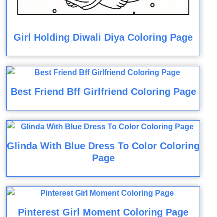
Girl Holding Diwali Diya Coloring Page
Best Friend Bff Girlfriend Coloring Page
Glinda With Blue Dress To Color Coloring
Page
Pinterest Girl Moment Coloring Page