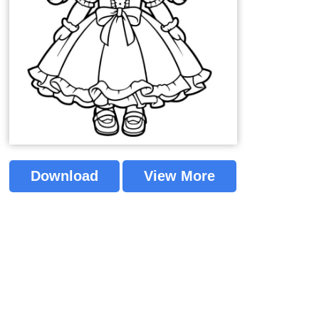
Download
View More