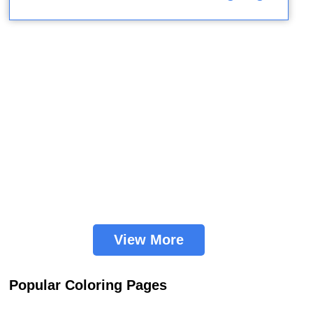
View More
Popular Coloring Pages