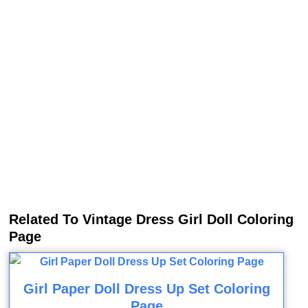
Related To Vintage Dress Girl Doll Coloring
Page
Girl Paper Doll Dress Up Set Coloring
Page