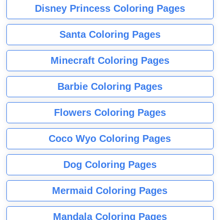
Disney Princess Coloring Pages
Santa Coloring Pages
Minecraft Coloring Pages
Barbie Coloring Pages
Flowers Coloring Pages
Coco Wyo Coloring Pages
Dog Coloring Pages
Mermaid Coloring Pages
Mandala Coloring Pages