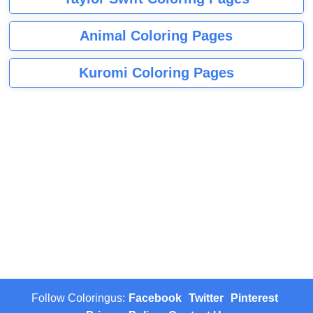
Animal Coloring Pages
Kuromi Coloring Pages
Follow Coloringus:
Facebook
Twitter
Pinterest