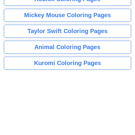
Mickey Mouse Coloring Pages
Taylor Swift Coloring Pages
Animal Coloring Pages
Kuromi Coloring Pages