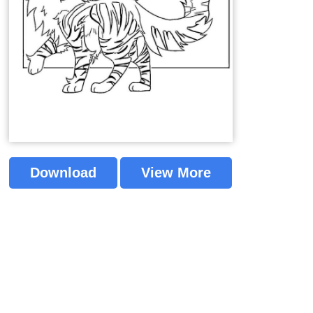
Download
View More