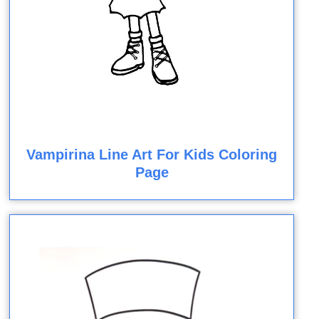
Vampirina Line Art For Kids Coloring
Page