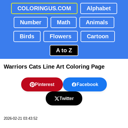
COLORINGUS.COM
Alphabet
Number
Math
Animals
Birds
Flowers
Cartoon
A to Z
Warriors Cats Line Art Coloring Page
Pinterest
Facebook
Twitter
2026-02-21 03:43:52