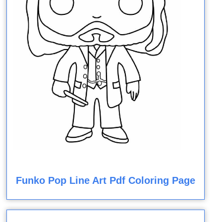
Funko Pop Line Art Pdf Coloring Page