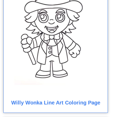
Willy Wonka Line Art Coloring Page