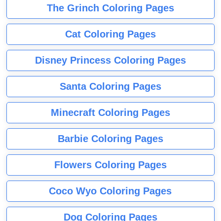
The Grinch Coloring Pages
Cat Coloring Pages
Disney Princess Coloring Pages
Santa Coloring Pages
Minecraft Coloring Pages
Barbie Coloring Pages
Flowers Coloring Pages
Coco Wyo Coloring Pages
Dog Coloring Pages