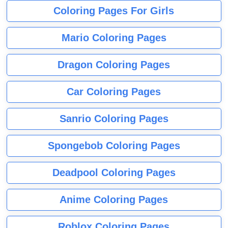
Coloring Pages For Girls
Mario Coloring Pages
Dragon Coloring Pages
Car Coloring Pages
Sanrio Coloring Pages
Spongebob Coloring Pages
Deadpool Coloring Pages
Anime Coloring Pages
Roblox Coloring Pages