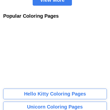
View More
Popular Coloring Pages
Hello Kitty Coloring Pages
Unicorn Coloring Pages