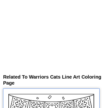
Related To Warriors Cats Line Art Coloring
Page