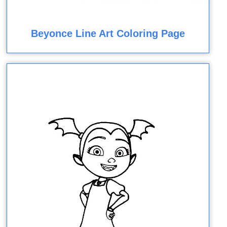
Beyonce Line Art Coloring Page