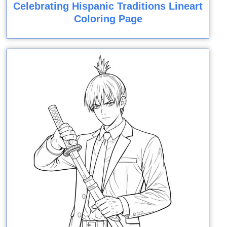
Celebrating Hispanic Traditions Lineart
Coloring Page