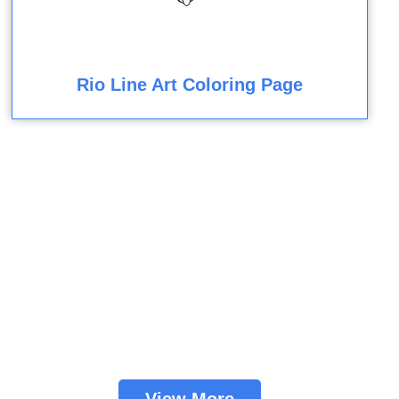
Rio Line Art Coloring Page