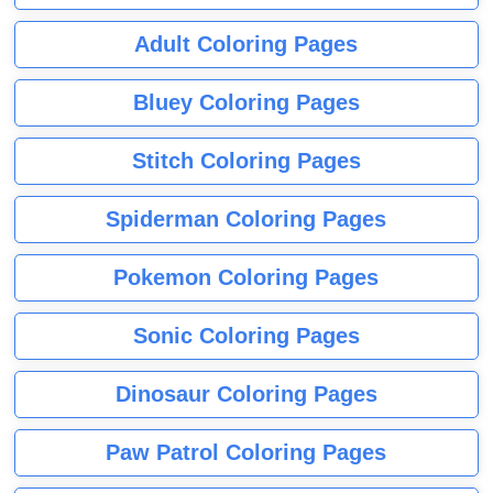
Adult Coloring Pages
Bluey Coloring Pages
Stitch Coloring Pages
Spiderman Coloring Pages
Pokemon Coloring Pages
Sonic Coloring Pages
Dinosaur Coloring Pages
Paw Patrol Coloring Pages