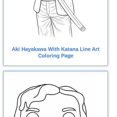
Aki Hayakawa With Katana Line Art
Coloring Page