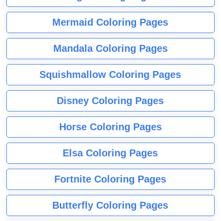
Mermaid Coloring Pages
Mandala Coloring Pages
Squishmallow Coloring Pages
Disney Coloring Pages
Horse Coloring Pages
Elsa Coloring Pages
Fortnite Coloring Pages
Butterfly Coloring Pages