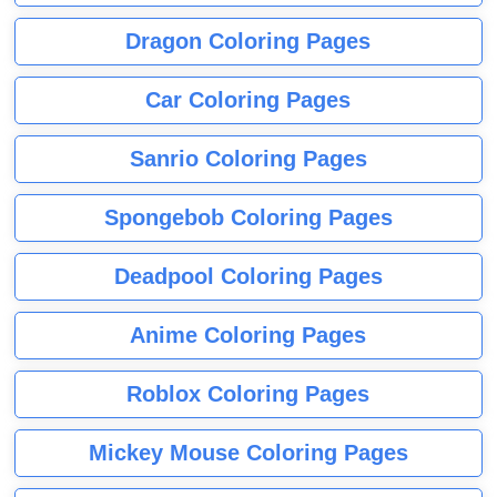
Dragon Coloring Pages
Car Coloring Pages
Sanrio Coloring Pages
Spongebob Coloring Pages
Deadpool Coloring Pages
Anime Coloring Pages
Roblox Coloring Pages
Mickey Mouse Coloring Pages