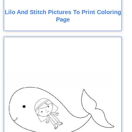
Lilo And Stitch Pictures To Print Coloring
Page