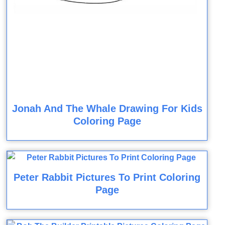
Jonah And The Whale Drawing For Kids
Coloring Page
Peter Rabbit Pictures To Print Coloring
Page