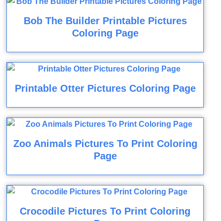
Bob The Builder Printable Pictures
Coloring Page
Printable Otter Pictures Coloring Page
Zoo Animals Pictures To Print Coloring
Page
Crocodile Pictures To Print Coloring