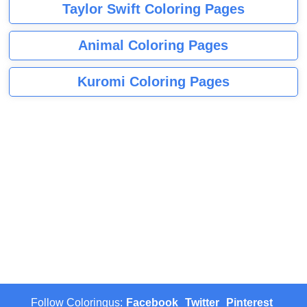
Taylor Swift Coloring Pages
Animal Coloring Pages
Kuromi Coloring Pages
Follow Coloringus:
Facebook
Twitter
Pinterest