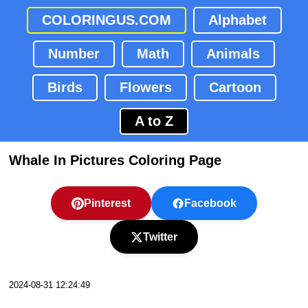
COLORINGUS.COM
Alphabet
Number
Math
Animals
Birds
Flowers
Cartoon
A to Z
Whale In Pictures Coloring Page
Pinterest
Facebook
Twitter
2024-08-31 12:24:49