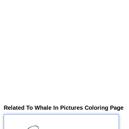
Related To Whale In Pictures Coloring Page