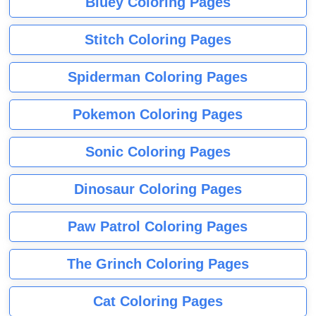
Bluey Coloring Pages
Stitch Coloring Pages
Spiderman Coloring Pages
Pokemon Coloring Pages
Sonic Coloring Pages
Dinosaur Coloring Pages
Paw Patrol Coloring Pages
The Grinch Coloring Pages
Cat Coloring Pages