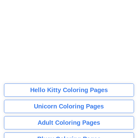
Hello Kitty Coloring Pages
Unicorn Coloring Pages
Adult Coloring Pages