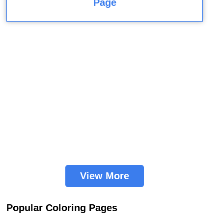
Page
View More
Popular Coloring Pages