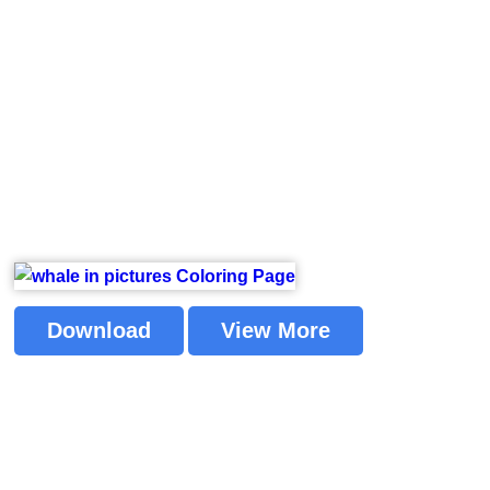
Download
View More