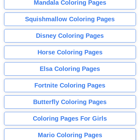
Mandala Coloring Pages
Squishmallow Coloring Pages
Disney Coloring Pages
Horse Coloring Pages
Elsa Coloring Pages
Fortnite Coloring Pages
Butterfly Coloring Pages
Coloring Pages For Girls
Mario Coloring Pages