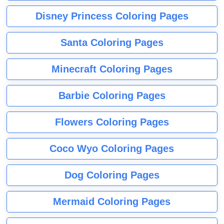
Disney Princess Coloring Pages
Santa Coloring Pages
Minecraft Coloring Pages
Barbie Coloring Pages
Flowers Coloring Pages
Coco Wyo Coloring Pages
Dog Coloring Pages
Mermaid Coloring Pages