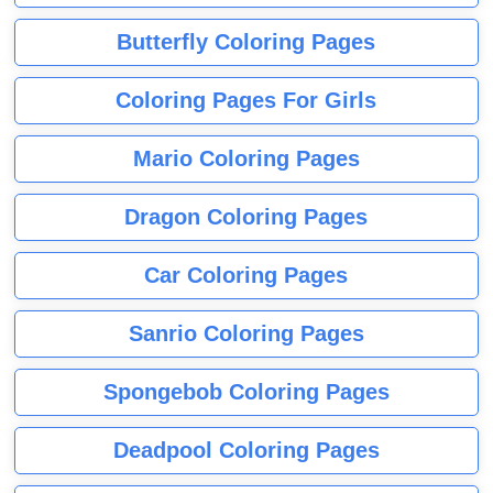
Butterfly Coloring Pages
Coloring Pages For Girls
Mario Coloring Pages
Dragon Coloring Pages
Car Coloring Pages
Sanrio Coloring Pages
Spongebob Coloring Pages
Deadpool Coloring Pages