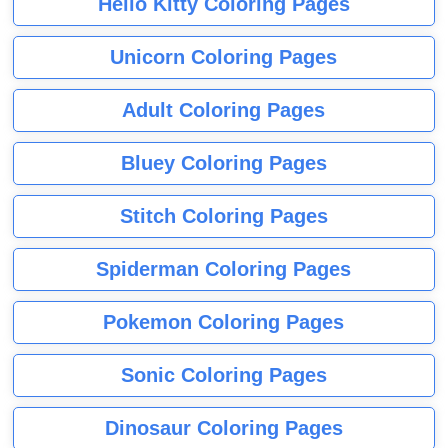
Hello Kitty Coloring Pages
Unicorn Coloring Pages
Adult Coloring Pages
Bluey Coloring Pages
Stitch Coloring Pages
Spiderman Coloring Pages
Pokemon Coloring Pages
Sonic Coloring Pages
Dinosaur Coloring Pages