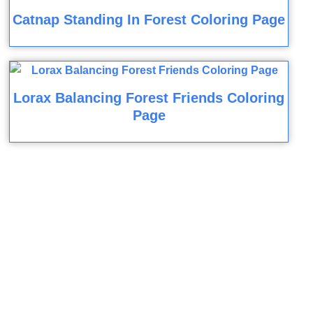
Catnap Standing In Forest Coloring Page
Lorax Balancing Forest Friends Coloring
Page