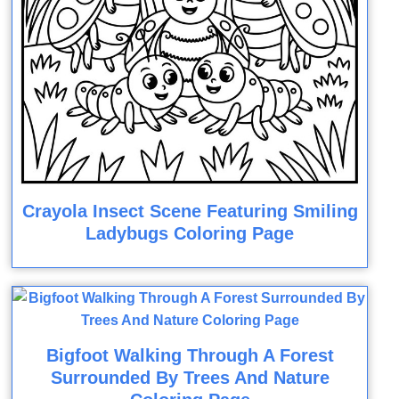
Crayola Insect Scene Featuring Smiling
Ladybugs Coloring Page
Bigfoot Walking Through A Forest
Surrounded By Trees And Nature