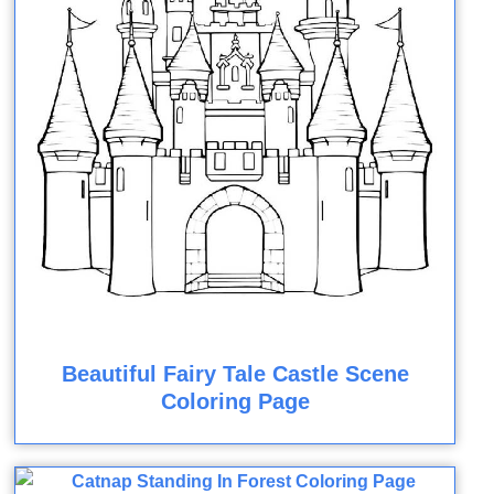
Beautiful Fairy Tale Castle Scene
Coloring Page