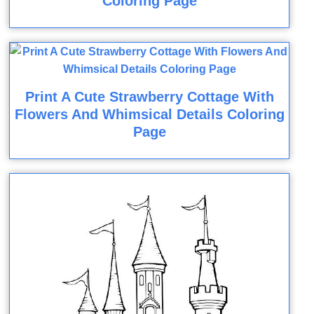
Coloring Page
Print A Cute Strawberry Cottage With
Flowers And Whimsical Details Coloring
Page