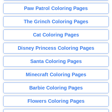
Paw Patrol Coloring Pages
The Grinch Coloring Pages
Cat Coloring Pages
Disney Princess Coloring Pages
Santa Coloring Pages
Minecraft Coloring Pages
Barbie Coloring Pages
Flowers Coloring Pages