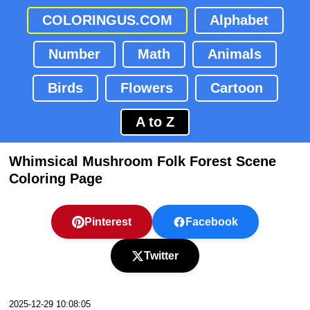
COLORINGUS.COM
Alphabet
Number
Math
Animals
Birds
Flowers
Cartoon
A to Z
Whimsical Mushroom Folk Forest Scene
Coloring Page
Pinterest
Facebook
Twitter
2025-12-29 10:08:05