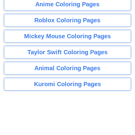
Anime Coloring Pages
Roblox Coloring Pages
Mickey Mouse Coloring Pages
Taylor Swift Coloring Pages
Animal Coloring Pages
Kuromi Coloring Pages