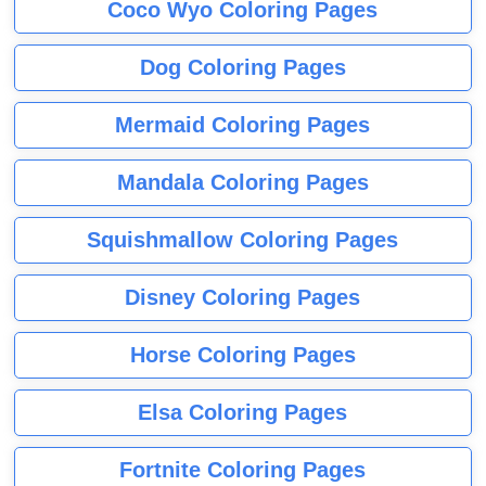
Coco Wyo Coloring Pages
Dog Coloring Pages
Mermaid Coloring Pages
Mandala Coloring Pages
Squishmallow Coloring Pages
Disney Coloring Pages
Horse Coloring Pages
Elsa Coloring Pages
Fortnite Coloring Pages