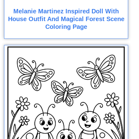
Melanie Martinez Inspired Doll With
House Outfit And Magical Forest Scene
Coloring Page