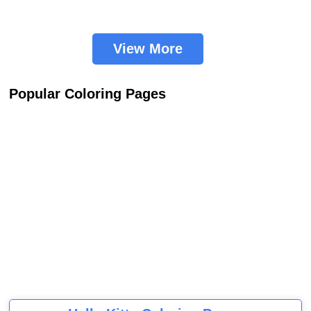
View More
Popular Coloring Pages