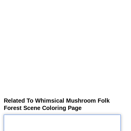
Related To Whimsical Mushroom Folk
Forest Scene Coloring Page