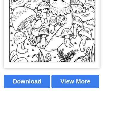
Download
View More