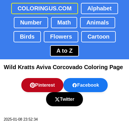
COLORINGUS.COM
Alphabet
Number
Math
Animals
Birds
Flowers
Cartoon
A to Z
Wild Kratts Aviva Corcovado Coloring Page
Pinterest
Facebook
Twitter
2025-01-08 23:52:34