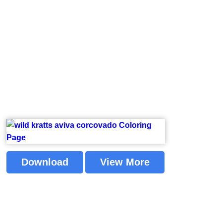
Download
View More