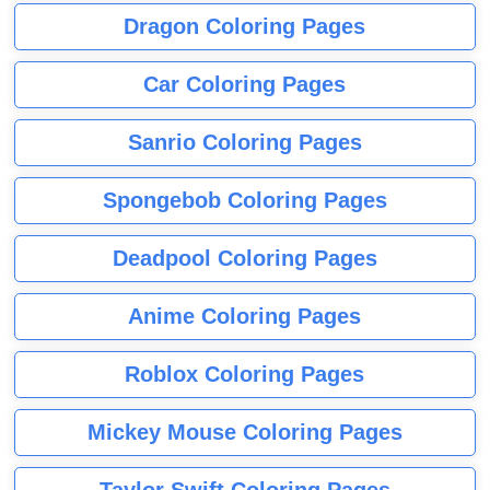
Dragon Coloring Pages
Car Coloring Pages
Sanrio Coloring Pages
Spongebob Coloring Pages
Deadpool Coloring Pages
Anime Coloring Pages
Roblox Coloring Pages
Mickey Mouse Coloring Pages
Taylor Swift Coloring Pages