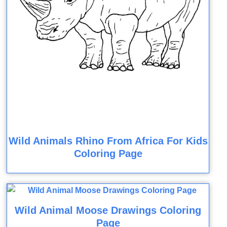
Wild Animals Rhino From Africa For Kids
Coloring Page
Wild Animal Moose Drawings Coloring
Page