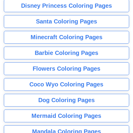
Disney Princess Coloring Pages
Santa Coloring Pages
Minecraft Coloring Pages
Barbie Coloring Pages
Flowers Coloring Pages
Coco Wyo Coloring Pages
Dog Coloring Pages
Mermaid Coloring Pages
Mandala Coloring Pages