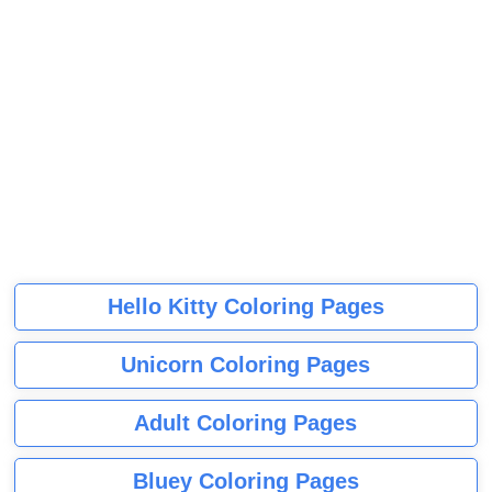
Hello Kitty Coloring Pages
Unicorn Coloring Pages
Adult Coloring Pages
Bluey Coloring Pages