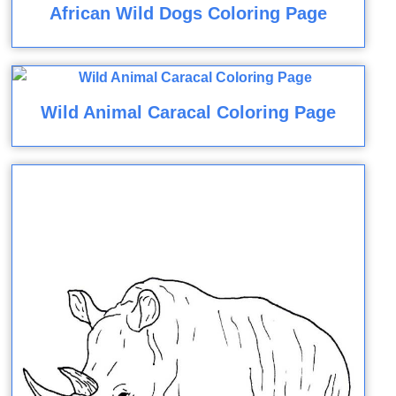
African Wild Dogs Coloring Page
Wild Animal Caracal Coloring Page