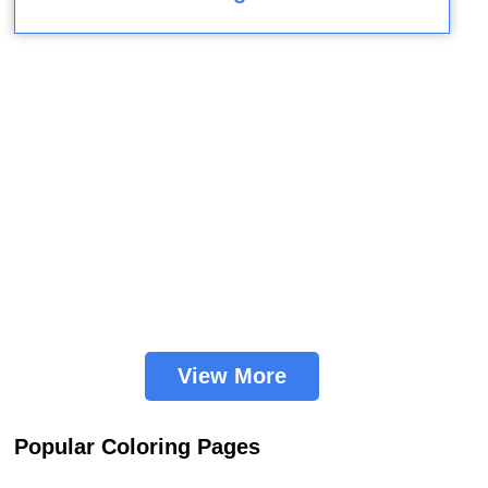
View More
Popular Coloring Pages