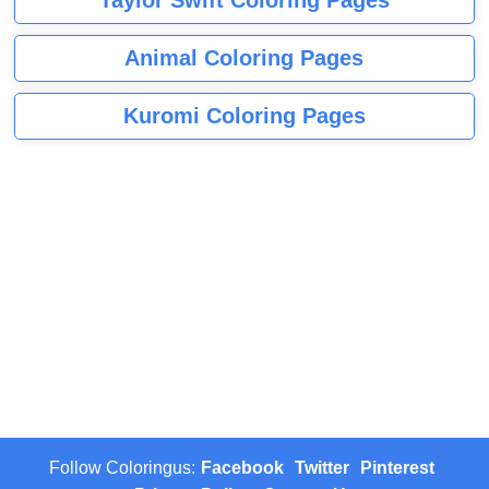
Animal Coloring Pages
Kuromi Coloring Pages
Follow Coloringus:
Facebook
Twitter
Pinterest