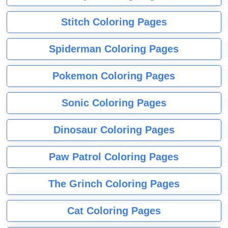
Stitch Coloring Pages
Spiderman Coloring Pages
Pokemon Coloring Pages
Sonic Coloring Pages
Dinosaur Coloring Pages
Paw Patrol Coloring Pages
The Grinch Coloring Pages
Cat Coloring Pages