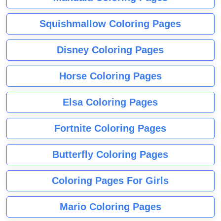
Squishmallow Coloring Pages
Disney Coloring Pages
Horse Coloring Pages
Elsa Coloring Pages
Fortnite Coloring Pages
Butterfly Coloring Pages
Coloring Pages For Girls
Mario Coloring Pages