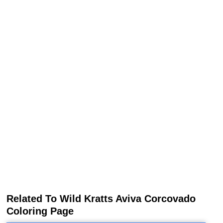
Related To Wild Kratts Aviva Corcovado
Coloring Page