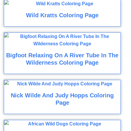
Wild Kratts Coloring Page
Bigfoot Relaxing On A River Tube In The
Wilderness Coloring Page
Nick Wilde And Judy Hopps Coloring
Page