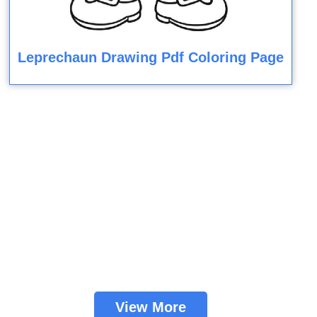
Leprechaun Drawing Pdf Coloring Page
View More