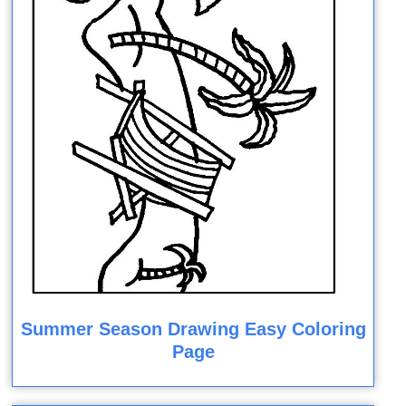
Summer Season Drawing Easy Coloring
Page