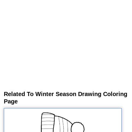
Related To Winter Season Drawing Coloring
Page