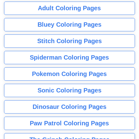
Adult Coloring Pages
Bluey Coloring Pages
Stitch Coloring Pages
Spiderman Coloring Pages
Pokemon Coloring Pages
Sonic Coloring Pages
Dinosaur Coloring Pages
Paw Patrol Coloring Pages