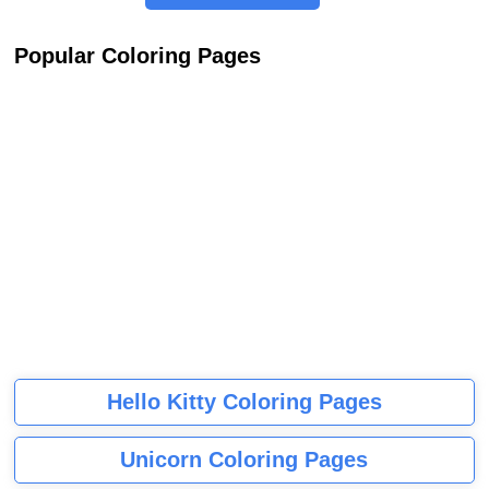
Popular Coloring Pages
Hello Kitty Coloring Pages
Unicorn Coloring Pages