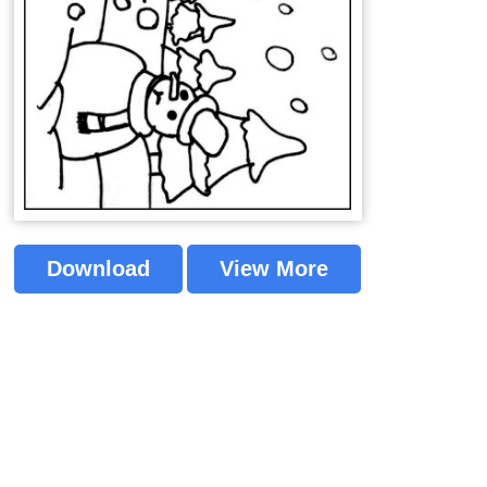
Download
View More