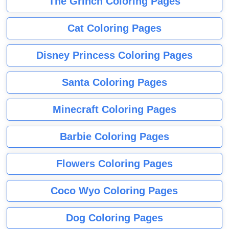
The Grinch Coloring Pages
Cat Coloring Pages
Disney Princess Coloring Pages
Santa Coloring Pages
Minecraft Coloring Pages
Barbie Coloring Pages
Flowers Coloring Pages
Coco Wyo Coloring Pages
Dog Coloring Pages