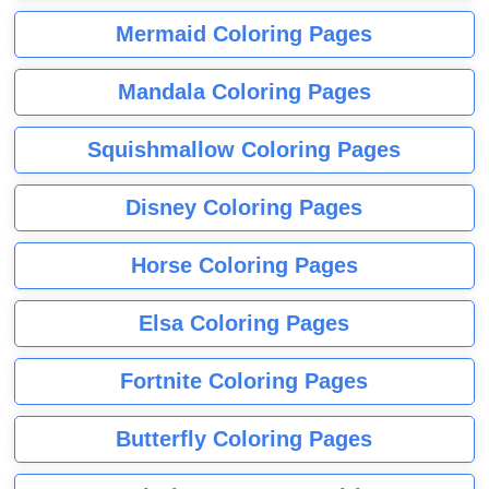
Mermaid Coloring Pages
Mandala Coloring Pages
Squishmallow Coloring Pages
Disney Coloring Pages
Horse Coloring Pages
Elsa Coloring Pages
Fortnite Coloring Pages
Butterfly Coloring Pages