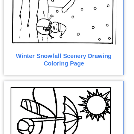
Winter Snowfall Scenery Drawing
Coloring Page