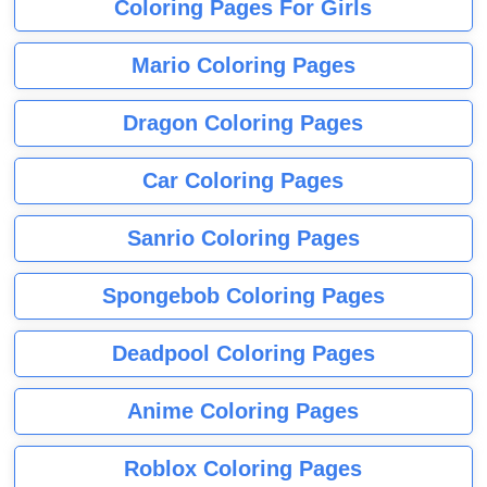
Coloring Pages For Girls
Mario Coloring Pages
Dragon Coloring Pages
Car Coloring Pages
Sanrio Coloring Pages
Spongebob Coloring Pages
Deadpool Coloring Pages
Anime Coloring Pages
Roblox Coloring Pages