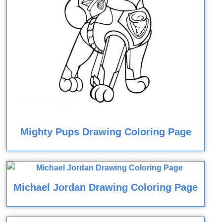
Mighty Pups Drawing Coloring Page
Michael Jordan Drawing Coloring Page