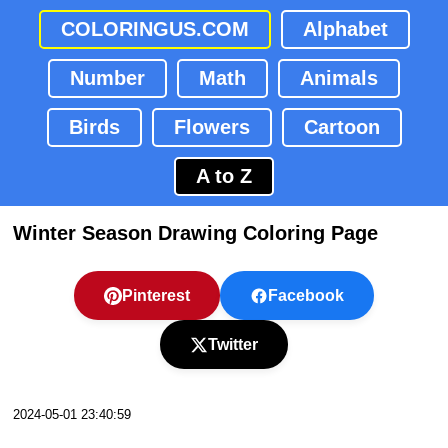
COLORINGUS.COM
Alphabet
Number
Math
Animals
Birds
Flowers
Cartoon
A to Z
Winter Season Drawing Coloring Page
Pinterest
Facebook
Twitter
2024-05-01 23:40:59