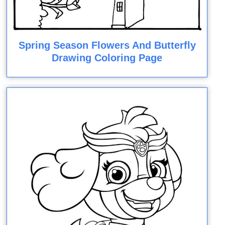
Spring Season Flowers And Butterfly
Drawing Coloring Page