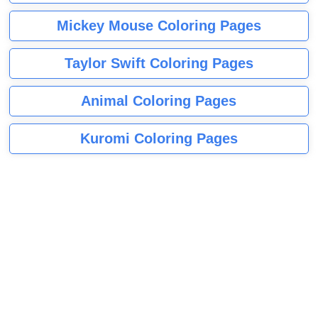
Mickey Mouse Coloring Pages
Taylor Swift Coloring Pages
Animal Coloring Pages
Kuromi Coloring Pages