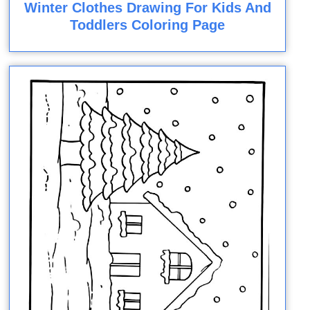
Winter Clothes Drawing For Kids And
Toddlers Coloring Page