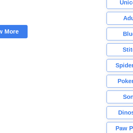
Unic
Adu
w More
Blu
Sti
Spide
Poke
Son
Dino
Paw P