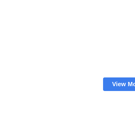
View M