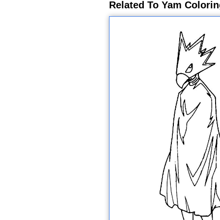
Related To Yam Colori