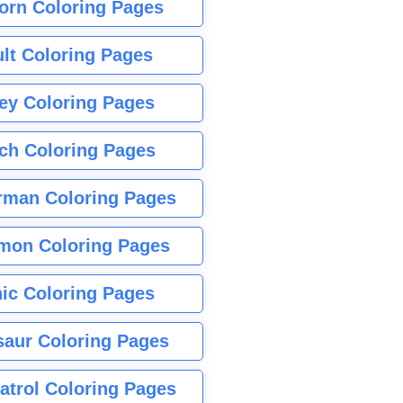
orn Coloring Pages
lt Coloring Pages
ey Coloring Pages
tch Coloring Pages
rman Coloring Pages
mon Coloring Pages
ic Coloring Pages
saur Coloring Pages
atrol Coloring Pages