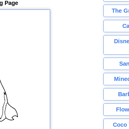
ng Page
The G
Ca
Disne
San
Minec
Bar
Flow
Coco 