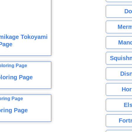
Do
Merm
mikage Tokoyami
Mand
Page
Squishm
Dis
loring Page
Hor
El
ring Page
Fort