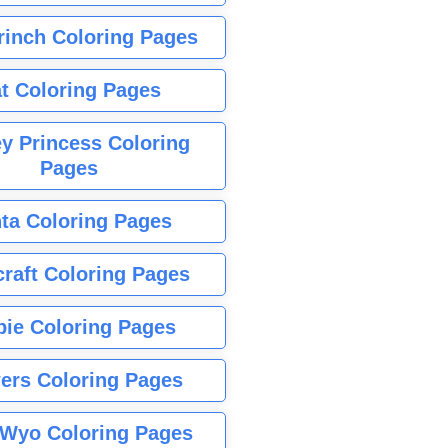
rinch Coloring Pages
t Coloring Pages
y Princess Coloring
Pages
ta Coloring Pages
raft Coloring Pages
bie Coloring Pages
ers Coloring Pages
Wyo Coloring Pages