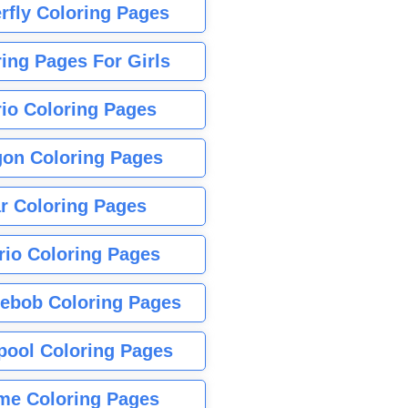
rfly Coloring Pages
ing Pages For Girls
io Coloring Pages
gon Coloring Pages
r Coloring Pages
rio Coloring Pages
ebob Coloring Pages
pool Coloring Pages
me Coloring Pages