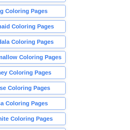
g Coloring Pages
aid Coloring Pages
ala Coloring Pages
allow Coloring Pages
ney Coloring Pages
se Coloring Pages
sa Coloring Pages
nite Coloring Pages