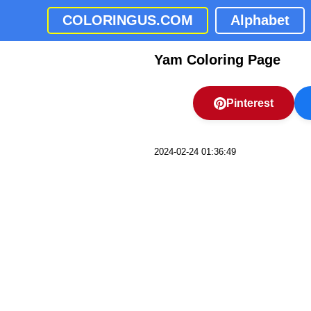
COLORINGUS.COM
Alphabet
Yam Coloring Page
Pinterest
2024-02-24 01:36:49