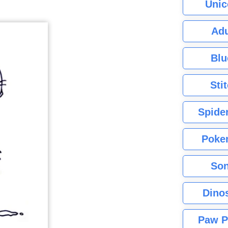
Unic
Adu
Blu
Sti
Spide
Poke
Son
Dino
Paw P