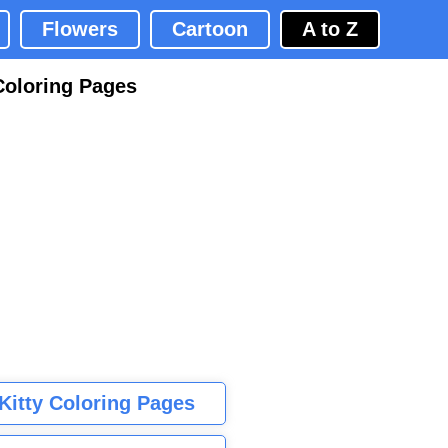
Flowers
Cartoon
A to Z
Coloring Pages
 Kitty Coloring Pages