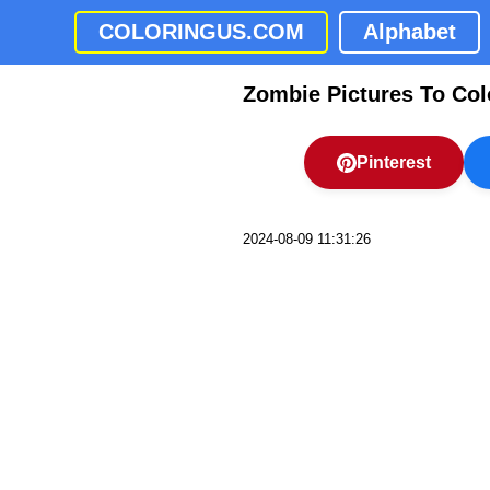
COLORINGUS.COM
Alphabet
Zombie Pictures To Col
Pinterest
2024-08-09 11:31:26