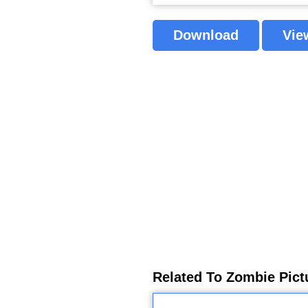
Download
Vie
Related To Zombie Pict