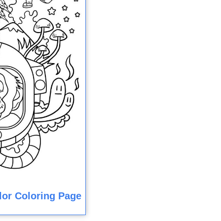
olor Coloring Page