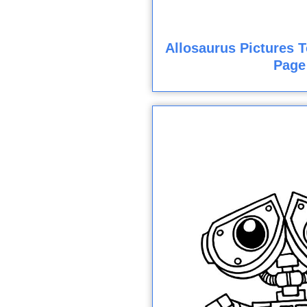
Allosaurus Pictures T
Page