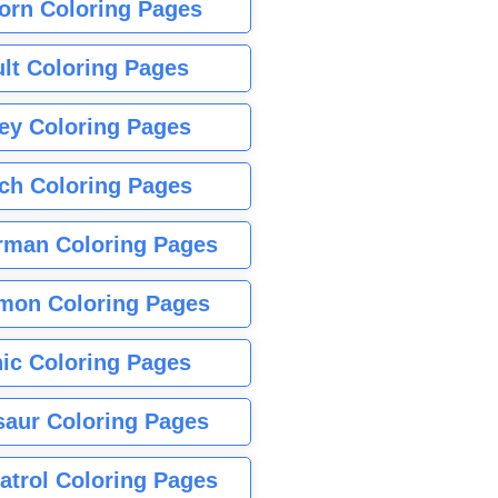
orn Coloring Pages
lt Coloring Pages
ey Coloring Pages
tch Coloring Pages
rman Coloring Pages
mon Coloring Pages
ic Coloring Pages
saur Coloring Pages
atrol Coloring Pages