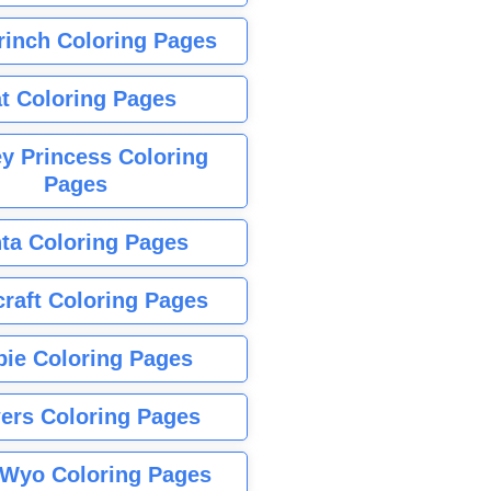
rinch Coloring Pages
t Coloring Pages
y Princess Coloring
Pages
ta Coloring Pages
raft Coloring Pages
bie Coloring Pages
ers Coloring Pages
Wyo Coloring Pages