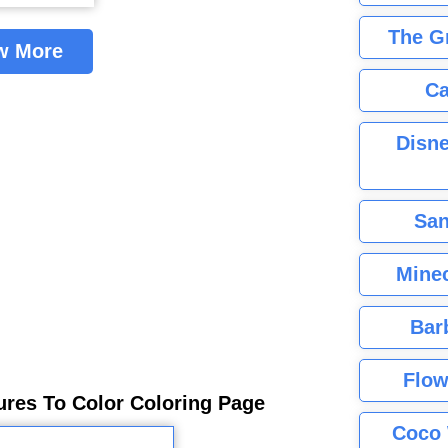
The G
w More
Ca
Disne
San
Minec
Bar
Flow
ures To Color Coloring Page
Coco 