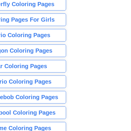
rfly Coloring Pages
ing Pages For Girls
io Coloring Pages
gon Coloring Pages
r Coloring Pages
rio Coloring Pages
ebob Coloring Pages
pool Coloring Pages
me Coloring Pages