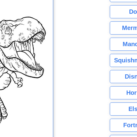
Do
Merm
Mand
Squishm
Dis
Hor
El
Fort