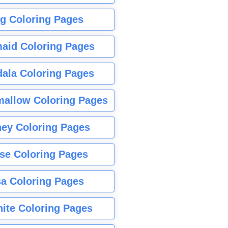
g Coloring Pages
aid Coloring Pages
ala Coloring Pages
allow Coloring Pages
ney Coloring Pages
se Coloring Pages
sa Coloring Pages
nite Coloring Pages