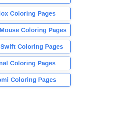
lox Coloring Pages
Mouse Coloring Pages
 Swift Coloring Pages
mal Coloring Pages
mi Coloring Pages