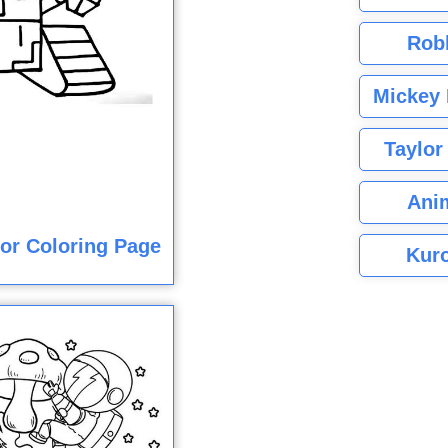
Rob
Mickey 
Taylor
Ani
lor Coloring Page
Kuro