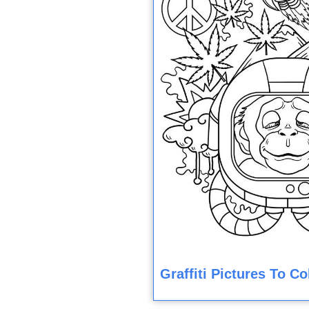
Graffiti Pictures To C