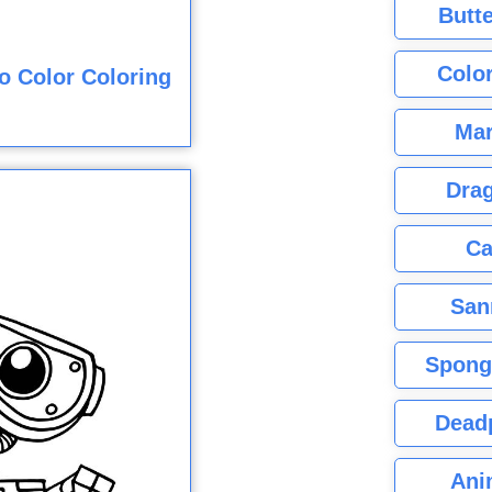
Butte
Color
o Color Coloring
Mar
Dra
Ca
San
Spong
Dead
Ani