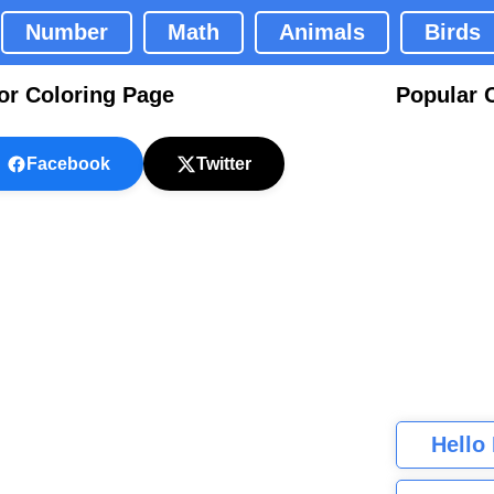
Number
Math
Animals
Birds
or Coloring Page
Popular 
Facebook
Twitter
Hello