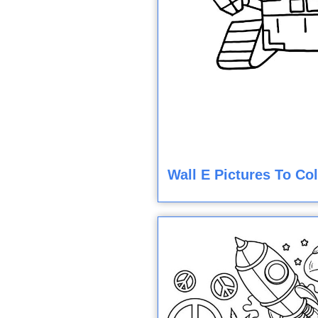
Wall E Pictures To Co