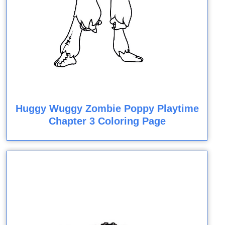
Huggy Wuggy Zombie Poppy Playtime
Chapter 3 Coloring Page