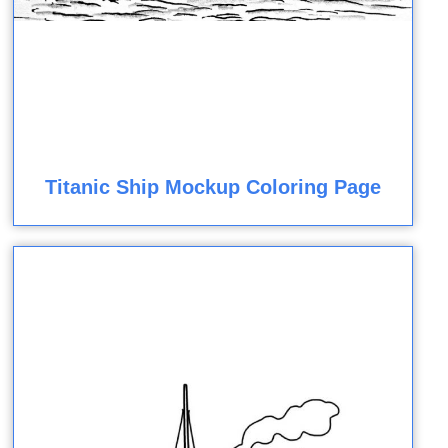
Titanic Ship Mockup Coloring Page