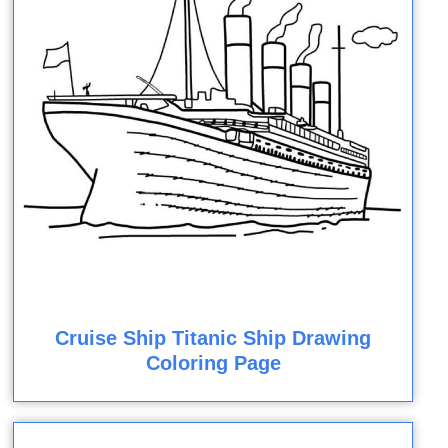
Cruise Ship Titanic Ship Drawing
Coloring Page