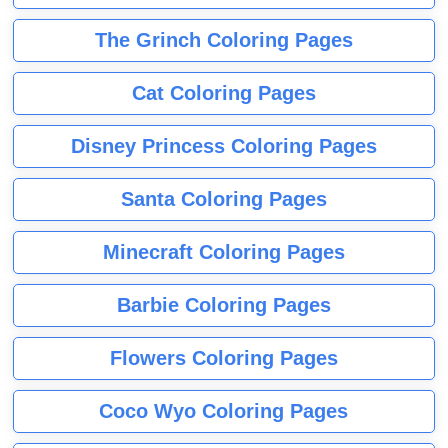
The Grinch Coloring Pages
Cat Coloring Pages
Disney Princess Coloring Pages
Santa Coloring Pages
Minecraft Coloring Pages
Barbie Coloring Pages
Flowers Coloring Pages
Coco Wyo Coloring Pages