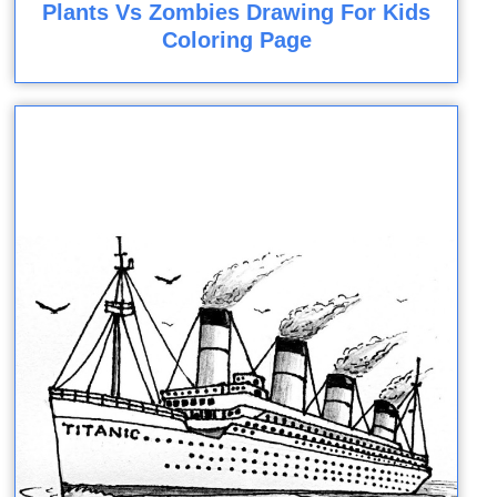
Plants Vs Zombies Drawing For Kids
Coloring Page