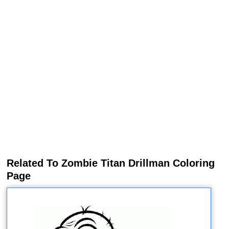
Related To Zombie Titan Drillman Coloring
Page