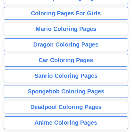
Coloring Pages For Girls
Mario Coloring Pages
Dragon Coloring Pages
Car Coloring Pages
Sanrio Coloring Pages
Spongebob Coloring Pages
Deadpool Coloring Pages
Anime Coloring Pages