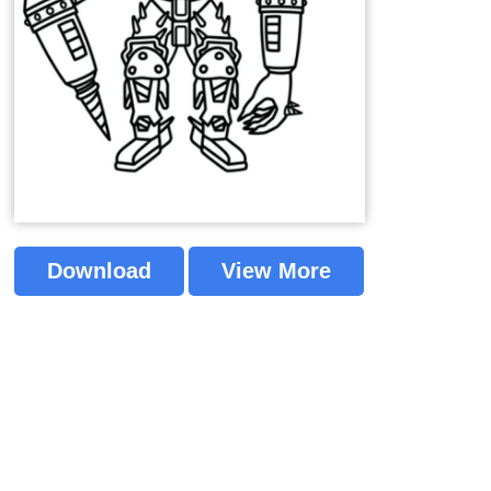
Download
View More