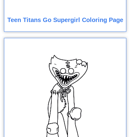
Teen Titans Go Supergirl Coloring Page