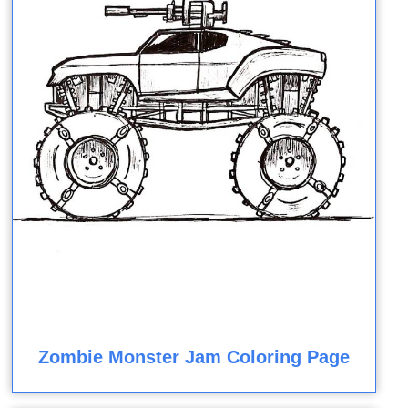
Zombie Monster Jam Coloring Page