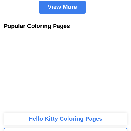
View More
Popular Coloring Pages
Hello Kitty Coloring Pages