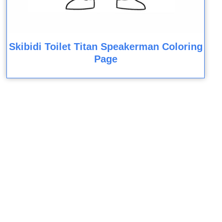
Skibidi Toilet Titan Speakerman Coloring
Page