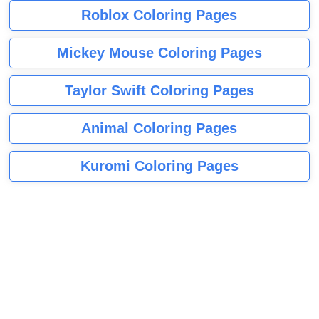
Roblox Coloring Pages
Mickey Mouse Coloring Pages
Taylor Swift Coloring Pages
Animal Coloring Pages
Kuromi Coloring Pages