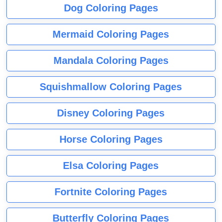
Dog Coloring Pages
Mermaid Coloring Pages
Mandala Coloring Pages
Squishmallow Coloring Pages
Disney Coloring Pages
Horse Coloring Pages
Elsa Coloring Pages
Fortnite Coloring Pages
Butterfly Coloring Pages