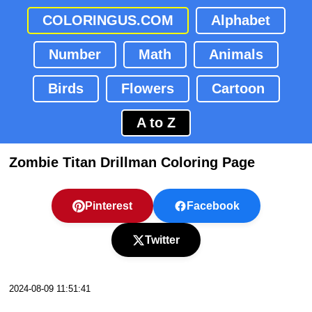
COLORINGUS.COM
Alphabet
Number
Math
Animals
Birds
Flowers
Cartoon
A to Z
Zombie Titan Drillman Coloring Page
Pinterest
Facebook
Twitter
2024-08-09 11:51:41