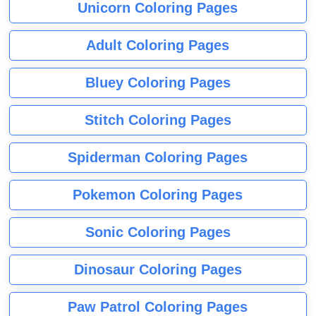
Unicorn Coloring Pages
Adult Coloring Pages
Bluey Coloring Pages
Stitch Coloring Pages
Spiderman Coloring Pages
Pokemon Coloring Pages
Sonic Coloring Pages
Dinosaur Coloring Pages
Paw Patrol Coloring Pages