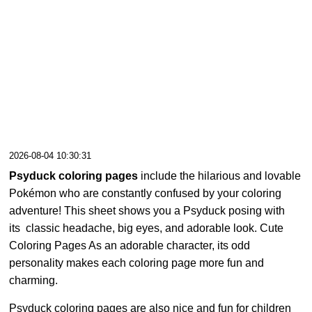
2026-08-04 10:30:31
Psyduck coloring pages
include the hilarious and lovable
Pokémon who are constantly confused by your coloring
adventure! This sheet shows you a Psyduck posing with
its classic headache, big eyes, and adorable look. Cute
Coloring Pages As an adorable character, its odd
personality makes each coloring page more fun and
charming.
Psyduck coloring pages are also nice and fun for children