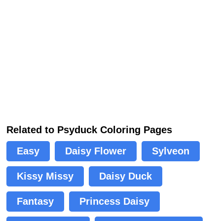
Related to Psyduck Coloring Pages
Easy
Daisy Flower
Sylveon
Kissy Missy
Daisy Duck
Fantasy
Princess Daisy