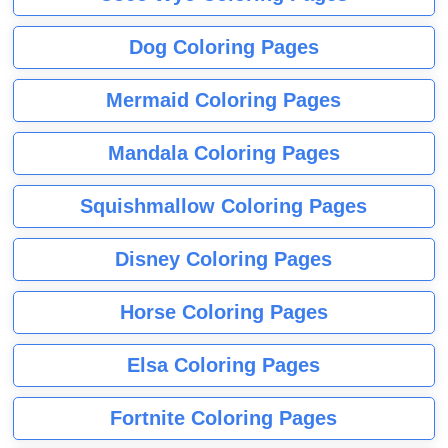
Dog Coloring Pages
Mermaid Coloring Pages
Mandala Coloring Pages
Squishmallow Coloring Pages
Disney Coloring Pages
Horse Coloring Pages
Elsa Coloring Pages
Fortnite Coloring Pages