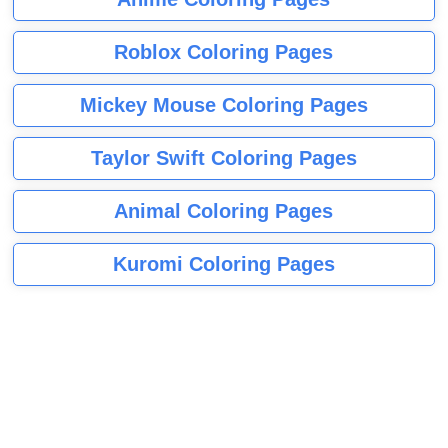
Roblox Coloring Pages
Mickey Mouse Coloring Pages
Taylor Swift Coloring Pages
Animal Coloring Pages
Kuromi Coloring Pages