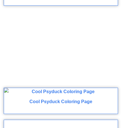
Cool Psyduck Coloring Page