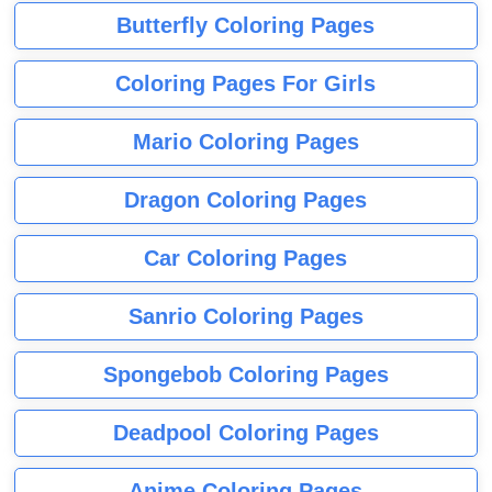
Butterfly Coloring Pages
Coloring Pages For Girls
Mario Coloring Pages
Dragon Coloring Pages
Car Coloring Pages
Sanrio Coloring Pages
Spongebob Coloring Pages
Deadpool Coloring Pages
Anime Coloring Pages