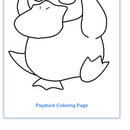
Psyduck Coloring Page