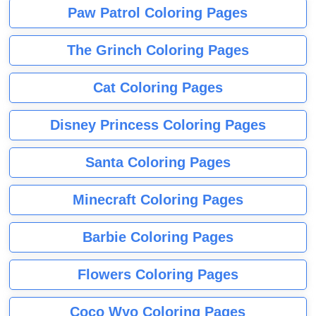
Paw Patrol Coloring Pages
The Grinch Coloring Pages
Cat Coloring Pages
Disney Princess Coloring Pages
Santa Coloring Pages
Minecraft Coloring Pages
Barbie Coloring Pages
Flowers Coloring Pages
Coco Wyo Coloring Pages