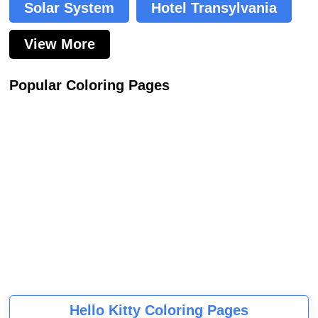
Solar System
Hotel Transylvania
View More
Popular Coloring Pages
Hello Kitty Coloring Pages