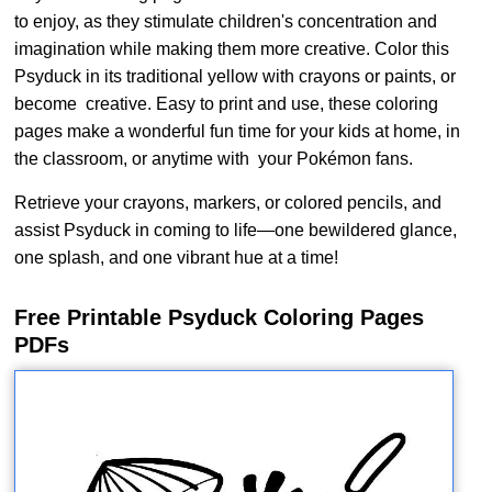
to enjoy, as they stimulate children's concentration and
imagination while making them more creative. Color this
Psyduck in its traditional yellow with crayons or paints, or
become creative. Easy to print and use, these coloring
pages make a wonderful fun time for your kids at home, in
the classroom, or anytime with your Pokémon fans.
Retrieve your crayons, markers, or colored pencils, and
assist Psyduck in coming to life—one bewildered glance,
one splash, and one vibrant hue at a time!
Free Printable Psyduck Coloring Pages
PDFs