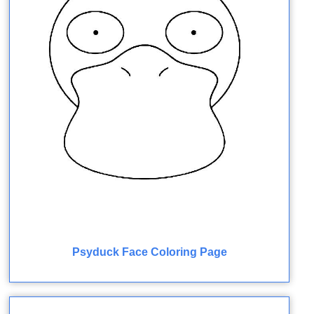
Psyduck Face Coloring Page