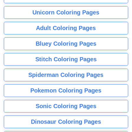
Unicorn Coloring Pages
Adult Coloring Pages
Bluey Coloring Pages
Stitch Coloring Pages
Spiderman Coloring Pages
Pokemon Coloring Pages
Sonic Coloring Pages
Dinosaur Coloring Pages