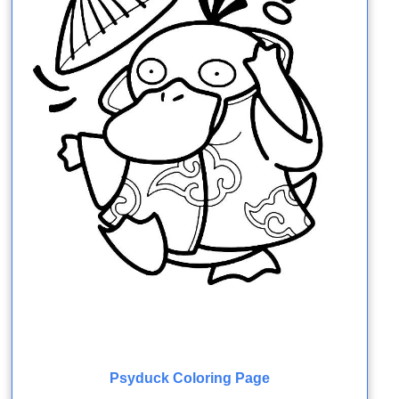
Psyduck Coloring Page