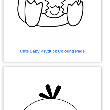
Cute Baby Psyduck Coloring Page