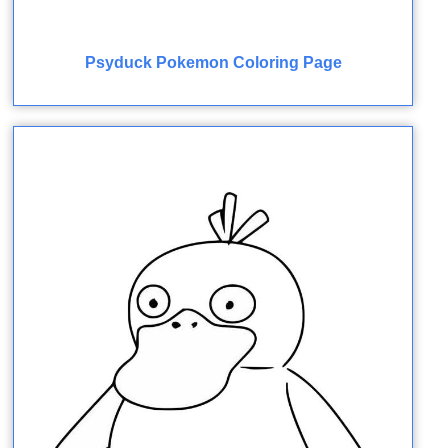
Psyduck Pokemon Coloring Page