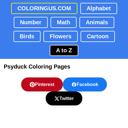
COLORINGUS.COM
Alphabet
Number
Math
Animals
Birds
Flowers
Cartoon
A to Z
Psyduck Coloring Pages
Pinterest
Facebook
Twitter