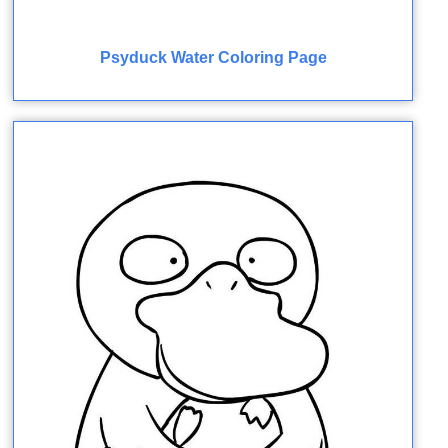
Psyduck Water Coloring Page