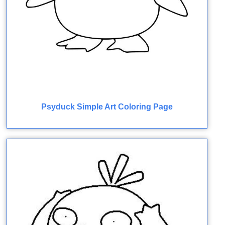
Psyduck Simple Art Coloring Page