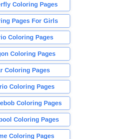
rfly Coloring Pages
ing Pages For Girls
io Coloring Pages
gon Coloring Pages
r Coloring Pages
rio Coloring Pages
ebob Coloring Pages
pool Coloring Pages
me Coloring Pages