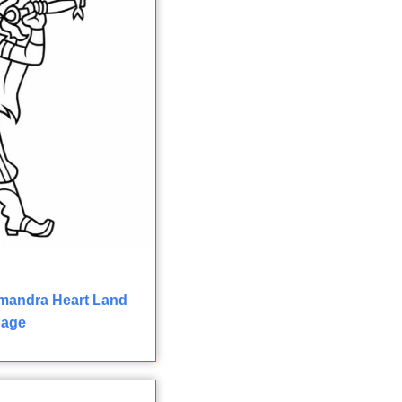
mandra Heart Land
Page