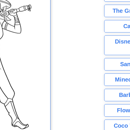
The G
Ca
Disne
San
Minec
Bar
Flow
Coco 