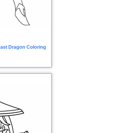
ast Dragon Coloring