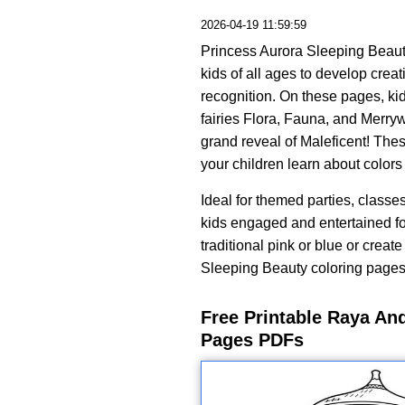
2026-04-19 11:59:59
Princess Aurora Sleeping Beauty
kids of all ages to develop creati
recognition. On these pages, ki
fairies Flora, Fauna, and Merry
grand reveal of Maleficent! The
your children learn about color
Ideal for themed parties, classe
kids engaged and entertained for
traditional pink or blue or creat
Sleeping Beauty coloring pages t
Free Printable Raya An
Pages PDFs