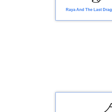
Raya And The Last Drag