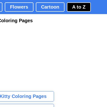
Flowers
Cartoon
A to Z
Coloring Pages
 Kitty Coloring Pages