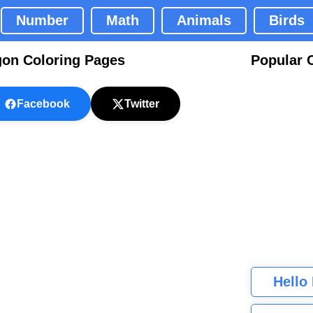
Number
Math
Animals
Birds
gon Coloring Pages
Popular 
Facebook
Twitter
Hello