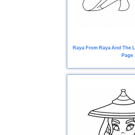
Raya From Raya And The L
Page