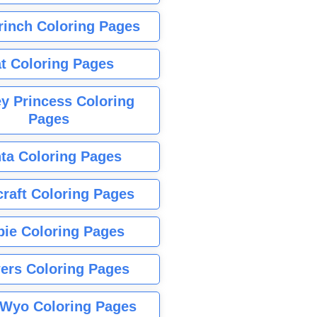
rinch Coloring Pages
t Coloring Pages
y Princess Coloring
Pages
ta Coloring Pages
raft Coloring Pages
bie Coloring Pages
ers Coloring Pages
Wyo Coloring Pages