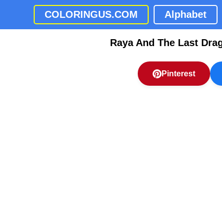
COLORINGUS.COM
Alphabet
Raya And The Last Dra
Pinterest