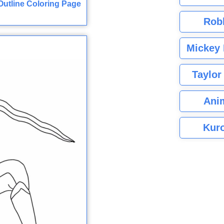
utline Coloring Page
Rob
Mickey 
Taylor
Ani
Kuro