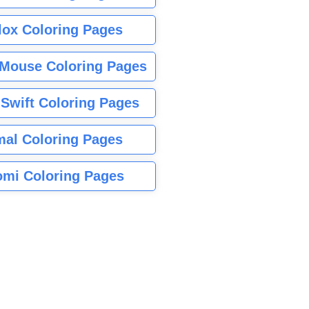
lox Coloring Pages
Mouse Coloring Pages
 Swift Coloring Pages
mal Coloring Pages
mi Coloring Pages