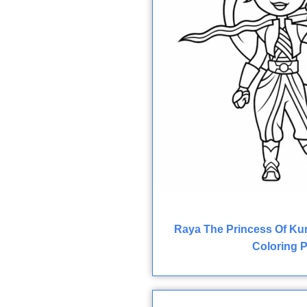
Raya The Princess Of Ku
Coloring 