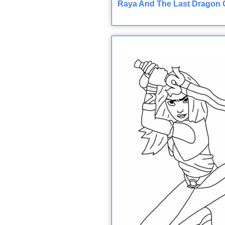
Raya And The Last Dragon O