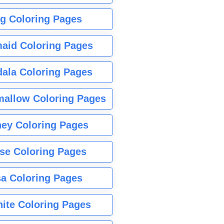
g Coloring Pages
aid Coloring Pages
ala Coloring Pages
allow Coloring Pages
ney Coloring Pages
se Coloring Pages
sa Coloring Pages
nite Coloring Pages