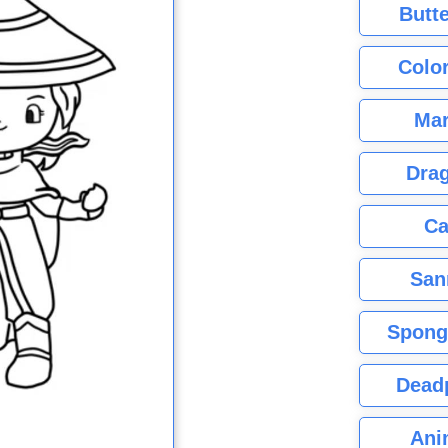
Butte
Color
Mar
Dra
Ca
San
Spong
Dead
Ani