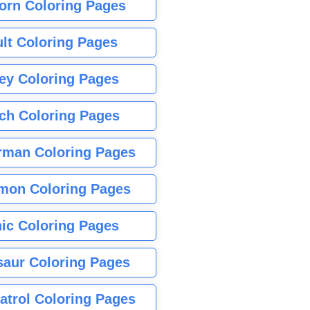
orn Coloring Pages
lt Coloring Pages
ey Coloring Pages
tch Coloring Pages
rman Coloring Pages
mon Coloring Pages
ic Coloring Pages
saur Coloring Pages
atrol Coloring Pages