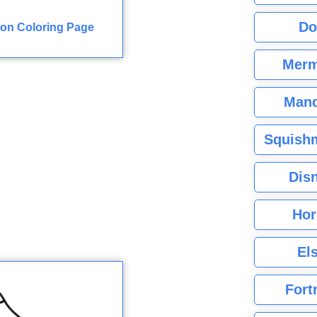
Do
on Coloring Page
Merm
Mand
Squishm
Dis
Hor
El
Fort