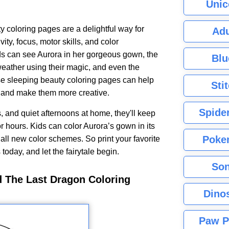
Unic
 coloring pages are a delightful way for
Adu
vity, focus, motor skills, and color
ds can see Aurora in her gorgeous gown, the
Blu
weather using their magic, and even the
se sleeping beauty coloring pages can help
Sti
s and make them more creative.
Spide
s, and quiet afternoons at home, they'll keep
 hours. Kids can color Aurora’s gown in its
Poke
e all new color schemes. So print your favorite
oday, and let the fairytale begin.
Son
d The Last Dragon Coloring
Dino
Paw P