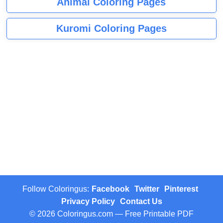
Animal Coloring Pages
Kuromi Coloring Pages
Follow Coloringus:
Facebook
Twitter
Pinterest
Privacy Policy
Contact Us
© 2026 Coloringus.com — Free Printable PDF