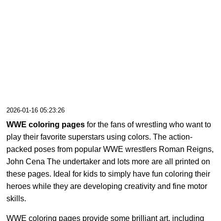
2026-01-16 05:23:26
WWE coloring pages
for the fans of wrestling who want to
play their favorite superstars using colors. The action-
packed poses from popular WWE wrestlers Roman Reigns,
John Cena The undertaker and lots more are all printed on
these pages. Ideal for kids to simply have fun coloring their
heroes while they are developing creativity and fine motor
skills.
WWE coloring pages provide some brilliant art, including