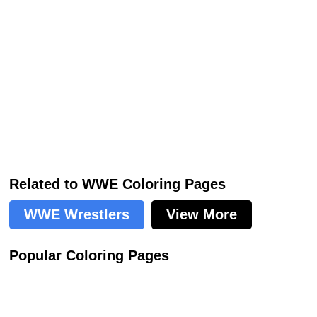
Related to WWE Coloring Pages
WWE Wrestlers
View More
Popular Coloring Pages