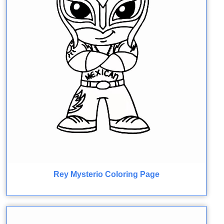
Rey Mysterio Coloring Page