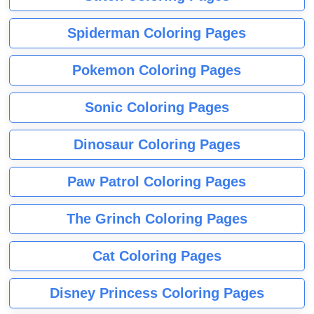
Spiderman Coloring Pages
Pokemon Coloring Pages
Sonic Coloring Pages
Dinosaur Coloring Pages
Paw Patrol Coloring Pages
The Grinch Coloring Pages
Cat Coloring Pages
Disney Princess Coloring Pages