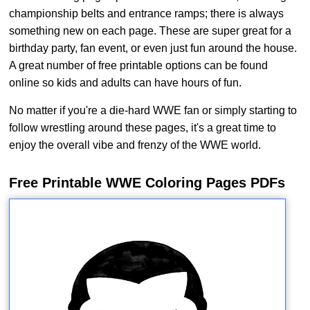
championship belts and entrance ramps; there is always
something new on each page. These are super great for a
birthday party, fan event, or even just fun around the house.
A great number of free printable options can be found
online so kids and adults can have hours of fun.
No matter if you're a die-hard WWE fan or simply starting to
follow wrestling around these pages, it's a great time to
enjoy the overall vibe and frenzy of the WWE world.
Free Printable WWE Coloring Pages PDFs