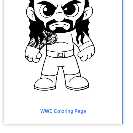
WWE Coloring Page