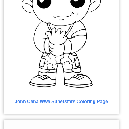
John Cena Wwe Superstars Coloring Page