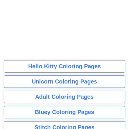
Hello Kitty Coloring Pages
Unicorn Coloring Pages
Adult Coloring Pages
Bluey Coloring Pages
Stitch Coloring Pages