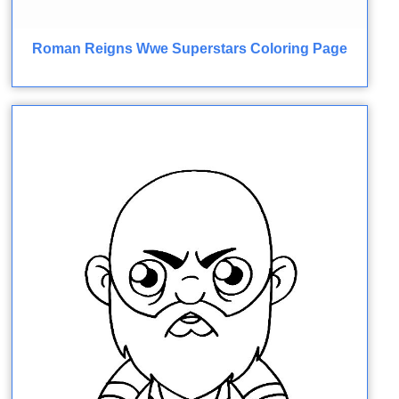
Roman Reigns Wwe Superstars Coloring Page