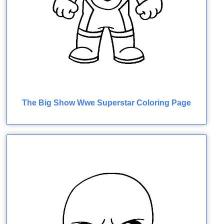
The Big Show Wwe Superstar Coloring Page