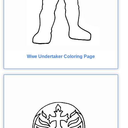
Wwe Undertaker Coloring Page