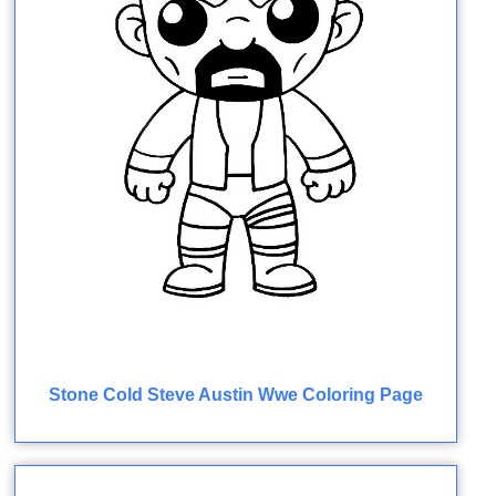
Stone Cold Steve Austin Wwe Coloring Page