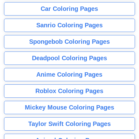
Car Coloring Pages
Sanrio Coloring Pages
Spongebob Coloring Pages
Deadpool Coloring Pages
Anime Coloring Pages
Roblox Coloring Pages
Mickey Mouse Coloring Pages
Taylor Swift Coloring Pages