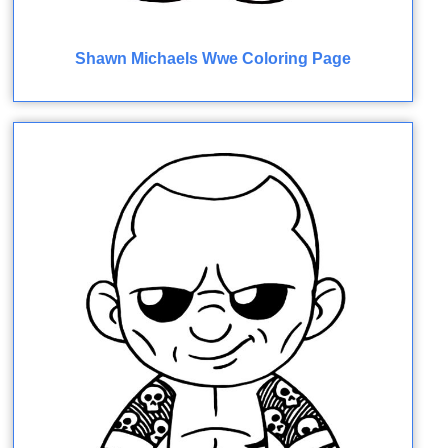
Shawn Michaels Wwe Coloring Page