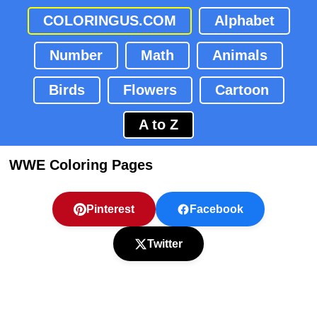
COLORINGUS.COM
Alphabet
Number
Math
Animals
Birds
Flowers
Cartoon
A to Z
WWE Coloring Pages
Pinterest
Facebook
Twitter