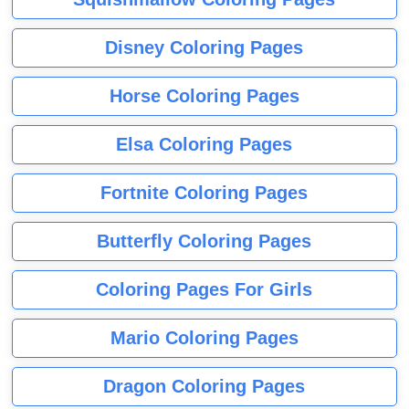
Disney Coloring Pages
Horse Coloring Pages
Elsa Coloring Pages
Fortnite Coloring Pages
Butterfly Coloring Pages
Coloring Pages For Girls
Mario Coloring Pages
Dragon Coloring Pages