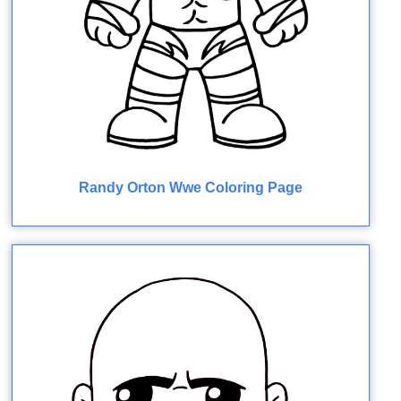
Randy Orton Wwe Coloring Page