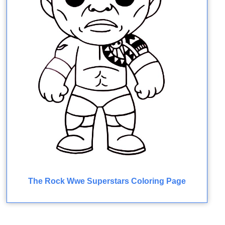
The Rock Wwe Superstars Coloring Page