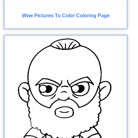
Wwe Pictures To Color Coloring Page