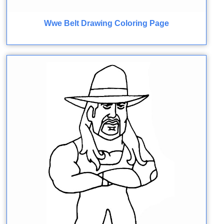
Wwe Belt Drawing Coloring Page