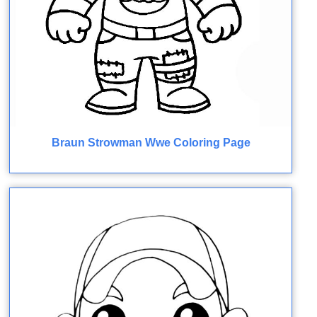
Braun Strowman Wwe Coloring Page