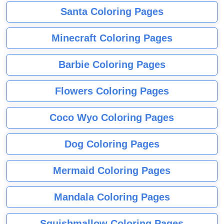
Santa Coloring Pages
Minecraft Coloring Pages
Barbie Coloring Pages
Flowers Coloring Pages
Coco Wyo Coloring Pages
Dog Coloring Pages
Mermaid Coloring Pages
Mandala Coloring Pages
Squishmallow Coloring Pages