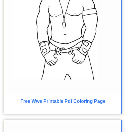
Free Wwe Printable Pdf Coloring Page