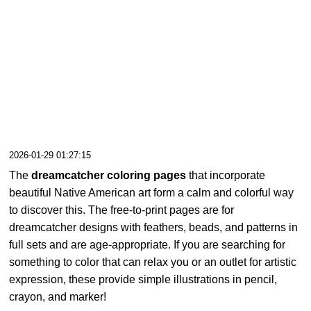
2026-01-29 01:27:15
The
dreamcatcher coloring pages
that incorporate
beautiful Native American art form a calm and colorful way
to discover this. The free-to-print pages are for
dreamcatcher designs with feathers, beads, and patterns in
full sets and are age-appropriate. If you are searching for
something to color that can relax you or an outlet for artistic
expression, these provide simple illustrations in pencil,
crayon, and marker!