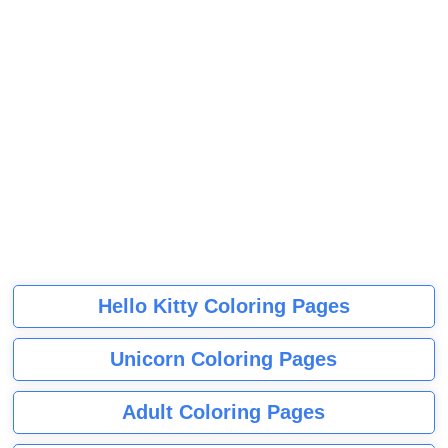
Hello Kitty Coloring Pages
Unicorn Coloring Pages
Adult Coloring Pages