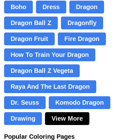
Boho
Dress
Dragon
Dragon Ball Z
Dragonfly
Dragon Fruit
Fire Dragon
How To Train Your Dragon
Dragon Ball Z Vegeta
Raya And The Last Dragon
Dr. Seuss
Komodo Dragon
Drawing
View More
Popular Coloring Pages