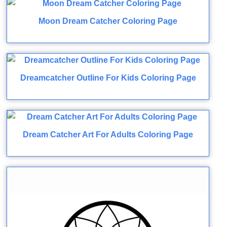
Moon Dream Catcher Coloring Page
Dreamcatcher Outline For Kids Coloring Page
Dream Catcher Art For Adults Coloring Page