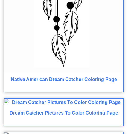
Native American Dream Catcher Coloring Page
Dream Catcher Pictures To Color Coloring Page