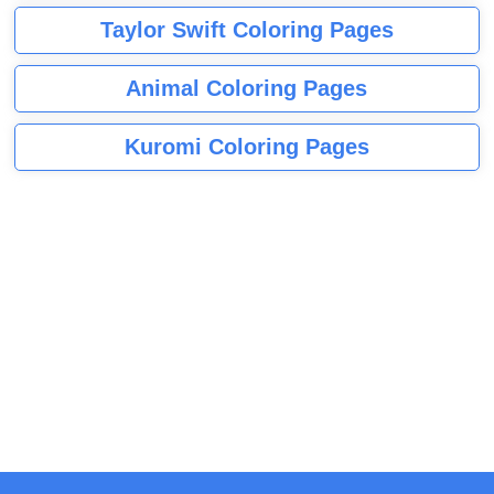
Taylor Swift Coloring Pages
Animal Coloring Pages
Kuromi Coloring Pages