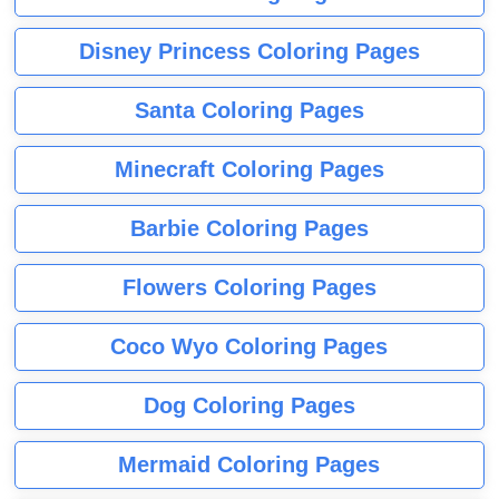
Disney Princess Coloring Pages
Santa Coloring Pages
Minecraft Coloring Pages
Barbie Coloring Pages
Flowers Coloring Pages
Coco Wyo Coloring Pages
Dog Coloring Pages
Mermaid Coloring Pages