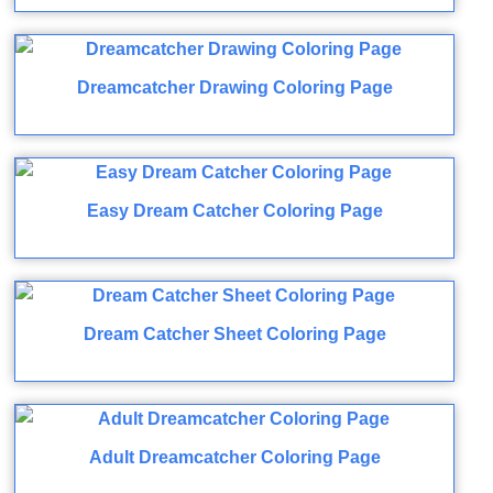
Dreamcatcher Drawing Coloring Page
Easy Dream Catcher Coloring Page
Dream Catcher Sheet Coloring Page
Adult Dreamcatcher Coloring Page