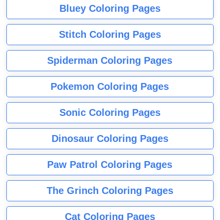
Bluey Coloring Pages
Stitch Coloring Pages
Spiderman Coloring Pages
Pokemon Coloring Pages
Sonic Coloring Pages
Dinosaur Coloring Pages
Paw Patrol Coloring Pages
The Grinch Coloring Pages
Cat Coloring Pages