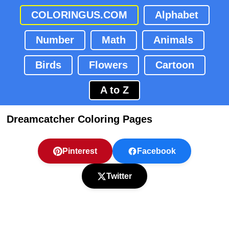
COLORINGUS.COM
Alphabet
Number
Math
Animals
Birds
Flowers
Cartoon
A to Z
Dreamcatcher Coloring Pages
Pinterest
Facebook
Twitter