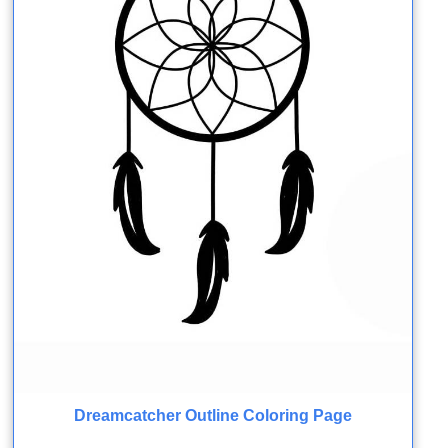
Dreamcatcher Outline Coloring Page