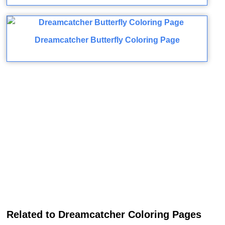
Dreamcatcher Butterfly Coloring Page
Related to Dreamcatcher Coloring Pages