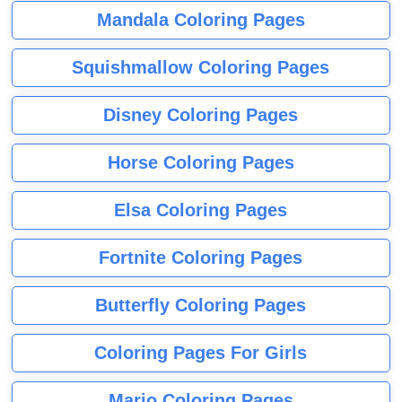
Mandala Coloring Pages
Squishmallow Coloring Pages
Disney Coloring Pages
Horse Coloring Pages
Elsa Coloring Pages
Fortnite Coloring Pages
Butterfly Coloring Pages
Coloring Pages For Girls
Mario Coloring Pages