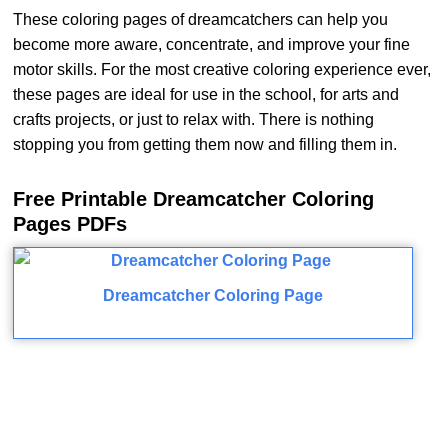
These coloring pages of dreamcatchers can help you
become more aware, concentrate, and improve your fine
motor skills. For the most creative coloring experience ever,
these pages are ideal for use in the school, for arts and
crafts projects, or just to relax with. There is nothing
stopping you from getting them now and filling them in.
Free Printable Dreamcatcher Coloring
Pages PDFs
Dreamcatcher Coloring Page