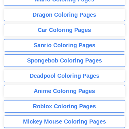
Dragon Coloring Pages
Car Coloring Pages
Sanrio Coloring Pages
Spongebob Coloring Pages
Deadpool Coloring Pages
Anime Coloring Pages
Roblox Coloring Pages
Mickey Mouse Coloring Pages