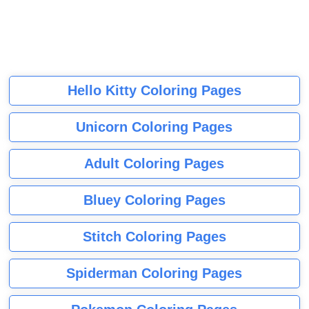
Hello Kitty Coloring Pages
Unicorn Coloring Pages
Adult Coloring Pages
Bluey Coloring Pages
Stitch Coloring Pages
Spiderman Coloring Pages