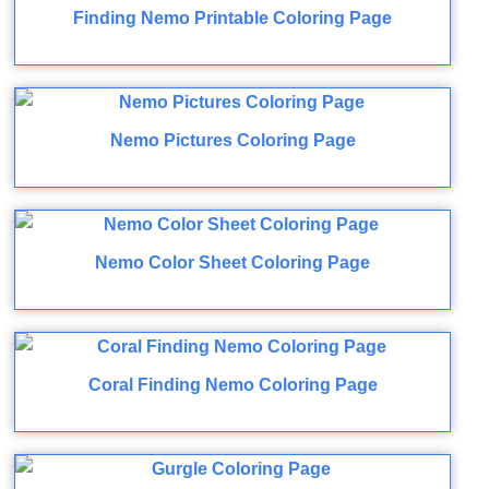
Finding Nemo Printable Coloring Page
Nemo Pictures Coloring Page
Nemo Color Sheet Coloring Page
Coral Finding Nemo Coloring Page