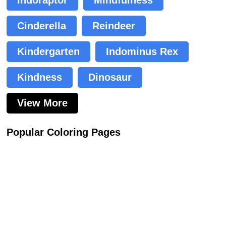
Cinderella
Reindeer
Kindergarten
Indominus Rex
Kindness
Dinosaur
View More
Popular Coloring Pages