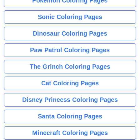
Pokemon Coloring Pages
Sonic Coloring Pages
Dinosaur Coloring Pages
Paw Patrol Coloring Pages
The Grinch Coloring Pages
Cat Coloring Pages
Disney Princess Coloring Pages
Santa Coloring Pages
Minecraft Coloring Pages