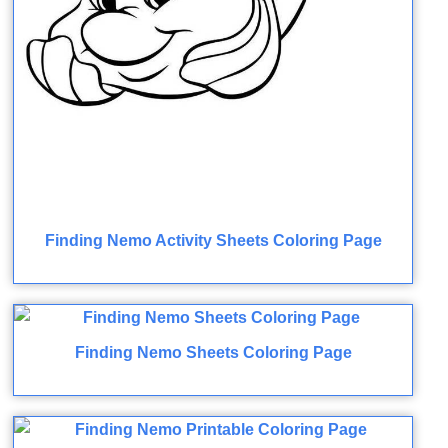
Finding Nemo Activity Sheets Coloring Page
Finding Nemo Sheets Coloring Page