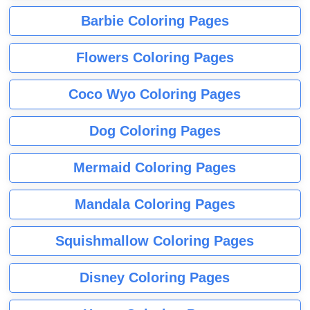
Barbie Coloring Pages
Flowers Coloring Pages
Coco Wyo Coloring Pages
Dog Coloring Pages
Mermaid Coloring Pages
Mandala Coloring Pages
Squishmallow Coloring Pages
Disney Coloring Pages