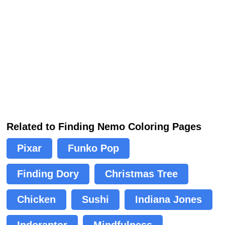
Related to Finding Nemo Coloring Pages
Pixar
Funko Pop
Finding Dory
Christmas Tree
Chicken
Sushi
Indiana Jones
Indoraptor
Mindfulness