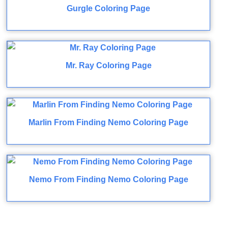
Gurgle Coloring Page
Mr. Ray Coloring Page
Marlin From Finding Nemo Coloring Page
Nemo From Finding Nemo Coloring Page