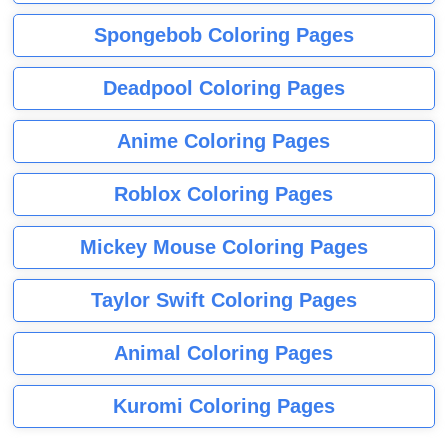
Spongebob Coloring Pages
Deadpool Coloring Pages
Anime Coloring Pages
Roblox Coloring Pages
Mickey Mouse Coloring Pages
Taylor Swift Coloring Pages
Animal Coloring Pages
Kuromi Coloring Pages