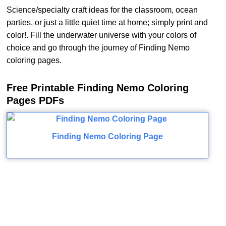
Science/specialty craft ideas for the classroom, ocean
parties, or just a little quiet time at home; simply print and
color!. Fill the underwater universe with your colors of
choice and go through the journey of Finding Nemo
coloring pages.
Free Printable Finding Nemo Coloring
Pages PDFs
Finding Nemo Coloring Page