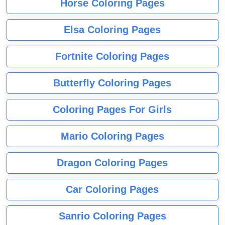
Horse Coloring Pages
Elsa Coloring Pages
Fortnite Coloring Pages
Butterfly Coloring Pages
Coloring Pages For Girls
Mario Coloring Pages
Dragon Coloring Pages
Car Coloring Pages
Sanrio Coloring Pages