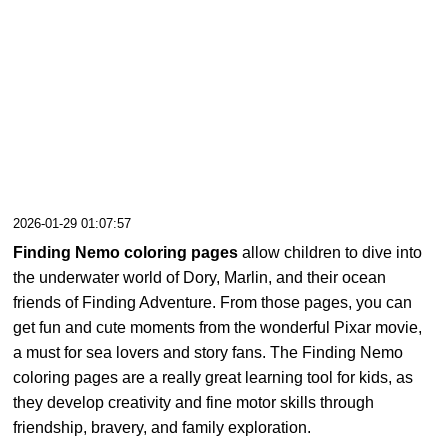
2026-01-29 01:07:57
Finding Nemo coloring pages
allow children to dive into
the underwater world of Dory, Marlin, and their ocean
friends of Finding Adventure. From those pages, you can
get fun and cute moments from the wonderful Pixar movie,
a must for sea lovers and story fans. The Finding Nemo
coloring pages are a really great learning tool for kids, as
they develop creativity and fine motor skills through
friendship, bravery, and family exploration.