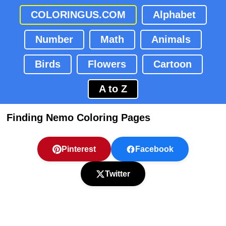
COLORINGUS.COM
Alphabet
Number
Math
Animals
Birds
Flowers
Cartoon
A to Z
Finding Nemo Coloring Pages
Pinterest
Facebook
Twitter