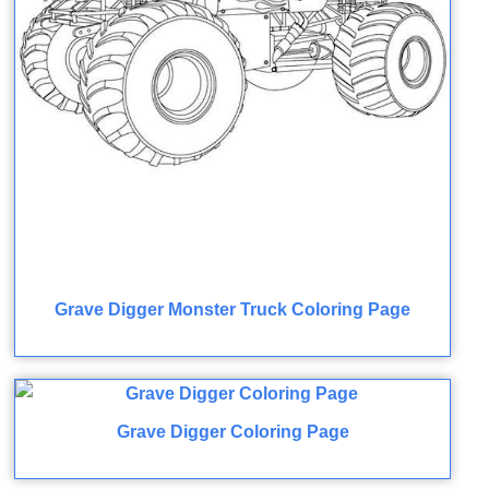
Grave Digger Monster Truck Coloring Page
Grave Digger Coloring Page