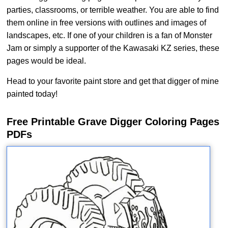
parties, classrooms, or terrible weather. You are able to find
them online in free versions with outlines and images of
landscapes, etc. If one of your children is a fan of Monster
Jam or simply a supporter of the Kawasaki KZ series, these
pages would be ideal.
Head to your favorite paint store and get that digger of mine
painted today!
Free Printable Grave Digger Coloring Pages
PDFs