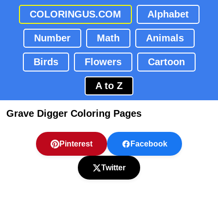
COLORINGUS.COM
Alphabet
Number
Math
Animals
Birds
Flowers
Cartoon
A to Z
Grave Digger Coloring Pages
Pinterest
Facebook
Twitter