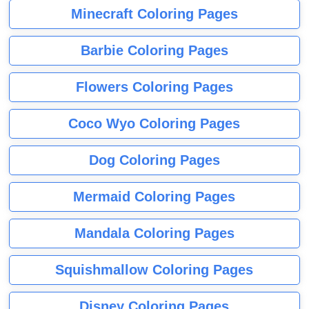
Minecraft Coloring Pages
Barbie Coloring Pages
Flowers Coloring Pages
Coco Wyo Coloring Pages
Dog Coloring Pages
Mermaid Coloring Pages
Mandala Coloring Pages
Squishmallow Coloring Pages
Disney Coloring Pages