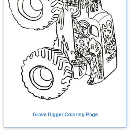
Grave Digger Coloring Page