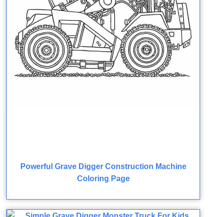
Powerful Grave Digger Construction Machine
Coloring Page