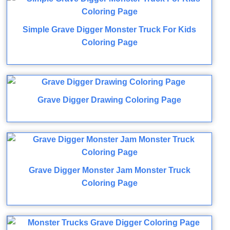
Simple Grave Digger Monster Truck For Kids
Coloring Page
Grave Digger Drawing Coloring Page
Grave Digger Monster Jam Monster Truck
Coloring Page