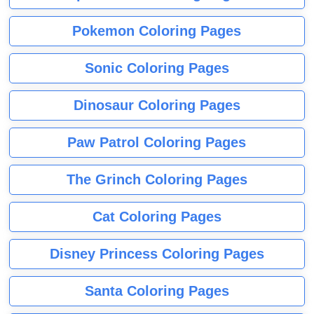
Pokemon Coloring Pages
Sonic Coloring Pages
Dinosaur Coloring Pages
Paw Patrol Coloring Pages
The Grinch Coloring Pages
Cat Coloring Pages
Disney Princess Coloring Pages
Santa Coloring Pages