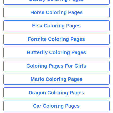
Horse Coloring Pages
Elsa Coloring Pages
Fortnite Coloring Pages
Butterfly Coloring Pages
Coloring Pages For Girls
Mario Coloring Pages
Dragon Coloring Pages
Car Coloring Pages