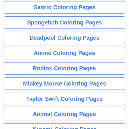
Sanrio Coloring Pages
Spongebob Coloring Pages
Deadpool Coloring Pages
Anime Coloring Pages
Roblox Coloring Pages
Mickey Mouse Coloring Pages
Taylor Swift Coloring Pages
Animal Coloring Pages