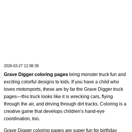
2026-03-27 12:08:39
Grave Digger coloring pages
bring monster truck fun and
exciting colorful designs to kids. If you have a child who
loves motorsports, these are by far the Grave Digger truck
pages—this truck looks like it is wrecking cars, flying
through the air, and driving through dirt tracks. Coloring is a
creative game that develops children's hand-eye
coordination, too.
Grave Digger coloring pages are super fun for birthday