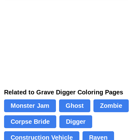
Related to Grave Digger Coloring Pages
Monster Jam
Ghost
Zombie
Corpse Bride
Digger
Construction Vehicle
Raven