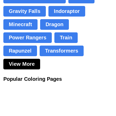
Gravity Falls
Indoraptor
Minecraft
Dragon
Power Rangers
Train
Rapunzel
Transformers
View More
Popular Coloring Pages