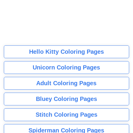
Hello Kitty Coloring Pages
Unicorn Coloring Pages
Adult Coloring Pages
Bluey Coloring Pages
Stitch Coloring Pages
Spiderman Coloring Pages