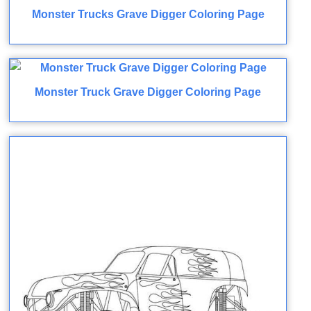
Monster Trucks Grave Digger Coloring Page
Monster Truck Grave Digger Coloring Page