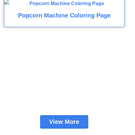
Popcorn Machine Coloring Page
View More