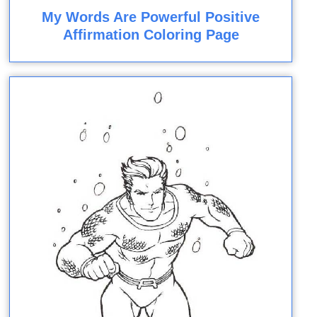
My Words Are Powerful Positive
Affirmation Coloring Page