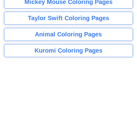
Mickey Mouse Coloring Pages
Taylor Swift Coloring Pages
Animal Coloring Pages
Kuromi Coloring Pages