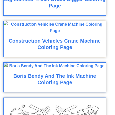
Page
Construction Vehicles Crane Machine
Coloring Page
Boris Bendy And The Ink Machine
Coloring Page