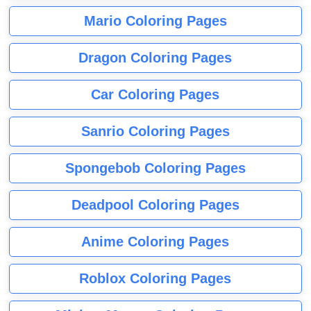
Mario Coloring Pages
Dragon Coloring Pages
Car Coloring Pages
Sanrio Coloring Pages
Spongebob Coloring Pages
Deadpool Coloring Pages
Anime Coloring Pages
Roblox Coloring Pages