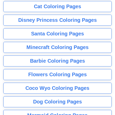
Cat Coloring Pages
Disney Princess Coloring Pages
Santa Coloring Pages
Minecraft Coloring Pages
Barbie Coloring Pages
Flowers Coloring Pages
Coco Wyo Coloring Pages
Dog Coloring Pages