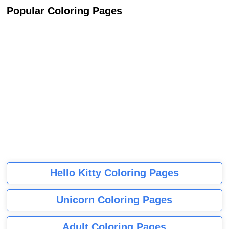
Popular Coloring Pages
Hello Kitty Coloring Pages
Unicorn Coloring Pages
Adult Coloring Pages