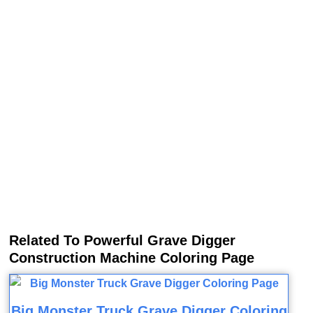
Related To Powerful Grave Digger
Construction Machine Coloring Page
Big Monster Truck Grave Digger Coloring