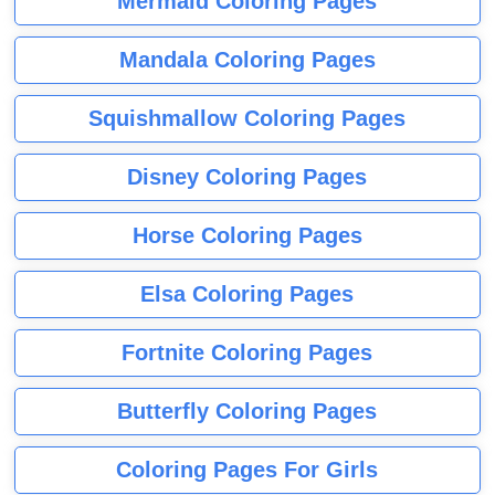
Mermaid Coloring Pages
Mandala Coloring Pages
Squishmallow Coloring Pages
Disney Coloring Pages
Horse Coloring Pages
Elsa Coloring Pages
Fortnite Coloring Pages
Butterfly Coloring Pages
Coloring Pages For Girls