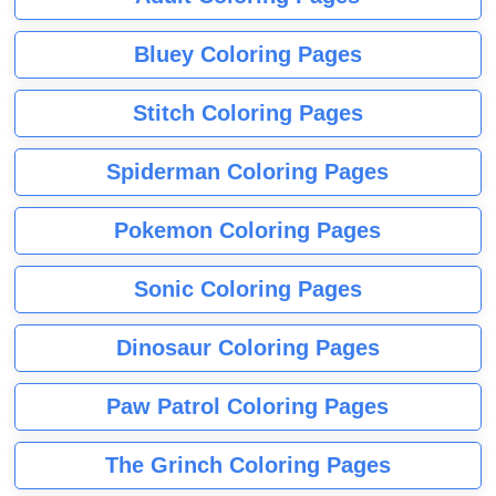
Bluey Coloring Pages
Stitch Coloring Pages
Spiderman Coloring Pages
Pokemon Coloring Pages
Sonic Coloring Pages
Dinosaur Coloring Pages
Paw Patrol Coloring Pages
The Grinch Coloring Pages