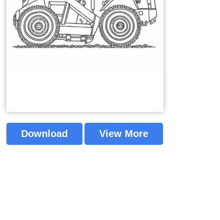
Download
View More