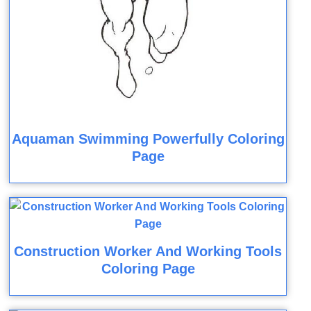
Aquaman Swimming Powerfully Coloring
Page
Construction Worker And Working Tools
Coloring Page