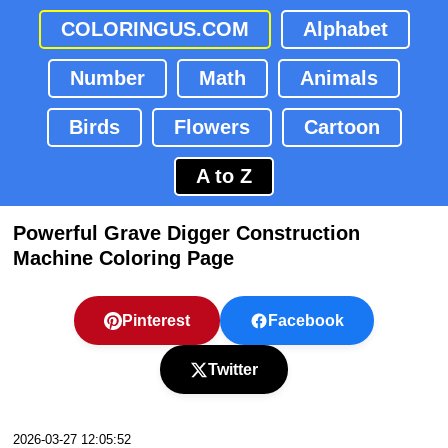
COLORINGUS.COM
Alphabet
Number
Math
Animals
Birds
Flowers
Cartoon
A to Z
Powerful Grave Digger Construction
Machine Coloring Page
Pinterest
Facebook
Twitter
2026-03-27 12:05:52