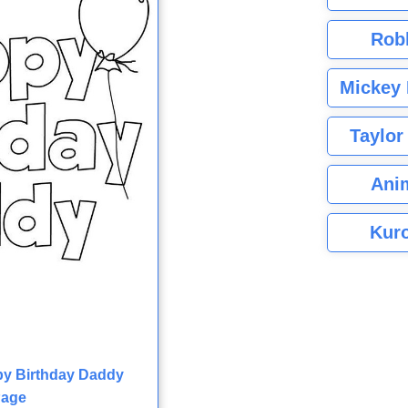
Rob
Mickey 
Taylor
Ani
Kuro
py Birthday Daddy
Page