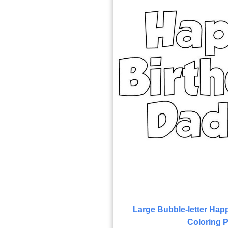
Large Bubble-letter Hap
Coloring 