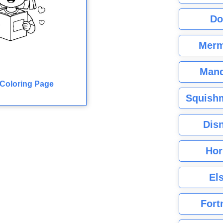
Do
Merm
Mand
Coloring Page
Squishm
Dis
Hor
El
Fort