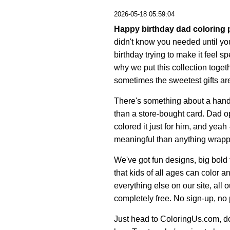
2026-05-18 05:59:04
Happy birthday dad coloring
didn't know you needed until yo
birthday trying to make it feel s
why we put this collection tog
sometimes the sweetest gifts a
There's something about a hand-c
than a store-bought card. Dad op
colored it just for him, and yeah
meaningful than anything wrapp
We've got fun designs, big bold
that kids of all ages can color 
everything else on our site, all
completely free. No sign-up, no
Just head to ColoringUs.com, dow