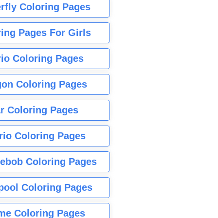
rfly Coloring Pages
ing Pages For Girls
io Coloring Pages
gon Coloring Pages
r Coloring Pages
rio Coloring Pages
ebob Coloring Pages
pool Coloring Pages
me Coloring Pages