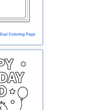
 Dad Coloring Page