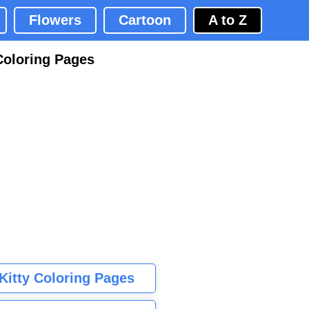
Flowers
Cartoon
A to Z
Coloring Pages
 Kitty Coloring Pages