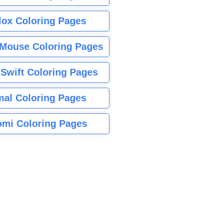
lox Coloring Pages
Mouse Coloring Pages
 Swift Coloring Pages
mal Coloring Pages
mi Coloring Pages