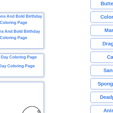
Butte
Color
Mar
ns And Bold Birthday
Coloring Page
Dra
Ca
 Day Coloring Page
San
Spong
Dead
Ani