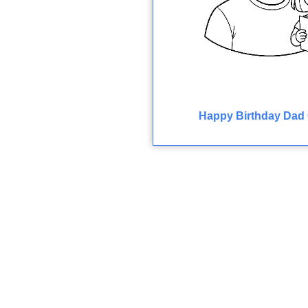
Happy Birthday Dad 