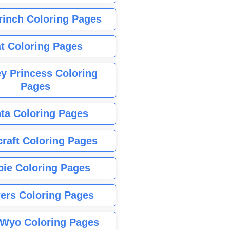
rinch Coloring Pages
t Coloring Pages
y Princess Coloring
Pages
ta Coloring Pages
raft Coloring Pages
bie Coloring Pages
ers Coloring Pages
Wyo Coloring Pages