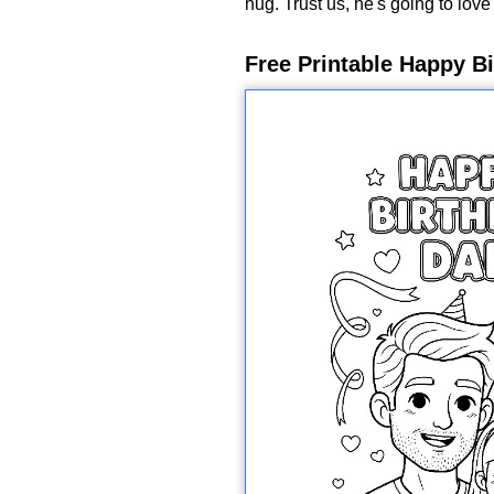
hug. Trust us, he's going to love 
Free Printable Happy B