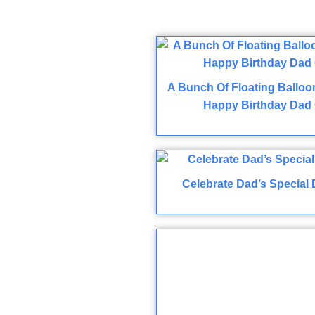
A Bunch Of Floating Balloo
Happy Birthday Dad 
Celebrate Dad’s Special