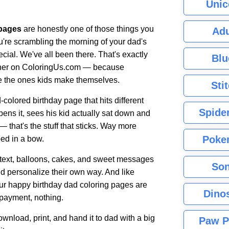
Unic
 pages
are honestly one of those things you
Adu
u're scrambling the morning of your dad's
pecial. We've all been there. That's exactly
Blu
ether on ColoringUs.com — because
re the ones kids make themselves.
Sti
olored birthday page that hits different
Spide
ens it, sees his kid actually sat down and
 — that's the stuff that sticks. Way more
Poke
ed in a bow.
 text, balloons, cakes, and sweet messages
Son
and personalize their own way. And like
 our happy birthday dad coloring pages are
Dino
 payment, nothing.
nload, print, and hand it to dad with a big
Paw P