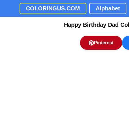
COLORINGUS.COM
Alphabet
Happy Birthday Dad Co
Pinterest