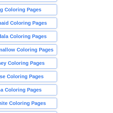
g Coloring Pages
aid Coloring Pages
ala Coloring Pages
allow Coloring Pages
ney Coloring Pages
se Coloring Pages
sa Coloring Pages
nite Coloring Pages