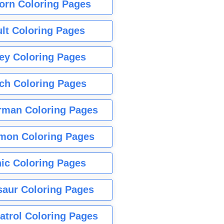
orn Coloring Pages
lt Coloring Pages
ey Coloring Pages
tch Coloring Pages
rman Coloring Pages
mon Coloring Pages
ic Coloring Pages
saur Coloring Pages
atrol Coloring Pages