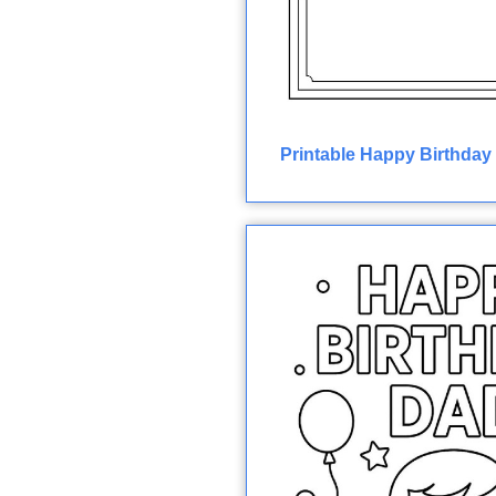
Printable Happy Birthday