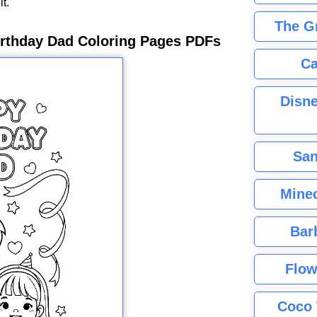
it.
The G
irthday Dad Coloring Pages PDFs
Ca
Disne
San
Minec
Bar
Flow
Coco 