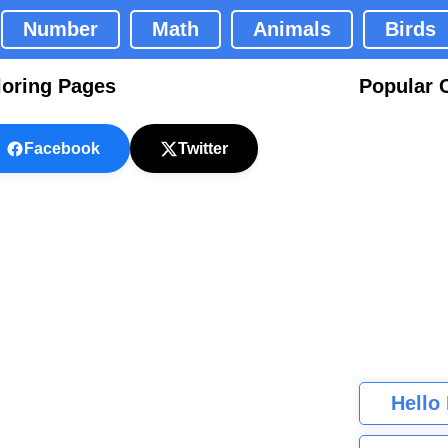
Number
Math
Animals
Birds
loring Pages
Popular 
Facebook
Twitter
Hello