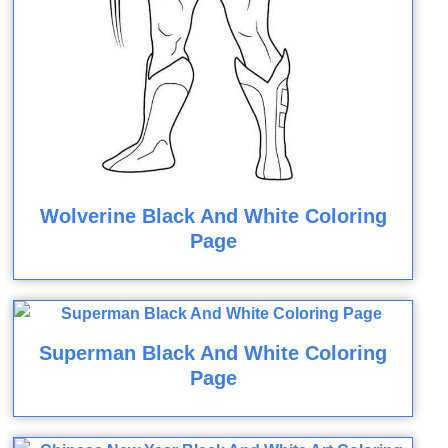
Wolverine Black And White Coloring
Page
Superman Black And White Coloring
Page