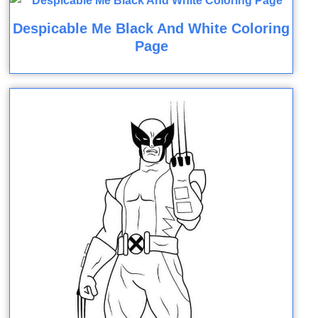
Despicable Me Black And White Coloring
Page