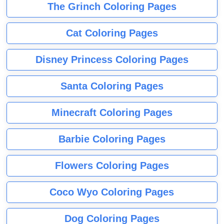
The Grinch Coloring Pages
Cat Coloring Pages
Disney Princess Coloring Pages
Santa Coloring Pages
Minecraft Coloring Pages
Barbie Coloring Pages
Flowers Coloring Pages
Coco Wyo Coloring Pages
Dog Coloring Pages