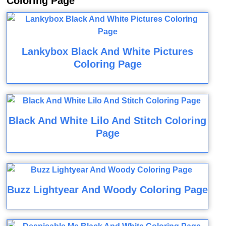
Coloring Page
Lankybox Black And White Pictures
Coloring Page
Black And White Lilo And Stitch Coloring
Page
Buzz Lightyear And Woody Coloring Page