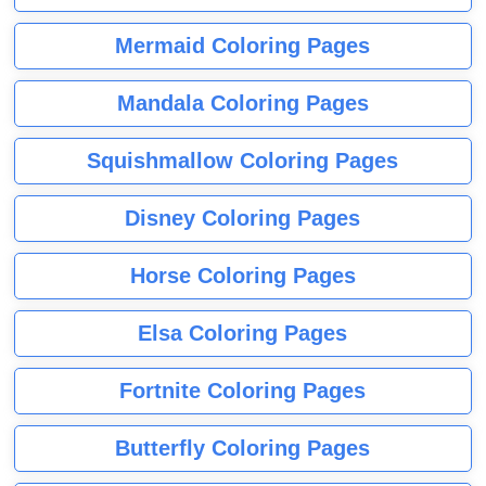
Mermaid Coloring Pages
Mandala Coloring Pages
Squishmallow Coloring Pages
Disney Coloring Pages
Horse Coloring Pages
Elsa Coloring Pages
Fortnite Coloring Pages
Butterfly Coloring Pages