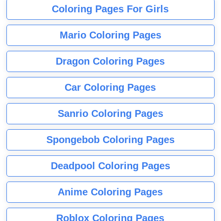
Coloring Pages For Girls
Mario Coloring Pages
Dragon Coloring Pages
Car Coloring Pages
Sanrio Coloring Pages
Spongebob Coloring Pages
Deadpool Coloring Pages
Anime Coloring Pages
Roblox Coloring Pages