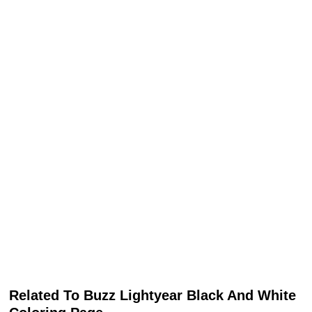
Related To Buzz Lightyear Black And White