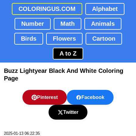
COLORINGUS.COM
Alphabet
Number
Math
Animals
Birds
Flowers
Cartoon
A to Z
Buzz Lightyear Black And White Coloring
Page
Pinterest
Facebook
Twitter
2025-01-13 06:22:35