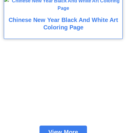
Chinese New Year Black And White Art
Coloring Page
View More