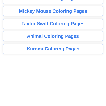
Mickey Mouse Coloring Pages
Taylor Swift Coloring Pages
Animal Coloring Pages
Kuromi Coloring Pages