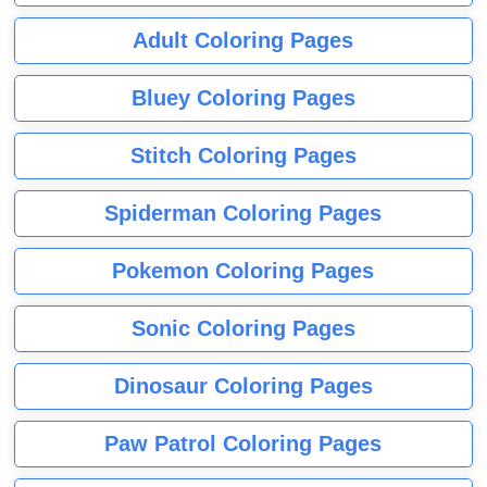
Adult Coloring Pages
Bluey Coloring Pages
Stitch Coloring Pages
Spiderman Coloring Pages
Pokemon Coloring Pages
Sonic Coloring Pages
Dinosaur Coloring Pages
Paw Patrol Coloring Pages