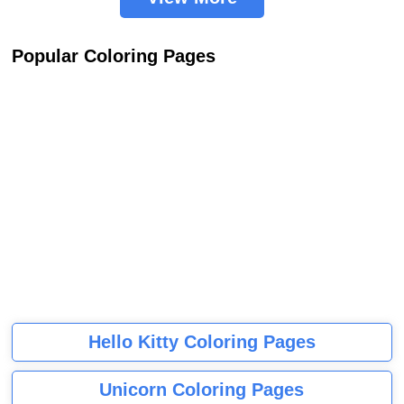
Popular Coloring Pages
Hello Kitty Coloring Pages
Unicorn Coloring Pages