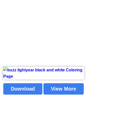
Download
View More