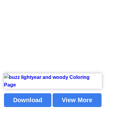
Download
View More