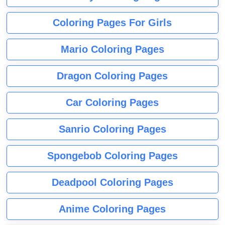
Coloring Pages For Girls
Mario Coloring Pages
Dragon Coloring Pages
Car Coloring Pages
Sanrio Coloring Pages
Spongebob Coloring Pages
Deadpool Coloring Pages
Anime Coloring Pages