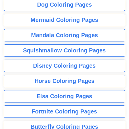
Dog Coloring Pages
Mermaid Coloring Pages
Mandala Coloring Pages
Squishmallow Coloring Pages
Disney Coloring Pages
Horse Coloring Pages
Elsa Coloring Pages
Fortnite Coloring Pages
Butterfly Coloring Pages