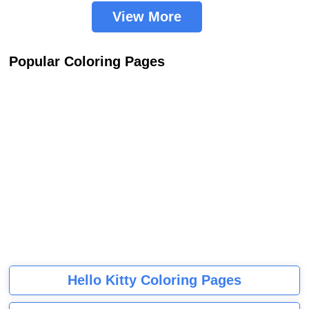
View More
Popular Coloring Pages
Hello Kitty Coloring Pages