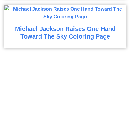
Michael Jackson Raises One Hand
Toward The Sky Coloring Page