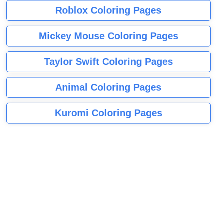
Roblox Coloring Pages
Mickey Mouse Coloring Pages
Taylor Swift Coloring Pages
Animal Coloring Pages
Kuromi Coloring Pages