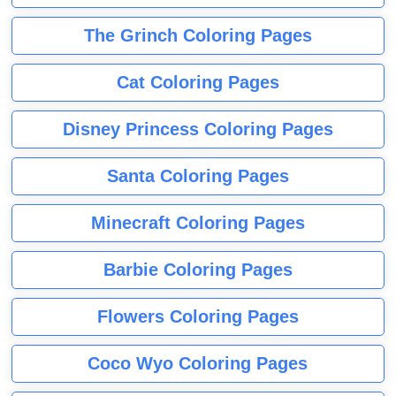
The Grinch Coloring Pages
Cat Coloring Pages
Disney Princess Coloring Pages
Santa Coloring Pages
Minecraft Coloring Pages
Barbie Coloring Pages
Flowers Coloring Pages
Coco Wyo Coloring Pages