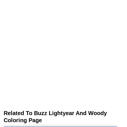
Related To Buzz Lightyear And Woody
Coloring Page