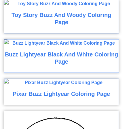
Toy Story Buzz And Woody Coloring
Page
Buzz Lightyear Black And White Coloring
Page
Pixar Buzz Lightyear Coloring Page