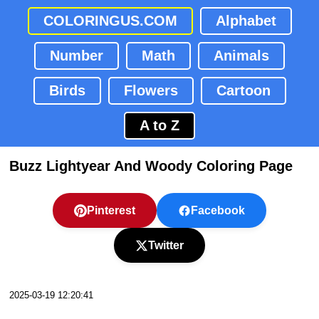
COLORINGUS.COM
Alphabet
Number
Math
Animals
Birds
Flowers
Cartoon
A to Z
Buzz Lightyear And Woody Coloring Page
Pinterest
Facebook
Twitter
2025-03-19 12:20:41