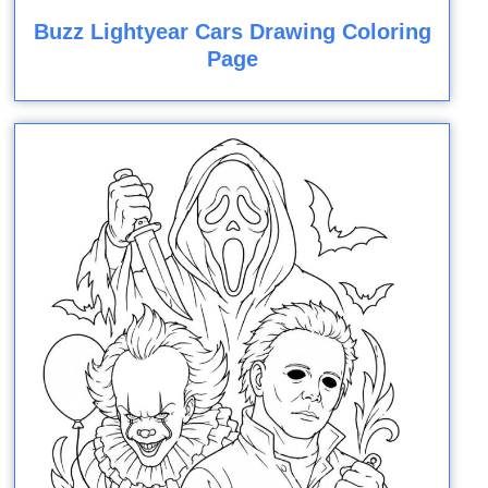
Buzz Lightyear Cars Drawing Coloring
Page