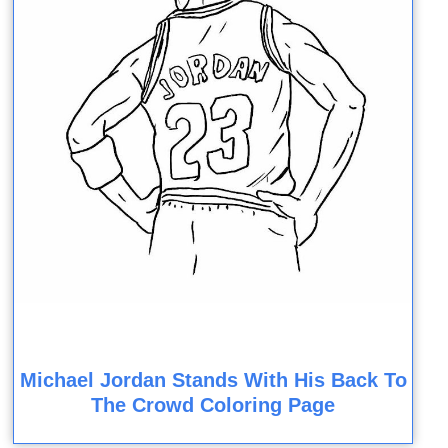
Michael Jordan Stands With His Back To
The Crowd Coloring Page