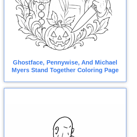
Ghostface, Pennywise, And Michael
Myers Stand Together Coloring Page