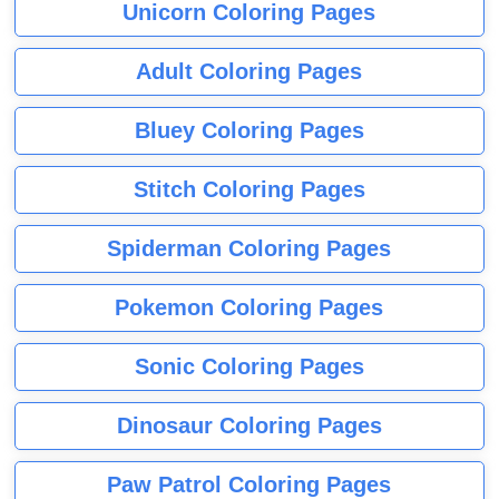
Unicorn Coloring Pages
Adult Coloring Pages
Bluey Coloring Pages
Stitch Coloring Pages
Spiderman Coloring Pages
Pokemon Coloring Pages
Sonic Coloring Pages
Dinosaur Coloring Pages
Paw Patrol Coloring Pages