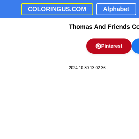
COLORINGUS.COM
Alphabet
Thomas And Friends Co
Pinterest
2024-10-30 13:02:36