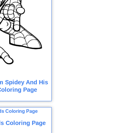
om Spidey And His
Coloring Page
s Coloring Page