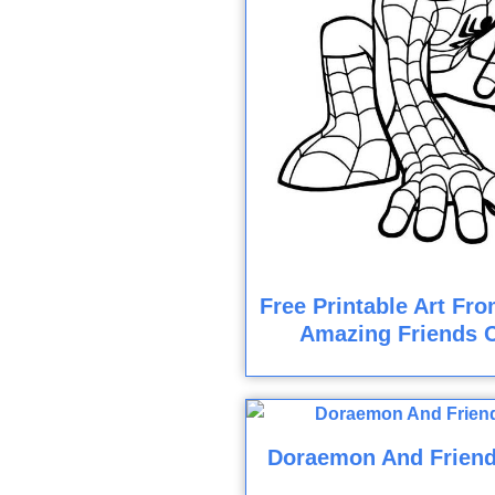
Free Printable Art Fr
Amazing Friends 
Doraemon And Friend