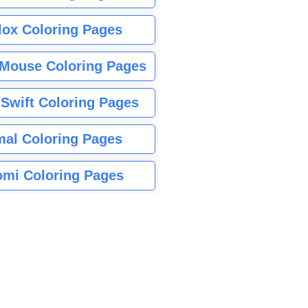
lox Coloring Pages
Mouse Coloring Pages
 Swift Coloring Pages
mal Coloring Pages
mi Coloring Pages