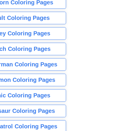
orn Coloring Pages
lt Coloring Pages
ey Coloring Pages
tch Coloring Pages
rman Coloring Pages
mon Coloring Pages
ic Coloring Pages
saur Coloring Pages
atrol Coloring Pages