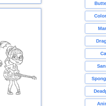
Butte
Color
Mar
Dra
Ca
San
Spong
Dead
Ani