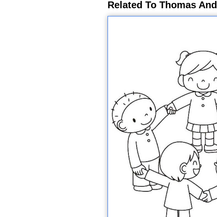
Related To Thomas And