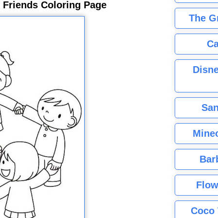
 Friends Coloring Page
The G
Ca
Disne
San
Minec
Bar
Flow
Coco 