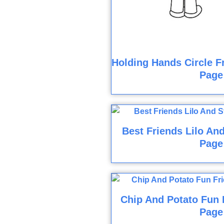
Holding Hands Circle F
Page
Best Friends Lilo And
Page
Chip And Potato Fun 
Page