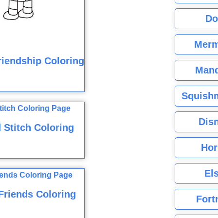
Do
Merm
riendship Coloring
Mand
Squishm
Dis
 Stitch Coloring
Hor
El
Friends Coloring
Fort