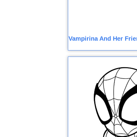
Vampirina And Her Frie