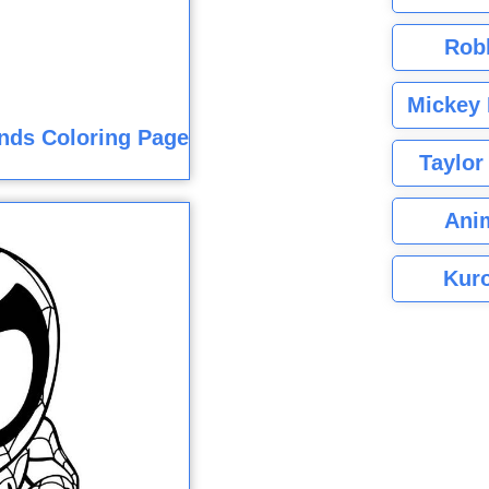
Rob
Mickey 
nds Coloring Page
Taylor
Ani
Kuro