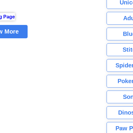
Unic
Adu
w More
Blu
Sti
Spide
Poke
Son
Dino
Paw P