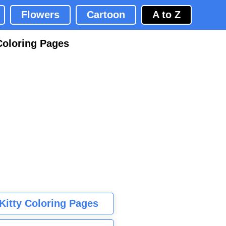
Flowers
Cartoon
A to Z
Coloring Pages
 Kitty Coloring Pages