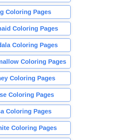
g Coloring Pages
aid Coloring Pages
ala Coloring Pages
allow Coloring Pages
ney Coloring Pages
se Coloring Pages
sa Coloring Pages
nite Coloring Pages