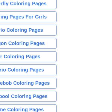
rfly Coloring Pages
ing Pages For Girls
io Coloring Pages
gon Coloring Pages
r Coloring Pages
rio Coloring Pages
ebob Coloring Pages
pool Coloring Pages
me Coloring Pages