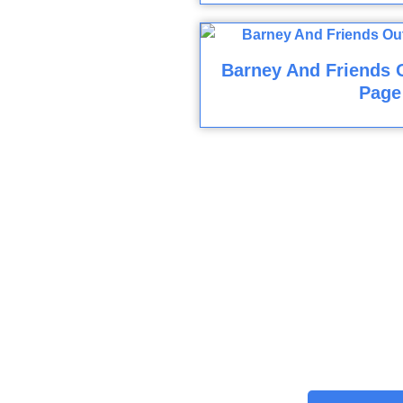
Barney And Friends O
Page