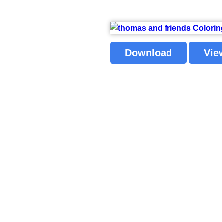
Download
Vie