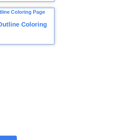
utline Coloring