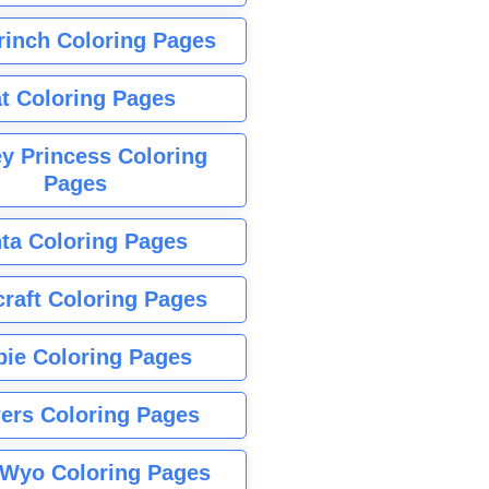
rinch Coloring Pages
t Coloring Pages
y Princess Coloring
Pages
ta Coloring Pages
raft Coloring Pages
bie Coloring Pages
ers Coloring Pages
Wyo Coloring Pages