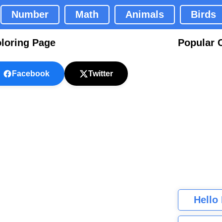
Number
Math
Animals
Birds
loring Page
Popular 
Facebook
Twitter
Hello