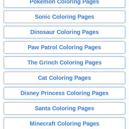
Pokemon Coloring Pages
Sonic Coloring Pages
Dinosaur Coloring Pages
Paw Patrol Coloring Pages
The Grinch Coloring Pages
Cat Coloring Pages
Disney Princess Coloring Pages
Santa Coloring Pages
Minecraft Coloring Pages