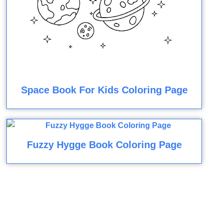
Space Book For Kids Coloring Page
Fuzzy Hygge Book Coloring Page