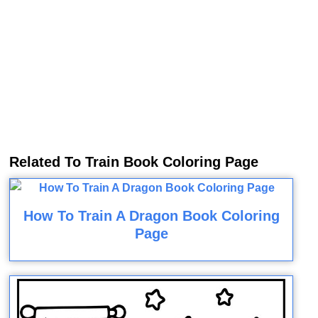
Related To Train Book Coloring Page
How To Train A Dragon Book Coloring
Page