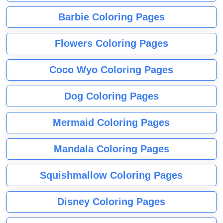
Barbie Coloring Pages
Flowers Coloring Pages
Coco Wyo Coloring Pages
Dog Coloring Pages
Mermaid Coloring Pages
Mandala Coloring Pages
Squishmallow Coloring Pages
Disney Coloring Pages