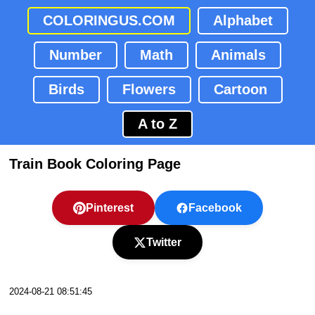
COLORINGUS.COM
Alphabet
Number
Math
Animals
Birds
Flowers
Cartoon
A to Z
Train Book Coloring Page
Pinterest
Facebook
Twitter
2024-08-21 08:51:45