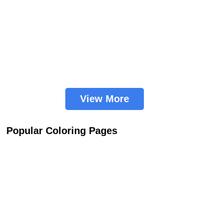
View More
Popular Coloring Pages