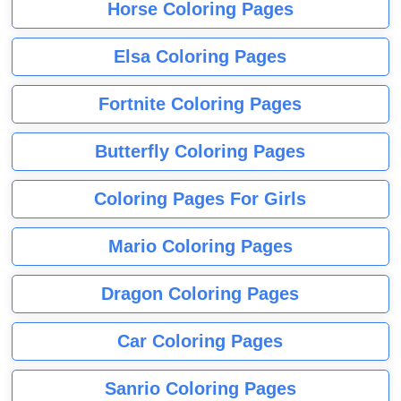
Horse Coloring Pages
Elsa Coloring Pages
Fortnite Coloring Pages
Butterfly Coloring Pages
Coloring Pages For Girls
Mario Coloring Pages
Dragon Coloring Pages
Car Coloring Pages
Sanrio Coloring Pages