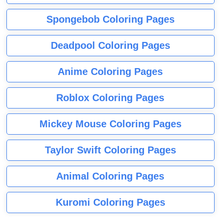
Spongebob Coloring Pages
Deadpool Coloring Pages
Anime Coloring Pages
Roblox Coloring Pages
Mickey Mouse Coloring Pages
Taylor Swift Coloring Pages
Animal Coloring Pages
Kuromi Coloring Pages