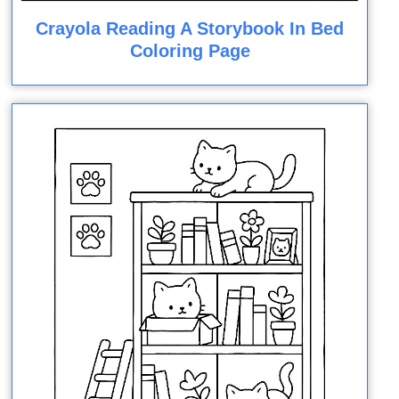
Crayola Reading A Storybook In Bed
Coloring Page