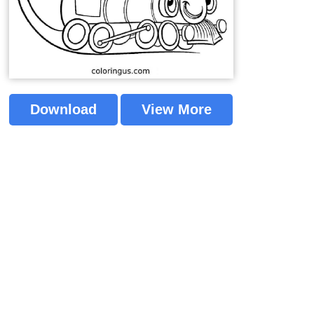
Download
View More