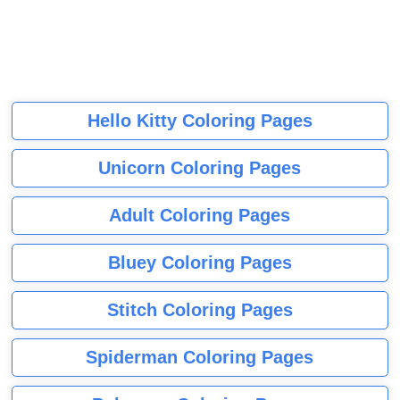
Hello Kitty Coloring Pages
Unicorn Coloring Pages
Adult Coloring Pages
Bluey Coloring Pages
Stitch Coloring Pages
Spiderman Coloring Pages