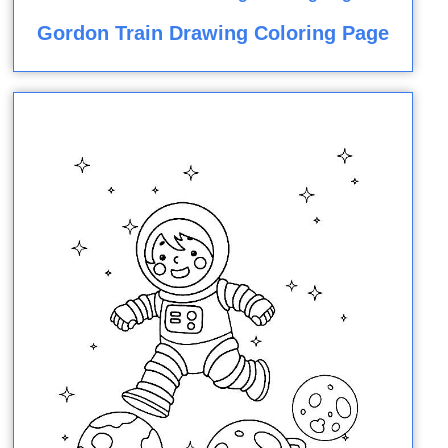
Gordon Train Drawing Coloring Page