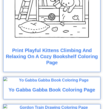
Print Playful Kittens Climbing And
Relaxing On A Cozy Bookshelf Coloring
Page
Yo Gabba Gabba Book Coloring Page