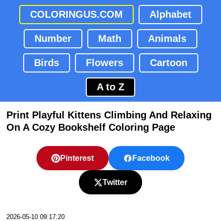
COLORINGUS.COM
Alphabet
Number
Math
Animals
Birds
Flowers
Cartoon
A to Z
Print Playful Kittens Climbing And Relaxing
On A Cozy Bookshelf Coloring Page
Pinterest
Facebook
Twitter
2026-05-10 09:17:20