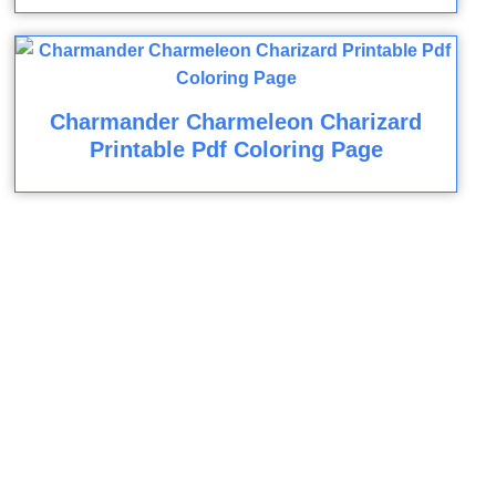
Charmander Charmeleon Charizard
Printable Pdf Coloring Page