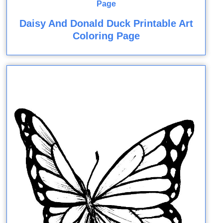
Daisy And Donald Duck Printable Art
Coloring Page