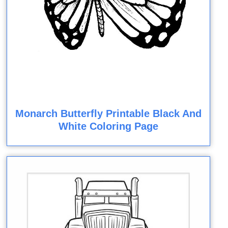
Monarch Butterfly Printable Black And
White Coloring Page