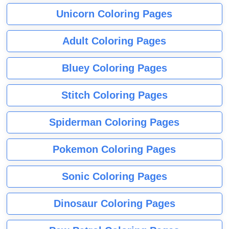
Unicorn Coloring Pages
Adult Coloring Pages
Bluey Coloring Pages
Stitch Coloring Pages
Spiderman Coloring Pages
Pokemon Coloring Pages
Sonic Coloring Pages
Dinosaur Coloring Pages