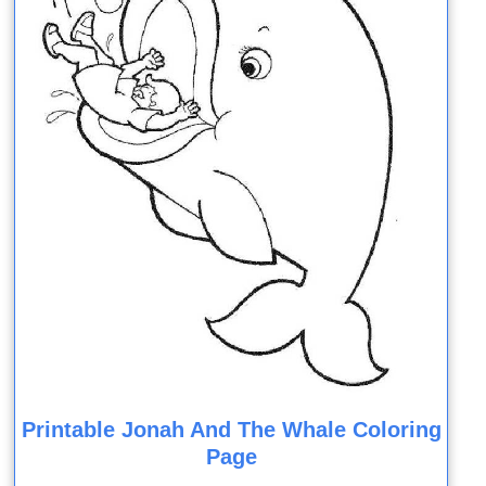
Printable Jonah And The Whale Coloring
Page