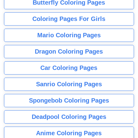
Butterfly Coloring Pages
Coloring Pages For Girls
Mario Coloring Pages
Dragon Coloring Pages
Car Coloring Pages
Sanrio Coloring Pages
Spongebob Coloring Pages
Deadpool Coloring Pages
Anime Coloring Pages