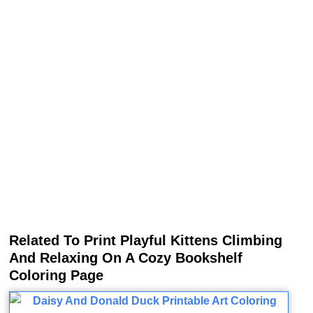
Related To Print Playful Kittens Climbing
And Relaxing On A Cozy Bookshelf
Coloring Page