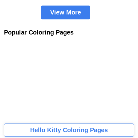
View More
Popular Coloring Pages
Hello Kitty Coloring Pages