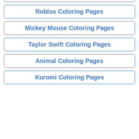
Roblox Coloring Pages
Mickey Mouse Coloring Pages
Taylor Swift Coloring Pages
Animal Coloring Pages
Kuromi Coloring Pages