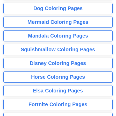
Dog Coloring Pages
Mermaid Coloring Pages
Mandala Coloring Pages
Squishmallow Coloring Pages
Disney Coloring Pages
Horse Coloring Pages
Elsa Coloring Pages
Fortnite Coloring Pages