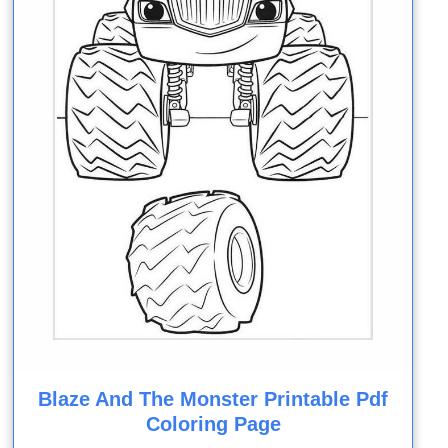
Blaze And The Monster Printable Pdf
Coloring Page