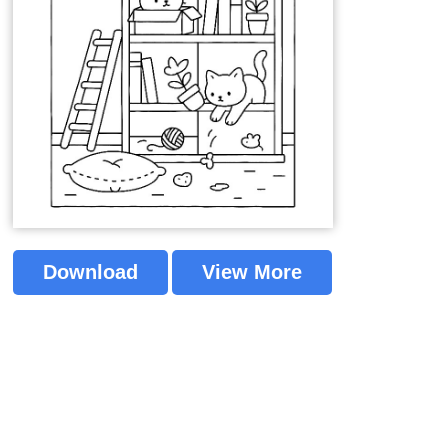
Download
View More