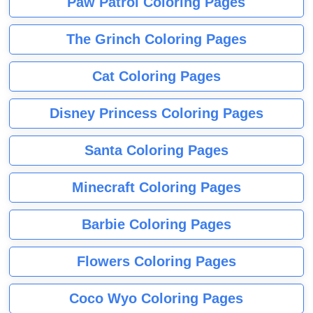
Paw Patrol Coloring Pages
The Grinch Coloring Pages
Cat Coloring Pages
Disney Princess Coloring Pages
Santa Coloring Pages
Minecraft Coloring Pages
Barbie Coloring Pages
Flowers Coloring Pages
Coco Wyo Coloring Pages