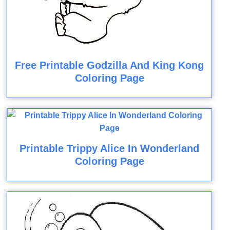
Free Printable Godzilla And King Kong
Coloring Page
Printable Trippy Alice In Wonderland
Coloring Page