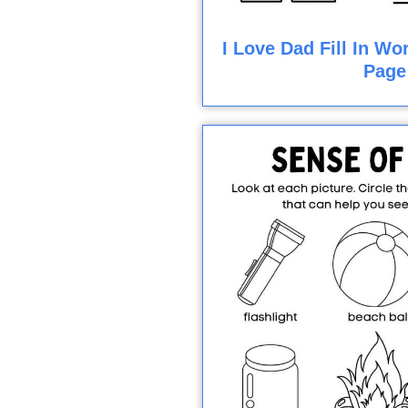
I Love Dad Fill In Wo
Page