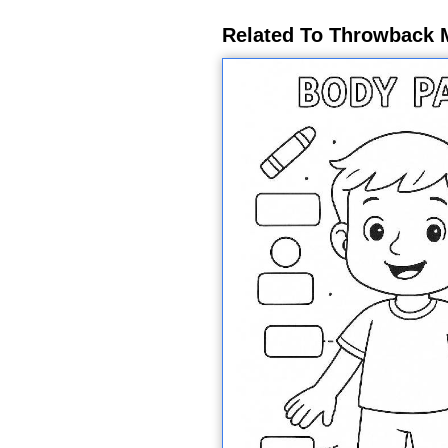
Related To Throwback 