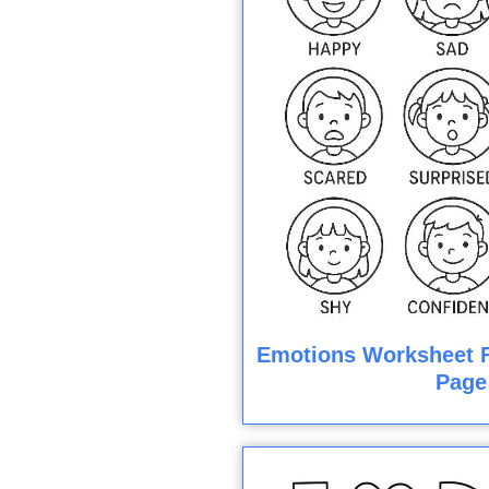
Emotions Worksheet F
Page