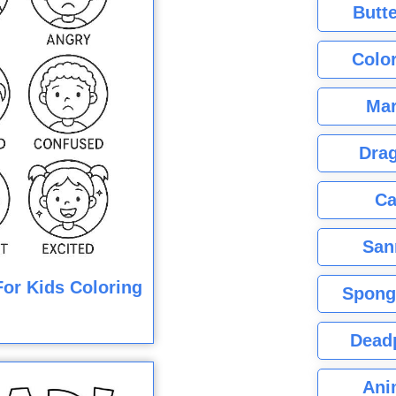
Butte
Color
Mar
Dra
Ca
San
or Kids Coloring
Spong
Dead
Ani