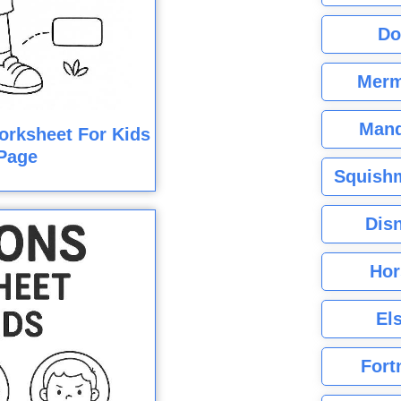
Do
Merm
Mand
orksheet For Kids
Page
Squishm
Dis
Hor
El
Fort