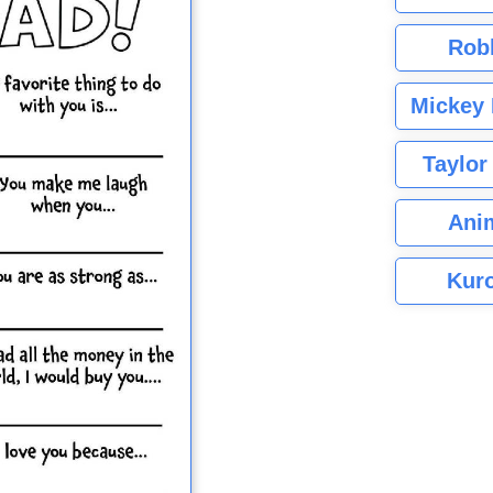
Rob
Mickey 
Taylor
Ani
Kuro