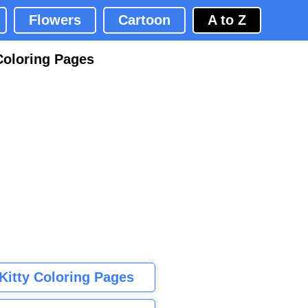
Flowers
Cartoon
A to Z
Coloring Pages
 Kitty Coloring Pages