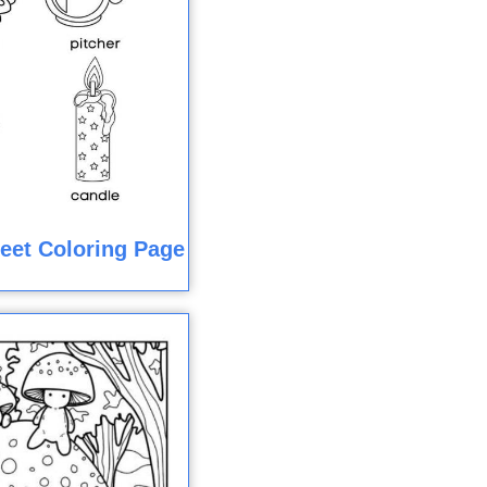
eet Coloring Page