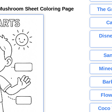
Mushroom Sheet Coloring Page
The G
Ca
Disne
San
Minec
Bar
Flow
Coco 