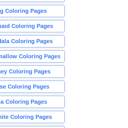
g Coloring Pages
aid Coloring Pages
ala Coloring Pages
allow Coloring Pages
ney Coloring Pages
se Coloring Pages
sa Coloring Pages
nite Coloring Pages