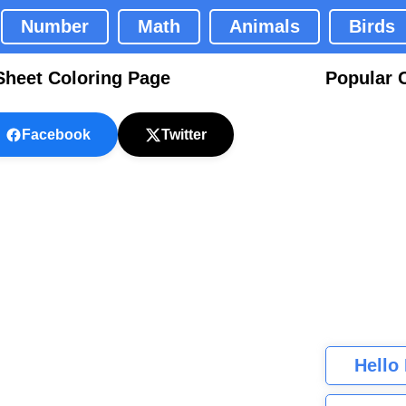
Number
Math
Animals
Birds
heet Coloring Page
Popular 
Facebook
Twitter
Hello