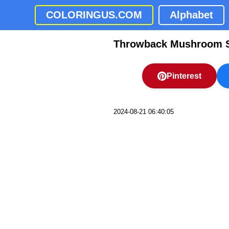
COLORINGUS.COM
Alphabet
Throwback Mushroom S
Pinterest
2024-08-21 06:40:05