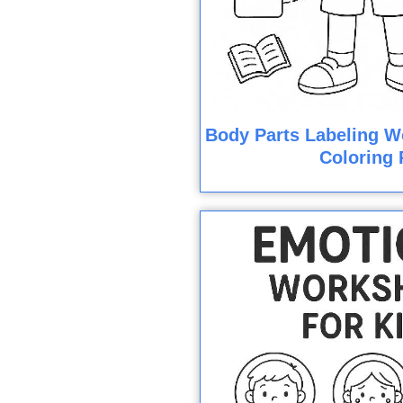
Body Parts Labeling W
Coloring 