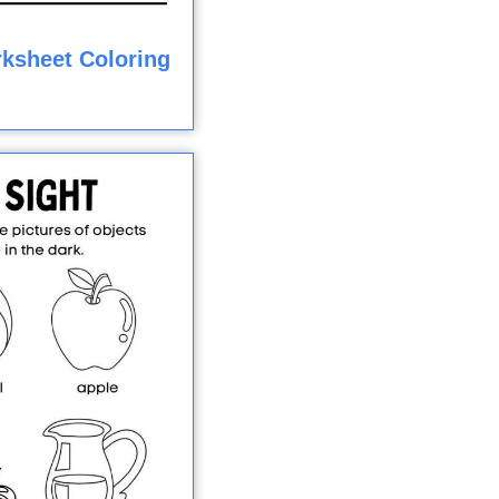
rksheet Coloring