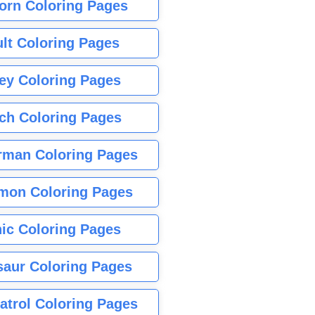
orn Coloring Pages
lt Coloring Pages
ey Coloring Pages
tch Coloring Pages
rman Coloring Pages
mon Coloring Pages
ic Coloring Pages
saur Coloring Pages
atrol Coloring Pages