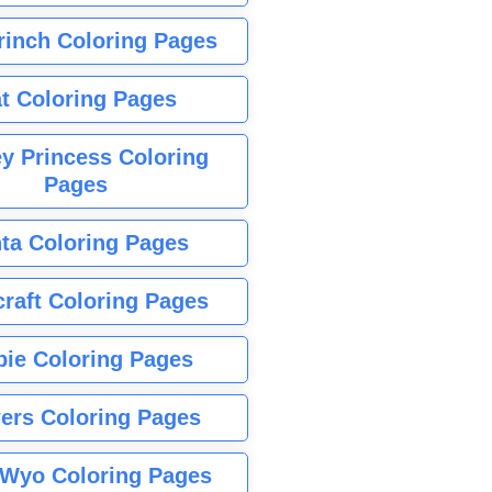
rinch Coloring Pages
t Coloring Pages
y Princess Coloring
Pages
ta Coloring Pages
raft Coloring Pages
bie Coloring Pages
ers Coloring Pages
Wyo Coloring Pages