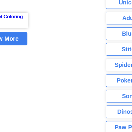
Unic
Adu
Blu
w More
Sti
Spide
Poke
Son
Dino
Paw P