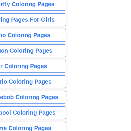
rfly Coloring Pages
ing Pages For Girls
io Coloring Pages
gon Coloring Pages
r Coloring Pages
rio Coloring Pages
ebob Coloring Pages
pool Coloring Pages
me Coloring Pages