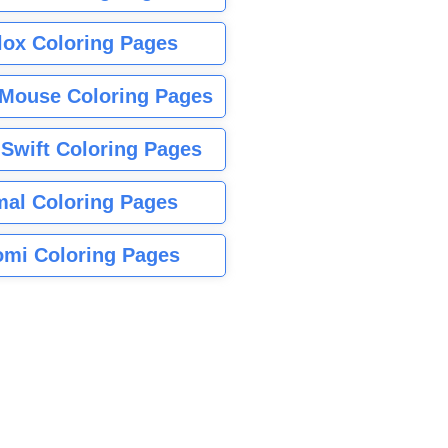
lox Coloring Pages
Mouse Coloring Pages
 Swift Coloring Pages
mal Coloring Pages
mi Coloring Pages