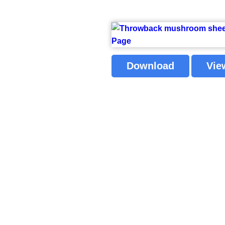
Download
Vie