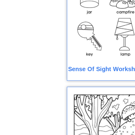
Sense Of Sight Worksh