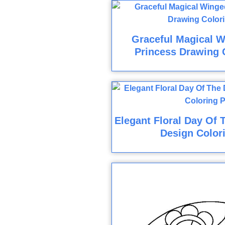
Graceful Magical W
Princess Drawing 
Elegant Floral Day Of 
Design Color