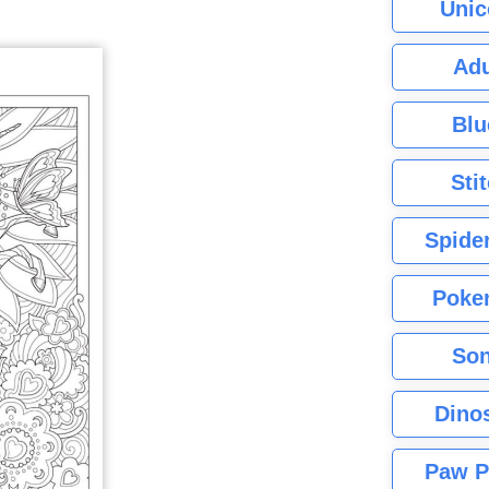
Unic
Adu
Blu
Sti
Spide
Poke
Son
Dino
Paw P