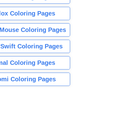
lox Coloring Pages
Mouse Coloring Pages
 Swift Coloring Pages
mal Coloring Pages
mi Coloring Pages