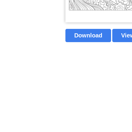
Download
Vie