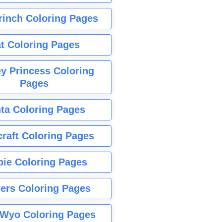
rinch Coloring Pages
t Coloring Pages
y Princess Coloring
Pages
ta Coloring Pages
raft Coloring Pages
bie Coloring Pages
ers Coloring Pages
Wyo Coloring Pages