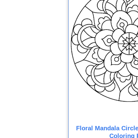
Floral Mandala Circl
Coloring 