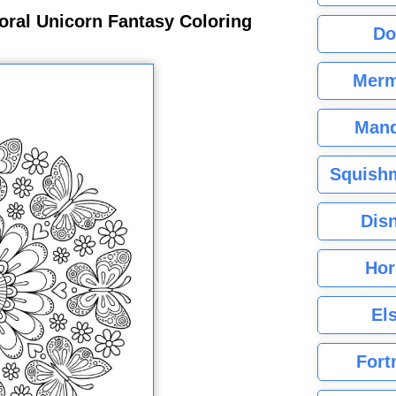
oral Unicorn Fantasy Coloring
Do
Merm
Mand
Squishm
Dis
Hor
El
Fort