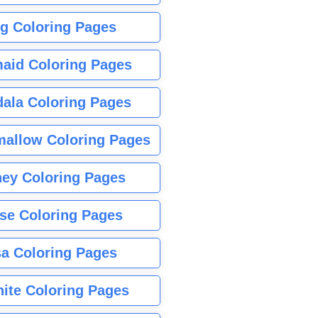
g Coloring Pages
aid Coloring Pages
ala Coloring Pages
allow Coloring Pages
ney Coloring Pages
se Coloring Pages
sa Coloring Pages
nite Coloring Pages