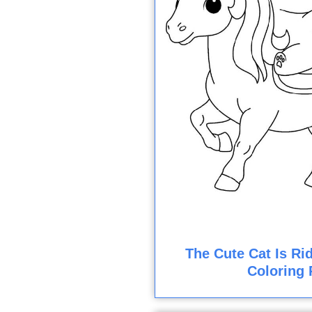
The Cute Cat Is Ri
Coloring 