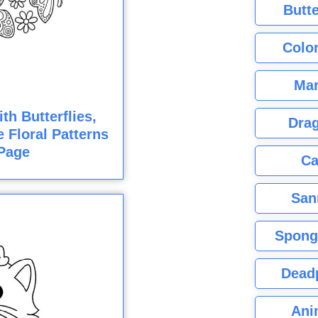
Butte
Color
Mar
h Butterflies,
Dra
e Floral Patterns
Page
Ca
San
Spong
Dead
Ani