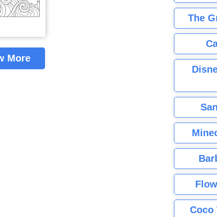
The G
Ca
w More
Disne
San
Minec
Bar
Flow
Coco 