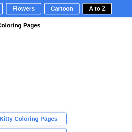
Flowers
Cartoon
A to Z
Coloring Pages
 Kitty Coloring Pages