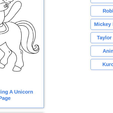
Rob
Mickey 
Taylor
Ani
Kuro
ding A Unicorn
Page