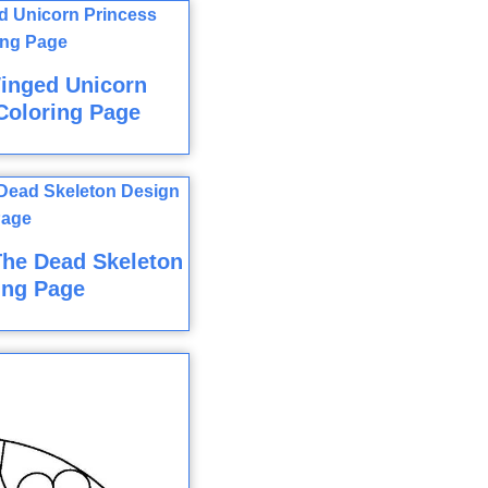
inged Unicorn
Coloring Page
The Dead Skeleton
ing Page