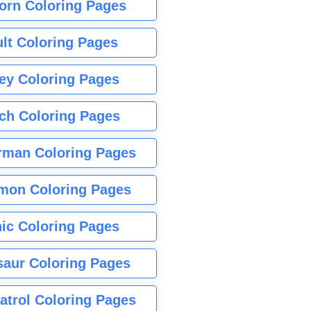
orn Coloring Pages
lt Coloring Pages
ey Coloring Pages
tch Coloring Pages
rman Coloring Pages
mon Coloring Pages
ic Coloring Pages
saur Coloring Pages
atrol Coloring Pages