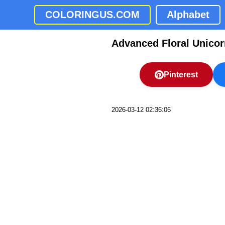
COLORINGUS.COM
Alphabet
Advanced Floral Unicor
Pinterest
2026-03-12 02:36:06