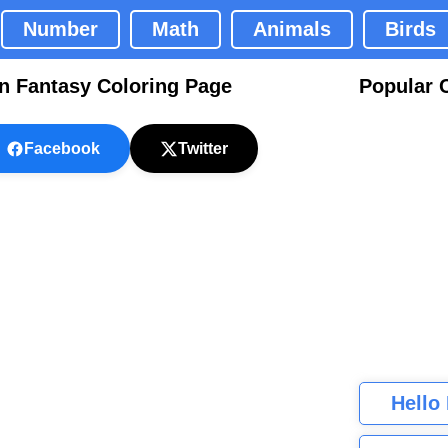
Number
Math
Animals
Birds
n Fantasy Coloring Page
Popular 
Facebook
Twitter
Hello