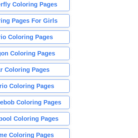
rfly Coloring Pages
ing Pages For Girls
io Coloring Pages
gon Coloring Pages
r Coloring Pages
rio Coloring Pages
ebob Coloring Pages
pool Coloring Pages
me Coloring Pages