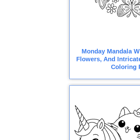
Monday Mandala Wit
Flowers, And Intricat
Coloring 