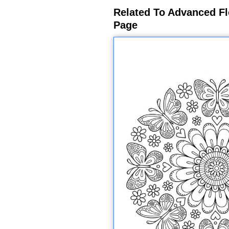
Related To Advanced Fl
Page