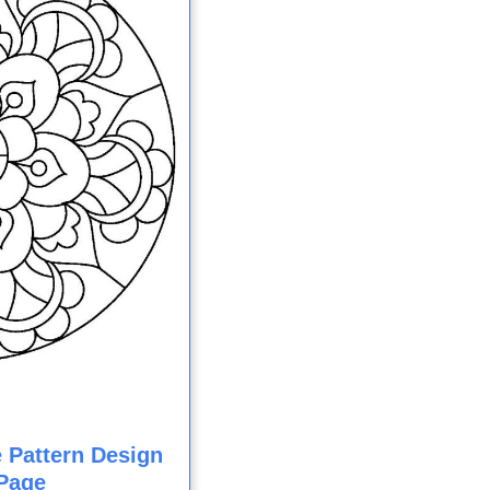
e Pattern Design
Page