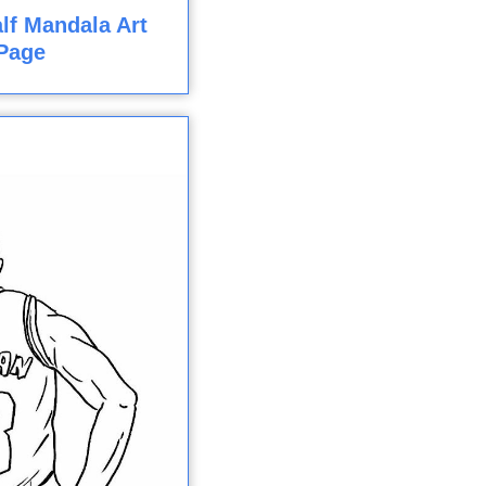
lf Mandala Art
Page