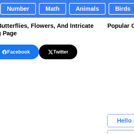
Number
Math
Animals
Birds
terflies, Flowers, And Intricate
Popular 
g Page
Facebook
Twitter
Hello