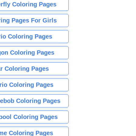
rfly Coloring Pages
ing Pages For Girls
io Coloring Pages
gon Coloring Pages
r Coloring Pages
rio Coloring Pages
ebob Coloring Pages
pool Coloring Pages
me Coloring Pages