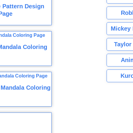
e Pattern Design
Rob
Page
Mickey 
Taylor
Mandala Coloring
Ani
Kuro
 Mandala Coloring