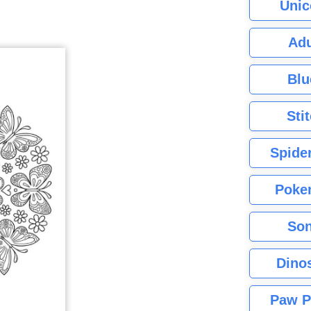
Unic
Adu
Blu
Sti
Spide
Poke
Son
Dino
Paw P