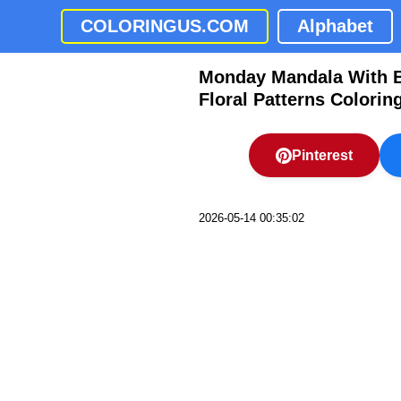
COLORINGUS.COM
Alphabet
Monday Mandala With But
Floral Patterns Colorin
Pinterest
2026-05-14 00:35:02