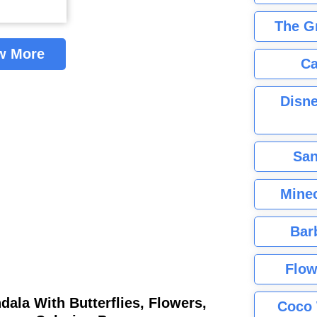
The G
w More
Ca
Disne
San
Minec
Bar
Flow
ala With Butterflies, Flowers,
Coco 