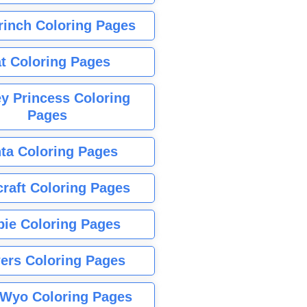
rinch Coloring Pages
t Coloring Pages
y Princess Coloring
Pages
ta Coloring Pages
raft Coloring Pages
bie Coloring Pages
ers Coloring Pages
Wyo Coloring Pages