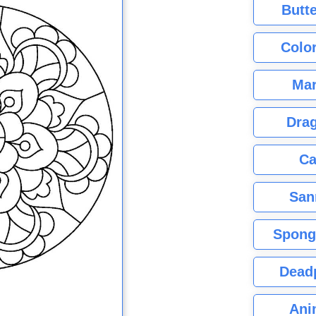
Butte
Color
Mar
Dra
Ca
San
Spong
Dead
Ani