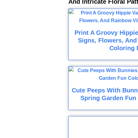
And Intricate Floral Pa
Print A Groovy Hippi
Signs, Flowers, And
Coloring 
Cute Peeps With Bunni
Spring Garden Fun 