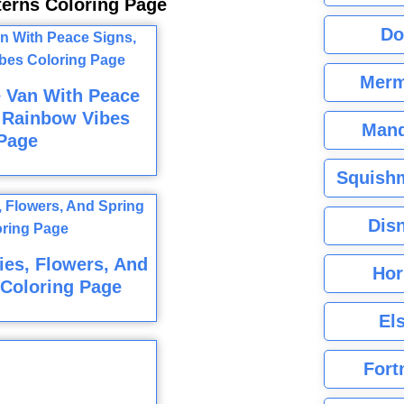
tterns Coloring Page
Do
Merm
e Van With Peace
 Rainbow Vibes
Mand
Page
Squishm
Dis
es, Flowers, And
Hor
Coloring Page
El
Fort