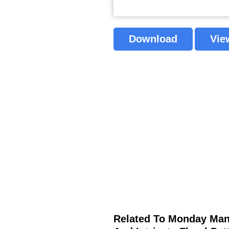
Download
Vie
Related To Monday Mand