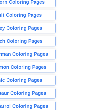
orn Coloring Pages
lt Coloring Pages
ey Coloring Pages
tch Coloring Pages
rman Coloring Pages
mon Coloring Pages
ic Coloring Pages
saur Coloring Pages
atrol Coloring Pages