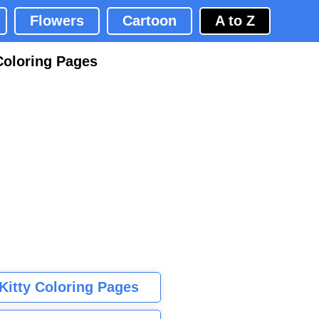
Flowers
Cartoon
A to Z
Coloring Pages
 Kitty Coloring Pages