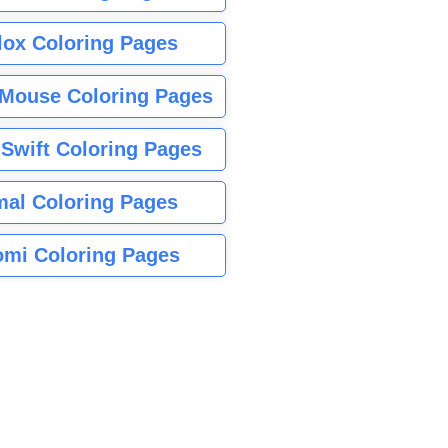
lox Coloring Pages
Mouse Coloring Pages
 Swift Coloring Pages
mal Coloring Pages
mi Coloring Pages