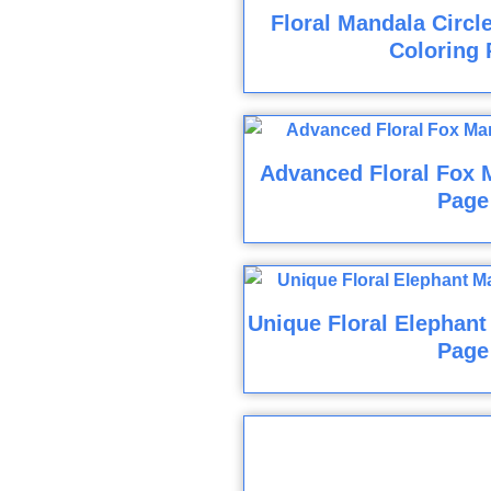
Floral Mandala Circl
Coloring 
Advanced Floral Fox 
Page
Unique Floral Elephant
Page