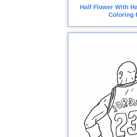
Half Flower With Ha
Coloring 