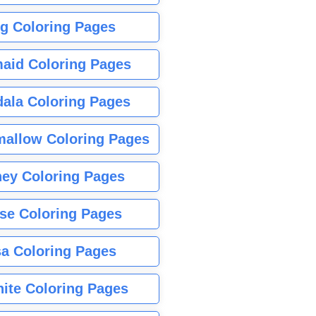
g Coloring Pages
aid Coloring Pages
ala Coloring Pages
allow Coloring Pages
ney Coloring Pages
se Coloring Pages
sa Coloring Pages
nite Coloring Pages