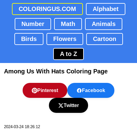
COLORINGUS.COM
Alphabet
Number
Math
Animals
Birds
Flowers
Cartoon
A to Z
Among Us With Hats Coloring Page
Pinterest
Facebook
Twitter
2024-03-24 18:26:12