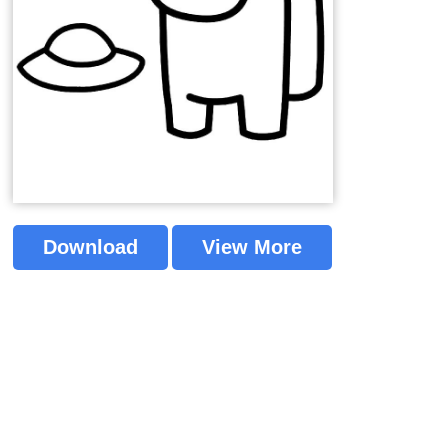
Download
View More