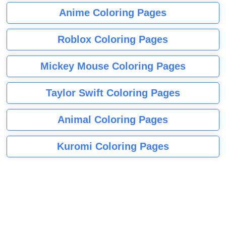
Anime Coloring Pages
Roblox Coloring Pages
Mickey Mouse Coloring Pages
Taylor Swift Coloring Pages
Animal Coloring Pages
Kuromi Coloring Pages