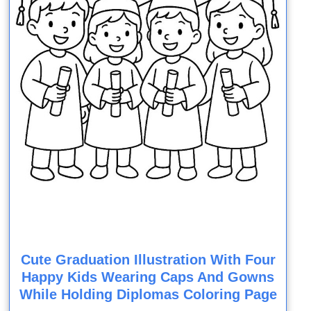
Cute Graduation Illustration With Four
Happy Kids Wearing Caps And Gowns
While Holding Diplomas Coloring Page