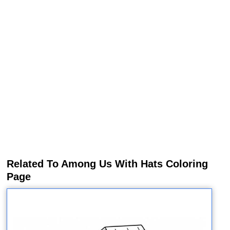
Related To Among Us With Hats Coloring
Page