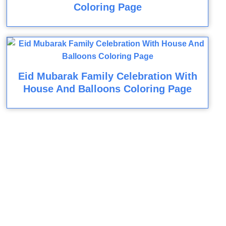
Coloring Page
Eid Mubarak Family Celebration With
House And Balloons Coloring Page