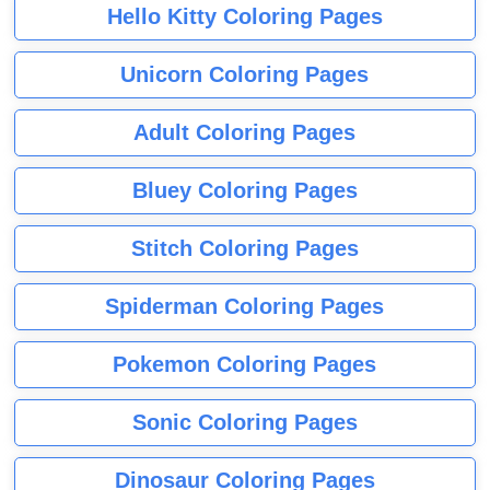
Hello Kitty Coloring Pages
Unicorn Coloring Pages
Adult Coloring Pages
Bluey Coloring Pages
Stitch Coloring Pages
Spiderman Coloring Pages
Pokemon Coloring Pages
Sonic Coloring Pages
Dinosaur Coloring Pages