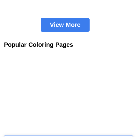
View More
Popular Coloring Pages