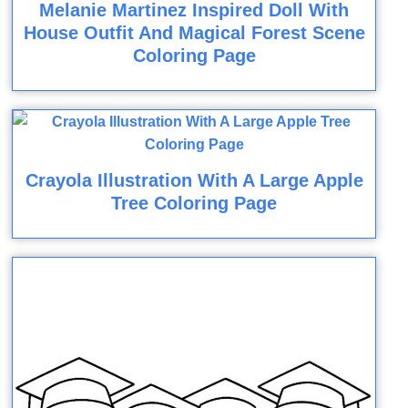
Melanie Martinez Inspired Doll With
House Outfit And Magical Forest Scene
Coloring Page
Crayola Illustration With A Large Apple
Tree Coloring Page