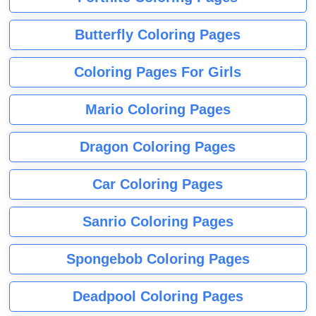
Butterfly Coloring Pages
Coloring Pages For Girls
Mario Coloring Pages
Dragon Coloring Pages
Car Coloring Pages
Sanrio Coloring Pages
Spongebob Coloring Pages
Deadpool Coloring Pages