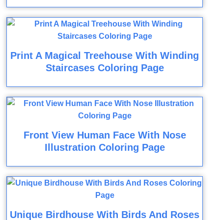
Print A Magical Treehouse With Winding
Staircases Coloring Page
Front View Human Face With Nose
Illustration Coloring Page
Unique Birdhouse With Birds And Roses