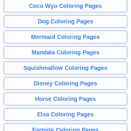
Coco Wyo Coloring Pages
Dog Coloring Pages
Mermaid Coloring Pages
Mandala Coloring Pages
Squishmallow Coloring Pages
Disney Coloring Pages
Horse Coloring Pages
Elsa Coloring Pages
Fortnite Coloring Pages