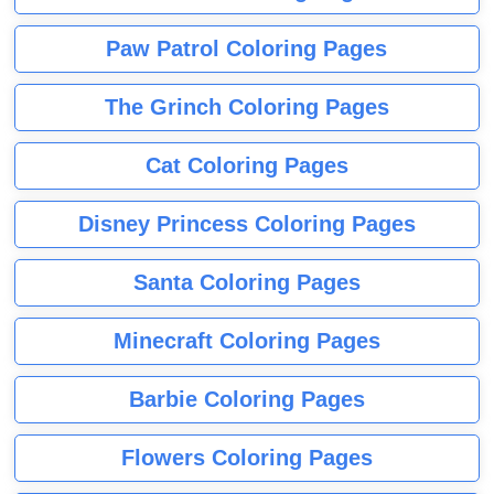
Paw Patrol Coloring Pages
The Grinch Coloring Pages
Cat Coloring Pages
Disney Princess Coloring Pages
Santa Coloring Pages
Minecraft Coloring Pages
Barbie Coloring Pages
Flowers Coloring Pages