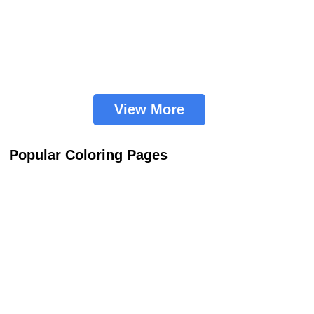
View More
Popular Coloring Pages