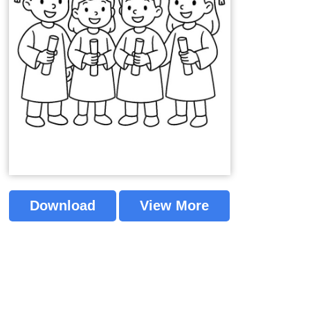
Download
View More