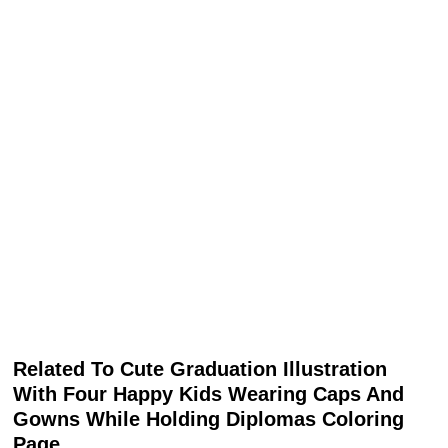
Related To Cute Graduation Illustration
With Four Happy Kids Wearing Caps And
Gowns While Holding Diplomas Coloring
Page