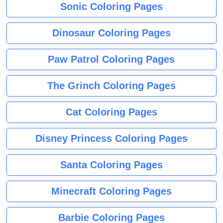
Sonic Coloring Pages
Dinosaur Coloring Pages
Paw Patrol Coloring Pages
The Grinch Coloring Pages
Cat Coloring Pages
Disney Princess Coloring Pages
Santa Coloring Pages
Minecraft Coloring Pages
Barbie Coloring Pages