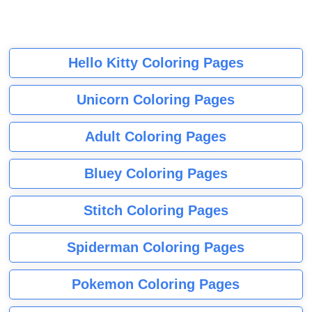
Hello Kitty Coloring Pages
Unicorn Coloring Pages
Adult Coloring Pages
Bluey Coloring Pages
Stitch Coloring Pages
Spiderman Coloring Pages
Pokemon Coloring Pages