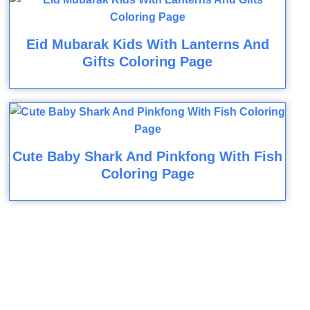
Eid Mubarak Kids With Lanterns And
Gifts Coloring Page
Cute Baby Shark And Pinkfong With Fish
Coloring Page