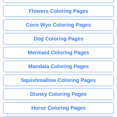
Flowers Coloring Pages
Coco Wyo Coloring Pages
Dog Coloring Pages
Mermaid Coloring Pages
Mandala Coloring Pages
Squishmallow Coloring Pages
Disney Coloring Pages
Horse Coloring Pages