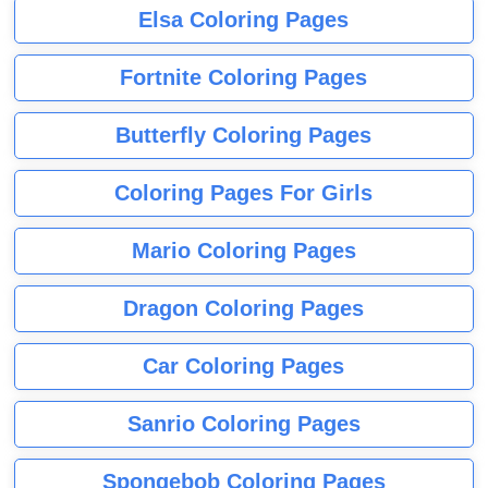
Elsa Coloring Pages
Fortnite Coloring Pages
Butterfly Coloring Pages
Coloring Pages For Girls
Mario Coloring Pages
Dragon Coloring Pages
Car Coloring Pages
Sanrio Coloring Pages
Spongebob Coloring Pages