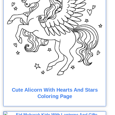
Cute Alicorn With Hearts And Stars
Coloring Page