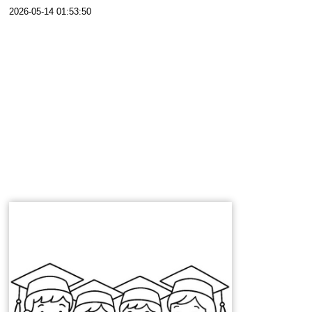
2026-05-14 01:53:50