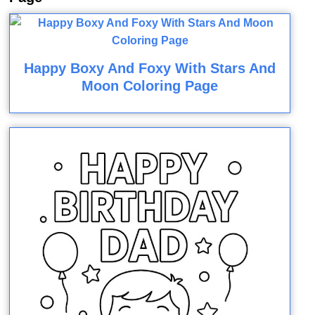
Happy Boxy And Foxy With Stars And
Moon Coloring Page