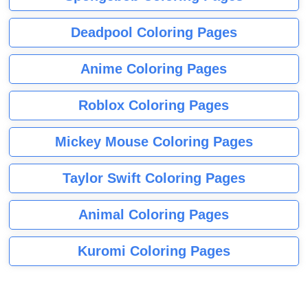
Deadpool Coloring Pages
Anime Coloring Pages
Roblox Coloring Pages
Mickey Mouse Coloring Pages
Taylor Swift Coloring Pages
Animal Coloring Pages
Kuromi Coloring Pages