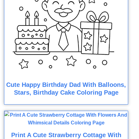
Cute Happy Birthday Dad With Balloons,
Stars, Birthday Cake Coloring Page
Print A Cute Strawberry Cottage With