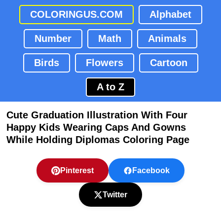
COLORINGUS.COM
Alphabet
Number
Math
Animals
Birds
Flowers
Cartoon
A to Z
Cute Graduation Illustration With Four
Happy Kids Wearing Caps And Gowns
While Holding Diplomas Coloring Page
Pinterest
Facebook
Twitter