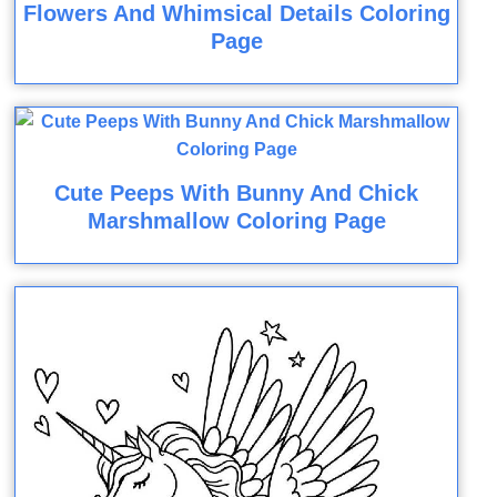
Flowers And Whimsical Details Coloring
Page
Cute Peeps With Bunny And Chick
Marshmallow Coloring Page