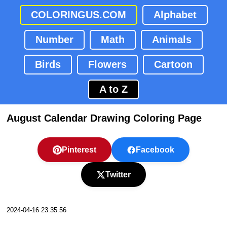
COLORINGUS.COM
Alphabet
Number
Math
Animals
Birds
Flowers
Cartoon
A to Z
August Calendar Drawing Coloring Page
Pinterest
Facebook
Twitter
2024-04-16 23:35:56