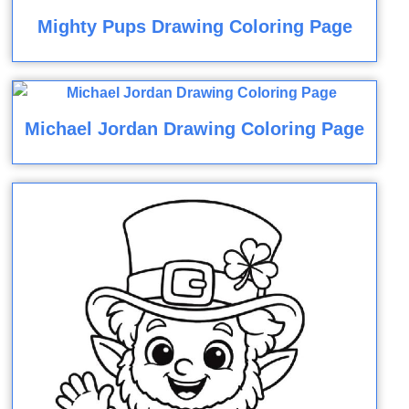
Mighty Pups Drawing Coloring Page
Michael Jordan Drawing Coloring Page