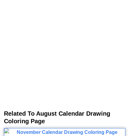
Related To August Calendar Drawing
Coloring Page