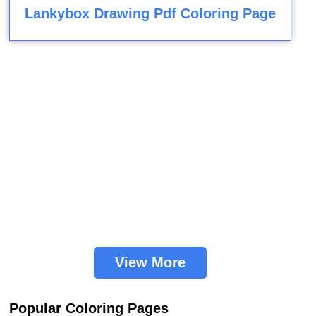
Lankybox Drawing Pdf Coloring Page
View More
Popular Coloring Pages