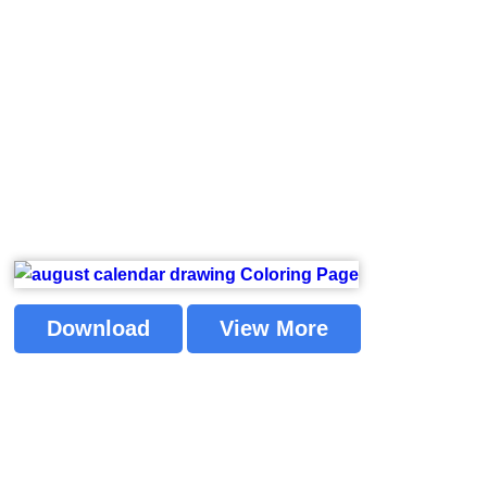
Download
View More