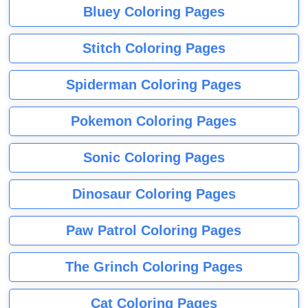
Bluey Coloring Pages
Stitch Coloring Pages
Spiderman Coloring Pages
Pokemon Coloring Pages
Sonic Coloring Pages
Dinosaur Coloring Pages
Paw Patrol Coloring Pages
The Grinch Coloring Pages
Cat Coloring Pages