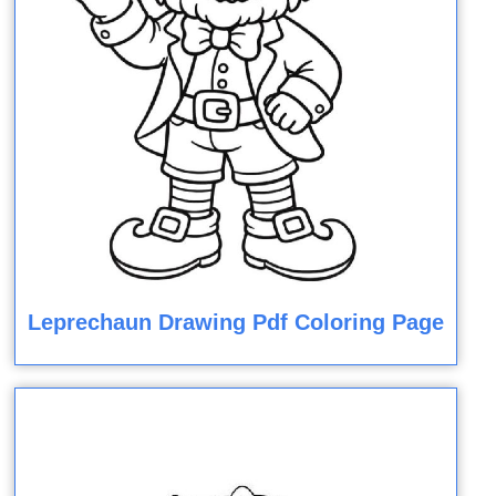
Leprechaun Drawing Pdf Coloring Page