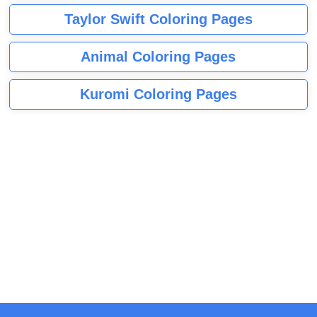
Taylor Swift Coloring Pages
Animal Coloring Pages
Kuromi Coloring Pages