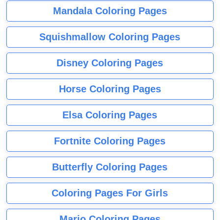
Mandala Coloring Pages
Squishmallow Coloring Pages
Disney Coloring Pages
Horse Coloring Pages
Elsa Coloring Pages
Fortnite Coloring Pages
Butterfly Coloring Pages
Coloring Pages For Girls
Mario Coloring Pages