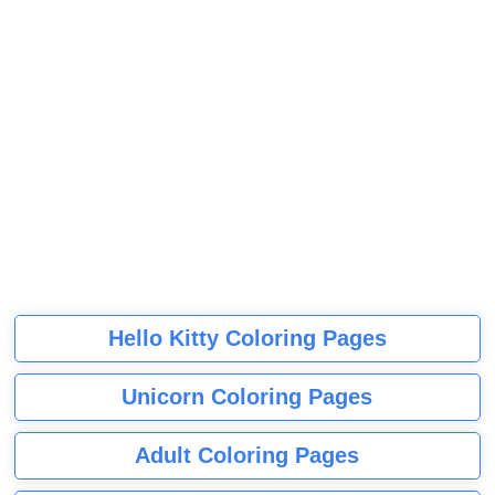
Hello Kitty Coloring Pages
Unicorn Coloring Pages
Adult Coloring Pages