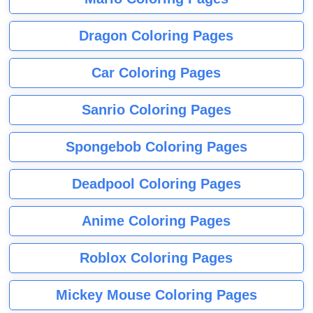
Dragon Coloring Pages
Car Coloring Pages
Sanrio Coloring Pages
Spongebob Coloring Pages
Deadpool Coloring Pages
Anime Coloring Pages
Roblox Coloring Pages
Mickey Mouse Coloring Pages