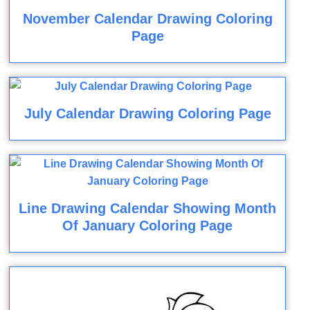
November Calendar Drawing Coloring
Page
July Calendar Drawing Coloring Page
Line Drawing Calendar Showing Month
Of January Coloring Page