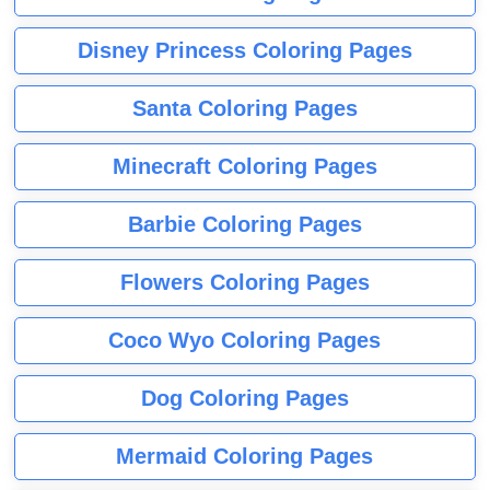
Disney Princess Coloring Pages
Santa Coloring Pages
Minecraft Coloring Pages
Barbie Coloring Pages
Flowers Coloring Pages
Coco Wyo Coloring Pages
Dog Coloring Pages
Mermaid Coloring Pages