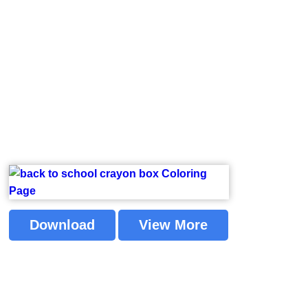
Download
View More