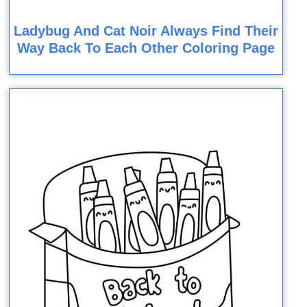
Ladybug And Cat Noir Always Find Their
Way Back To Each Other Coloring Page