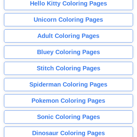
Hello Kitty Coloring Pages
Unicorn Coloring Pages
Adult Coloring Pages
Bluey Coloring Pages
Stitch Coloring Pages
Spiderman Coloring Pages
Pokemon Coloring Pages
Sonic Coloring Pages
Dinosaur Coloring Pages