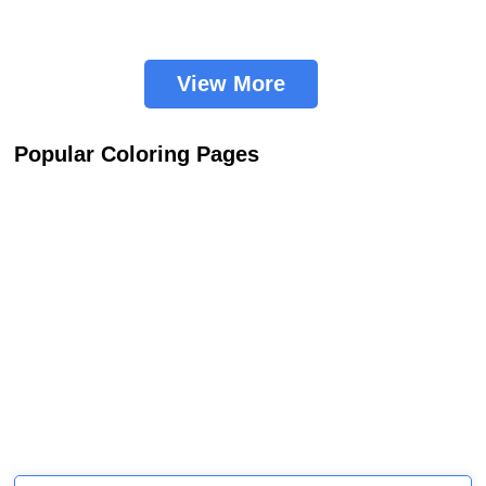
View More
Popular Coloring Pages