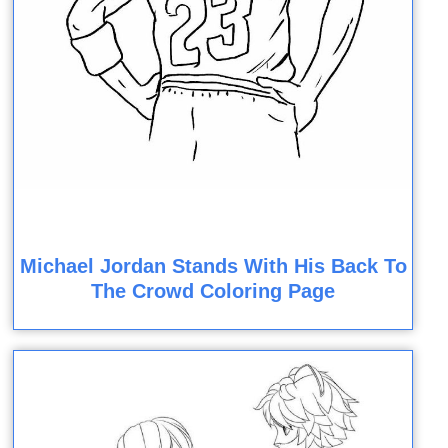
Michael Jordan Stands With His Back To
The Crowd Coloring Page