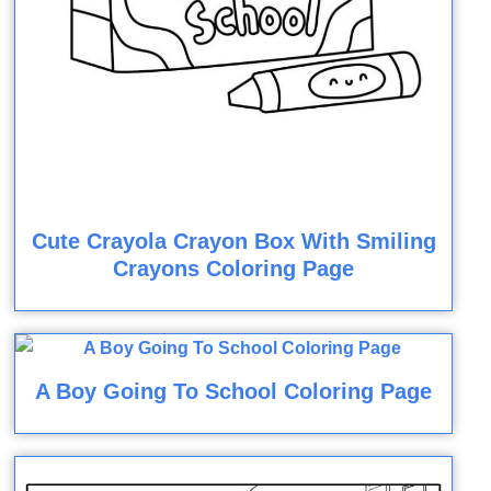
Cute Crayola Crayon Box With Smiling
Crayons Coloring Page
A Boy Going To School Coloring Page