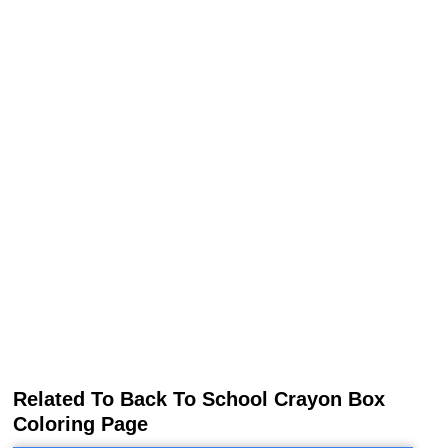
Related To Back To School Crayon Box
Coloring Page