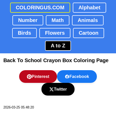
COLORINGUS.COM
Alphabet
Number
Math
Animals
Birds
Flowers
Cartoon
A to Z
Back To School Crayon Box Coloring Page
Pinterest
Facebook
Twitter
2026-03-25 05:48:20