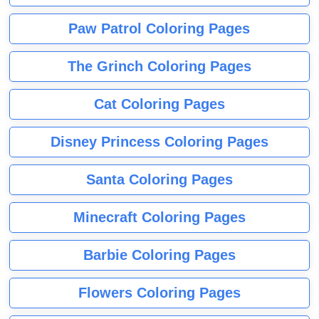
Paw Patrol Coloring Pages
The Grinch Coloring Pages
Cat Coloring Pages
Disney Princess Coloring Pages
Santa Coloring Pages
Minecraft Coloring Pages
Barbie Coloring Pages
Flowers Coloring Pages