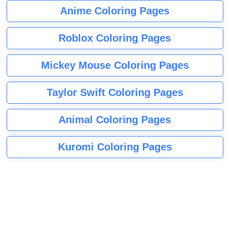
Anime Coloring Pages
Roblox Coloring Pages
Mickey Mouse Coloring Pages
Taylor Swift Coloring Pages
Animal Coloring Pages
Kuromi Coloring Pages