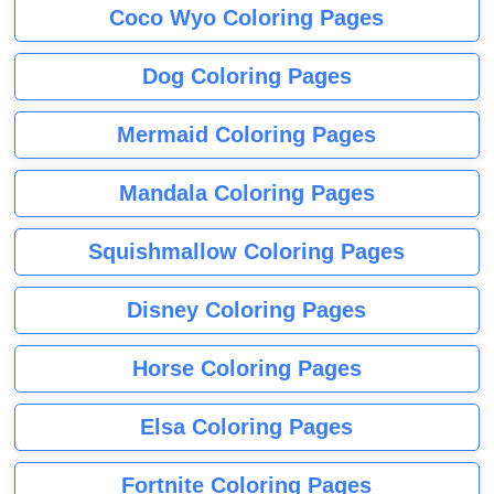
Coco Wyo Coloring Pages
Dog Coloring Pages
Mermaid Coloring Pages
Mandala Coloring Pages
Squishmallow Coloring Pages
Disney Coloring Pages
Horse Coloring Pages
Elsa Coloring Pages
Fortnite Coloring Pages