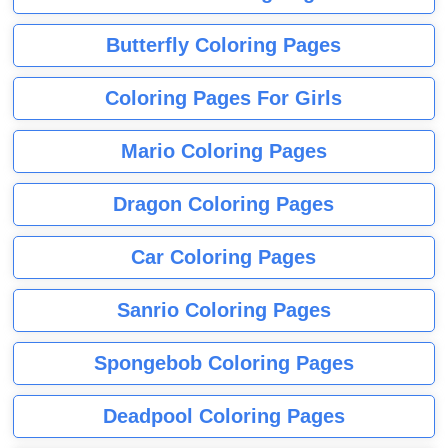
Butterfly Coloring Pages
Coloring Pages For Girls
Mario Coloring Pages
Dragon Coloring Pages
Car Coloring Pages
Sanrio Coloring Pages
Spongebob Coloring Pages
Deadpool Coloring Pages