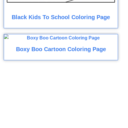
Black Kids To School Coloring Page
Boxy Boo Cartoon Coloring Page