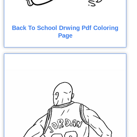
Back To School Drwing Pdf Coloring
Page