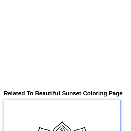
Related To Beautiful Sunset Coloring Page