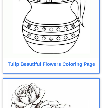
Tulip Beautiful Flowers Coloring Page