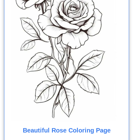
Beautiful Rose Coloring Page