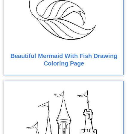
Beautiful Mermaid With Fish Drawing
Coloring Page