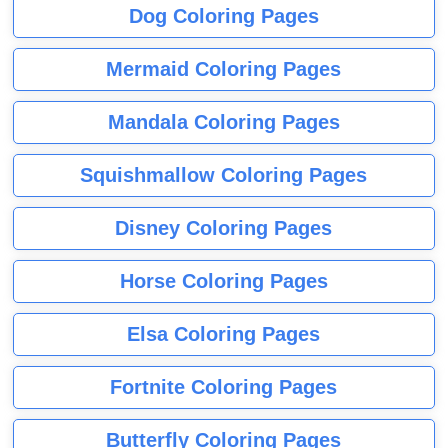
Dog Coloring Pages
Mermaid Coloring Pages
Mandala Coloring Pages
Squishmallow Coloring Pages
Disney Coloring Pages
Horse Coloring Pages
Elsa Coloring Pages
Fortnite Coloring Pages
Butterfly Coloring Pages