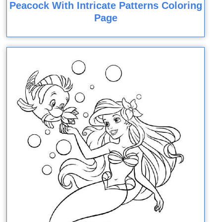
Peacock With Intricate Patterns Coloring
Page