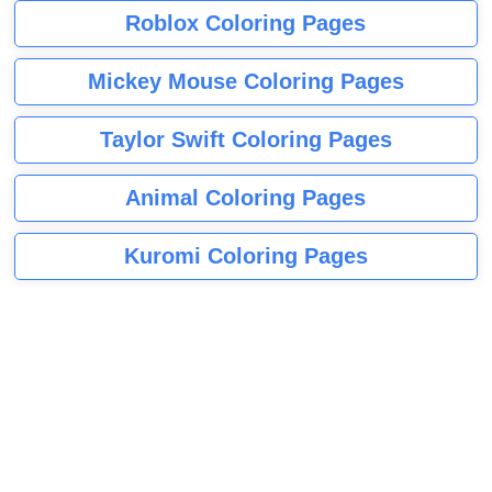
Roblox Coloring Pages
Mickey Mouse Coloring Pages
Taylor Swift Coloring Pages
Animal Coloring Pages
Kuromi Coloring Pages