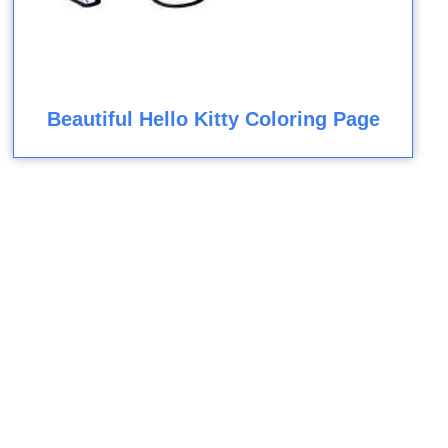
Beautiful Hello Kitty Coloring Page