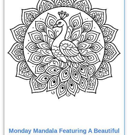
Monday Mandala Featuring A Beautiful