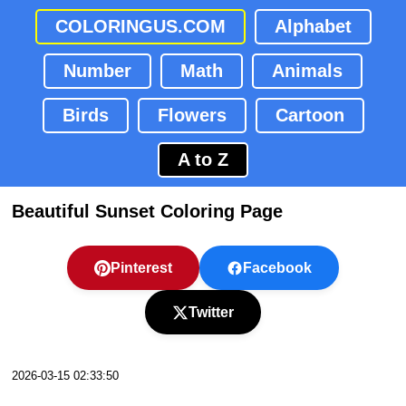
COLORINGUS.COM
Alphabet
Number
Math
Animals
Birds
Flowers
Cartoon
A to Z
Beautiful Sunset Coloring Page
Pinterest
Facebook
Twitter
2026-03-15 02:33:50