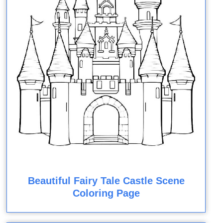
Beautiful Fairy Tale Castle Scene
Coloring Page