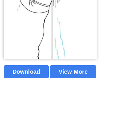
Download
View More