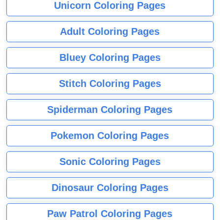
Unicorn Coloring Pages
Adult Coloring Pages
Bluey Coloring Pages
Stitch Coloring Pages
Spiderman Coloring Pages
Pokemon Coloring Pages
Sonic Coloring Pages
Dinosaur Coloring Pages
Paw Patrol Coloring Pages