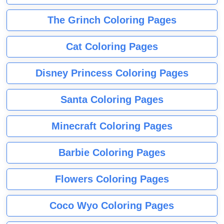
The Grinch Coloring Pages
Cat Coloring Pages
Disney Princess Coloring Pages
Santa Coloring Pages
Minecraft Coloring Pages
Barbie Coloring Pages
Flowers Coloring Pages
Coco Wyo Coloring Pages