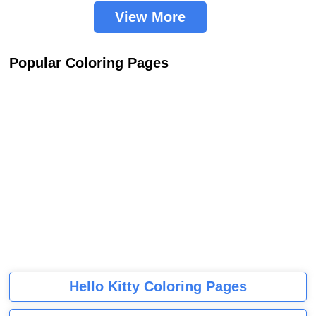
View More
Popular Coloring Pages
Hello Kitty Coloring Pages