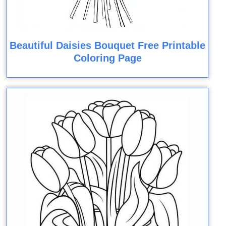
Beautiful Daisies Bouquet Free Printable
Coloring Page