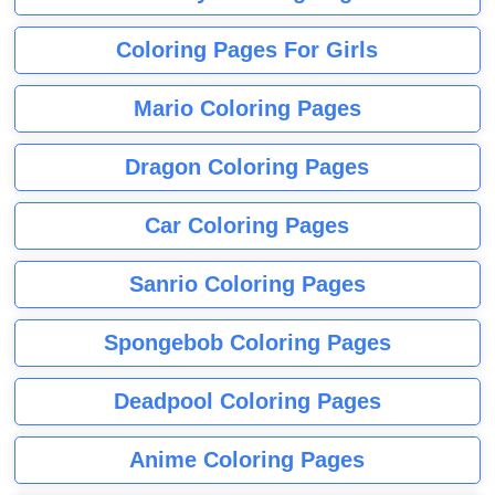
Coloring Pages For Girls
Mario Coloring Pages
Dragon Coloring Pages
Car Coloring Pages
Sanrio Coloring Pages
Spongebob Coloring Pages
Deadpool Coloring Pages
Anime Coloring Pages