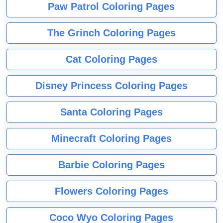
Paw Patrol Coloring Pages
The Grinch Coloring Pages
Cat Coloring Pages
Disney Princess Coloring Pages
Santa Coloring Pages
Minecraft Coloring Pages
Barbie Coloring Pages
Flowers Coloring Pages
Coco Wyo Coloring Pages