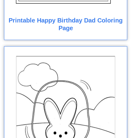
Printable Happy Birthday Dad Coloring
Page