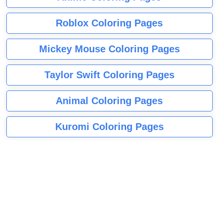
Roblox Coloring Pages
Mickey Mouse Coloring Pages
Taylor Swift Coloring Pages
Animal Coloring Pages
Kuromi Coloring Pages