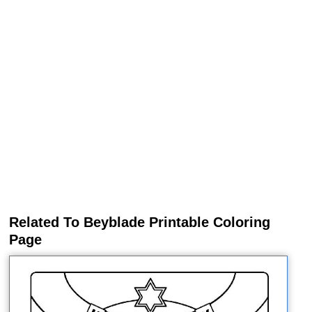
Related To Beyblade Printable Coloring
Page