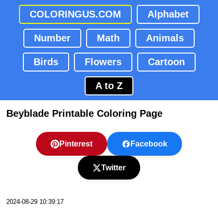
COLORINGUS.COM
Alphabet
Number
Math
Animals
Birds
Flowers
Cartoon
A to Z
Beyblade Printable Coloring Page
Pinterest
Facebook
Twitter
2024-08-29 10:39:17