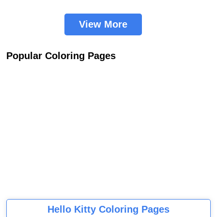
View More
Popular Coloring Pages
Hello Kitty Coloring Pages