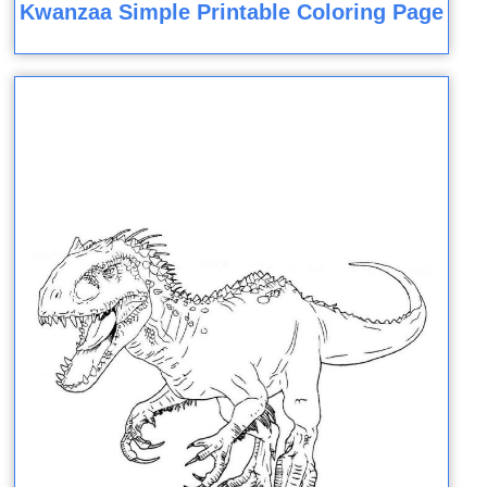
Kwanzaa Simple Printable Coloring Page