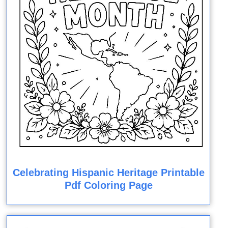
Celebrating Hispanic Heritage Printable
Pdf Coloring Page