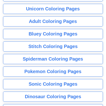
Unicorn Coloring Pages
Adult Coloring Pages
Bluey Coloring Pages
Stitch Coloring Pages
Spiderman Coloring Pages
Pokemon Coloring Pages
Sonic Coloring Pages
Dinosaur Coloring Pages