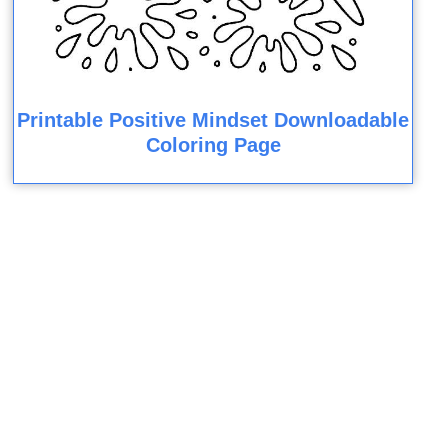
Printable Positive Mindset Downloadable
Coloring Page