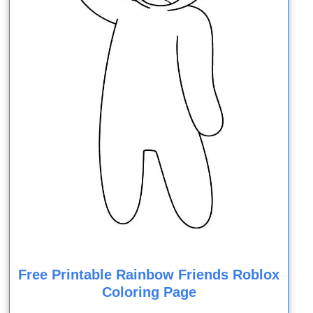
Free Printable Rainbow Friends Roblox
Coloring Page