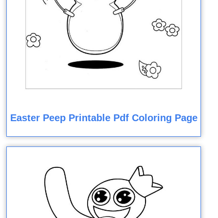
Easter Peep Printable Pdf Coloring Page