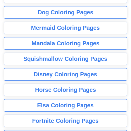
Dog Coloring Pages
Mermaid Coloring Pages
Mandala Coloring Pages
Squishmallow Coloring Pages
Disney Coloring Pages
Horse Coloring Pages
Elsa Coloring Pages
Fortnite Coloring Pages