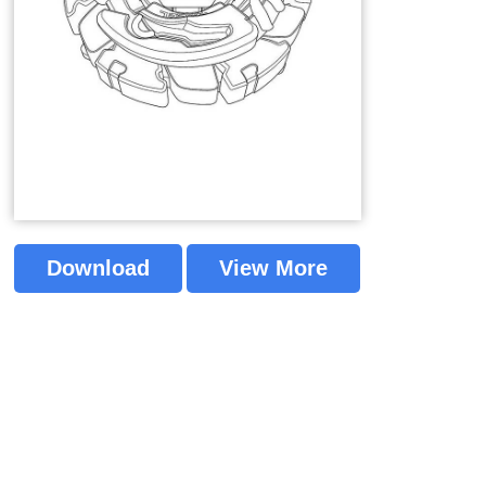
Download
View More