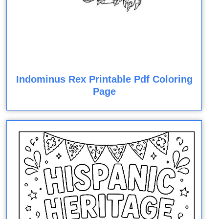
Indominus Rex Printable Pdf Coloring
Page