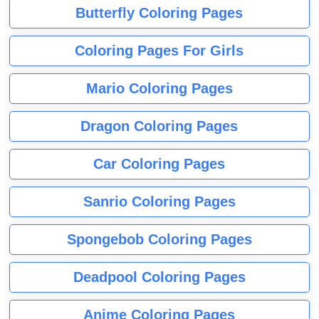
Butterfly Coloring Pages
Coloring Pages For Girls
Mario Coloring Pages
Dragon Coloring Pages
Car Coloring Pages
Sanrio Coloring Pages
Spongebob Coloring Pages
Deadpool Coloring Pages
Anime Coloring Pages