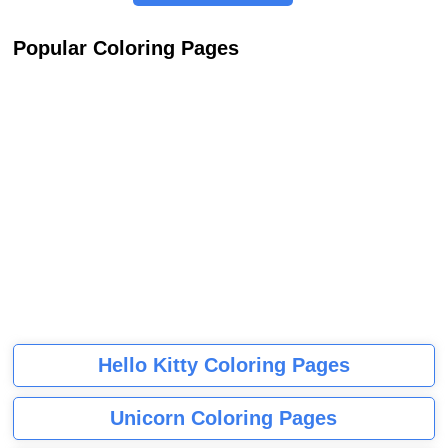
Popular Coloring Pages
Hello Kitty Coloring Pages
Unicorn Coloring Pages