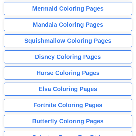
Mermaid Coloring Pages
Mandala Coloring Pages
Squishmallow Coloring Pages
Disney Coloring Pages
Horse Coloring Pages
Elsa Coloring Pages
Fortnite Coloring Pages
Butterfly Coloring Pages