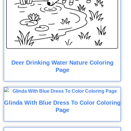
Deer Drinking Water Nature Coloring
Page
Glinda With Blue Dress To Color Coloring
Page