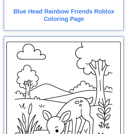
Blue Head Rainbow Friends Roblox
Coloring Page