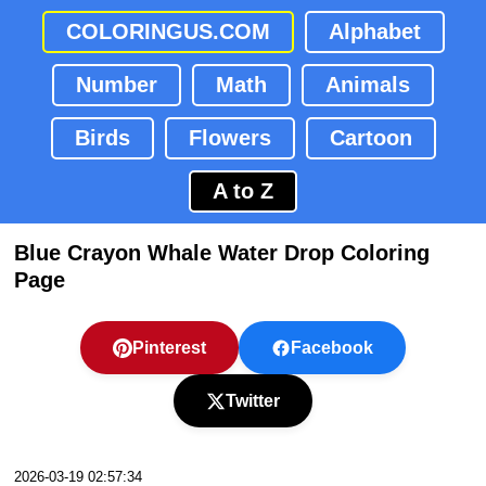
COLORINGUS.COM
Alphabet
Number
Math
Animals
Birds
Flowers
Cartoon
A to Z
Blue Crayon Whale Water Drop Coloring
Page
Pinterest
Facebook
Twitter
2026-03-19 02:57:34