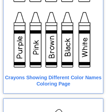
Crayons Showing Different Color Names
Coloring Page