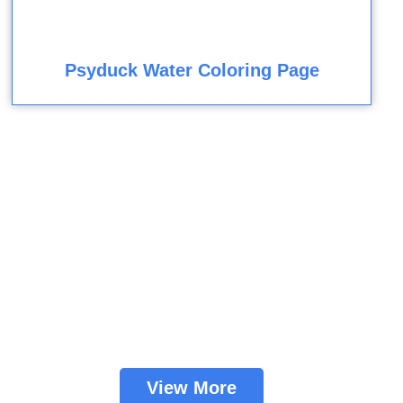
Psyduck Water Coloring Page
View More