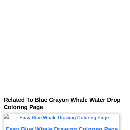
Related To Blue Crayon Whale Water Drop
Coloring Page
Easy Blue Whale Drawing Coloring Page