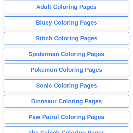
Adult Coloring Pages
Bluey Coloring Pages
Stitch Coloring Pages
Spiderman Coloring Pages
Pokemon Coloring Pages
Sonic Coloring Pages
Dinosaur Coloring Pages
Paw Patrol Coloring Pages
The Grinch Coloring Pages