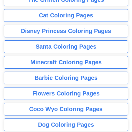
Cat Coloring Pages
Disney Princess Coloring Pages
Santa Coloring Pages
Minecraft Coloring Pages
Barbie Coloring Pages
Flowers Coloring Pages
Coco Wyo Coloring Pages
Dog Coloring Pages