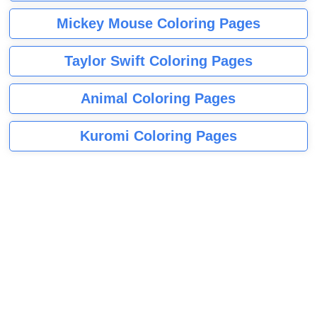
Mickey Mouse Coloring Pages
Taylor Swift Coloring Pages
Animal Coloring Pages
Kuromi Coloring Pages