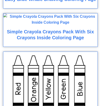
Simple Crayola Crayons Pack With Six
Crayons Inside Coloring Page