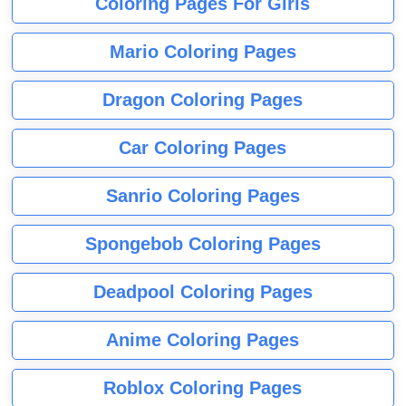
Coloring Pages For Girls
Mario Coloring Pages
Dragon Coloring Pages
Car Coloring Pages
Sanrio Coloring Pages
Spongebob Coloring Pages
Deadpool Coloring Pages
Anime Coloring Pages
Roblox Coloring Pages