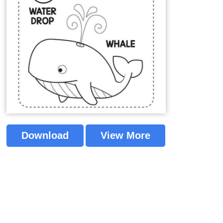
Download
View More