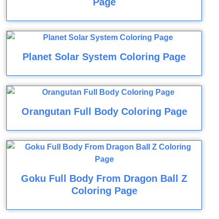
Page
Planet Solar System Coloring Page
Orangutan Full Body Coloring Page
Goku Full Body From Dragon Ball Z
Coloring Page