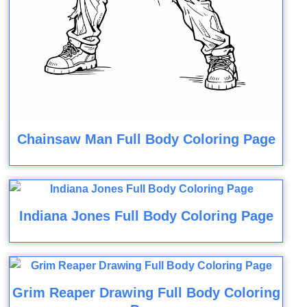
Chainsaw Man Full Body Coloring Page
Indiana Jones Full Body Coloring Page
Grim Reaper Drawing Full Body Coloring