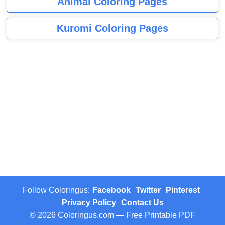
Animal Coloring Pages
Kuromi Coloring Pages
Follow Coloringus:
Facebook
Twitter
Pinterest
Privacy Policy
Contact Us
© 2026 Coloringus.com — Free Printable PDF