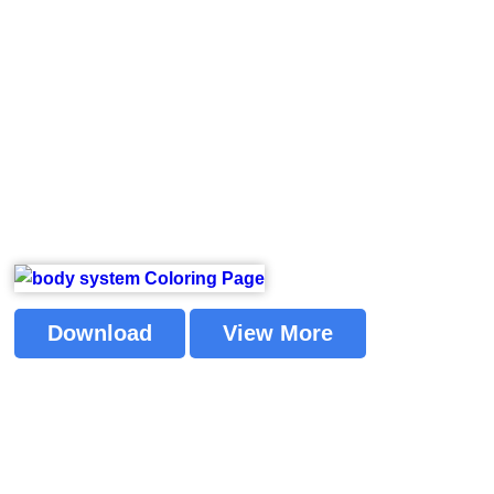
Download
View More