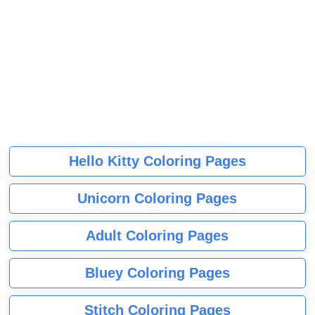
Hello Kitty Coloring Pages
Unicorn Coloring Pages
Adult Coloring Pages
Bluey Coloring Pages
Stitch Coloring Pages