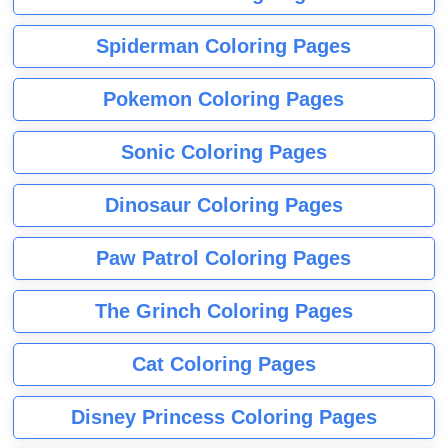
Spiderman Coloring Pages
Pokemon Coloring Pages
Sonic Coloring Pages
Dinosaur Coloring Pages
Paw Patrol Coloring Pages
The Grinch Coloring Pages
Cat Coloring Pages
Disney Princess Coloring Pages