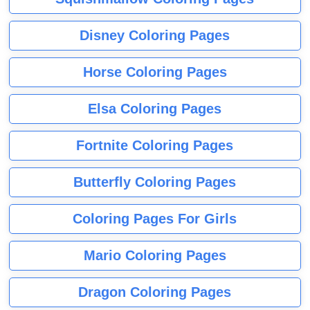
Disney Coloring Pages
Horse Coloring Pages
Elsa Coloring Pages
Fortnite Coloring Pages
Butterfly Coloring Pages
Coloring Pages For Girls
Mario Coloring Pages
Dragon Coloring Pages