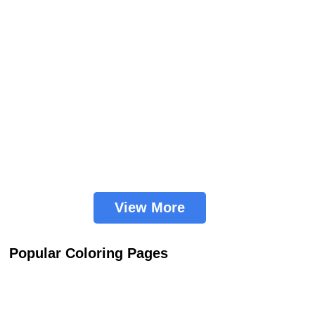
View More
Popular Coloring Pages