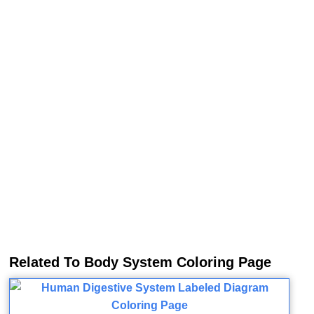
Related To Body System Coloring Page