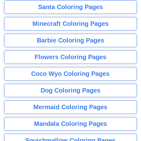
Santa Coloring Pages
Minecraft Coloring Pages
Barbie Coloring Pages
Flowers Coloring Pages
Coco Wyo Coloring Pages
Dog Coloring Pages
Mermaid Coloring Pages
Mandala Coloring Pages
Squishmallow Coloring Pages