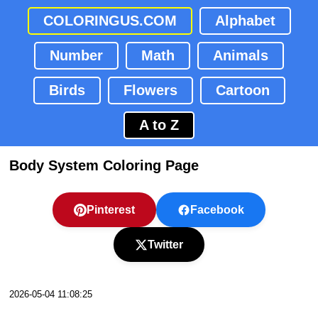
COLORINGUS.COM
Alphabet
Number
Math
Animals
Birds
Flowers
Cartoon
A to Z
Body System Coloring Page
Pinterest
Facebook
Twitter
2026-05-04 11:08:25