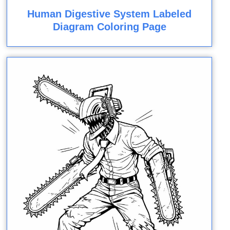
Human Digestive System Labeled
Diagram Coloring Page