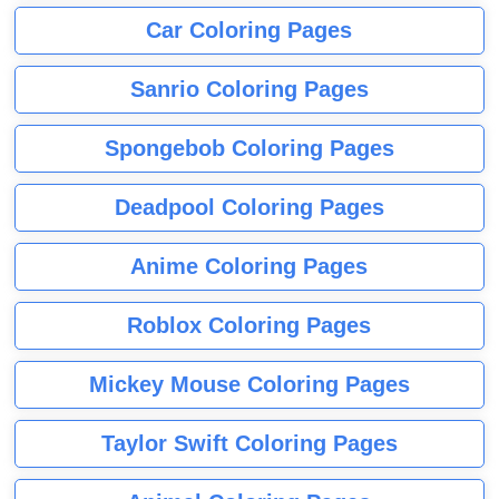
Car Coloring Pages
Sanrio Coloring Pages
Spongebob Coloring Pages
Deadpool Coloring Pages
Anime Coloring Pages
Roblox Coloring Pages
Mickey Mouse Coloring Pages
Taylor Swift Coloring Pages