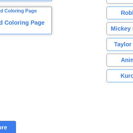
Rob
d Coloring Page
Mickey 
Taylor
Ani
Kuro
ore