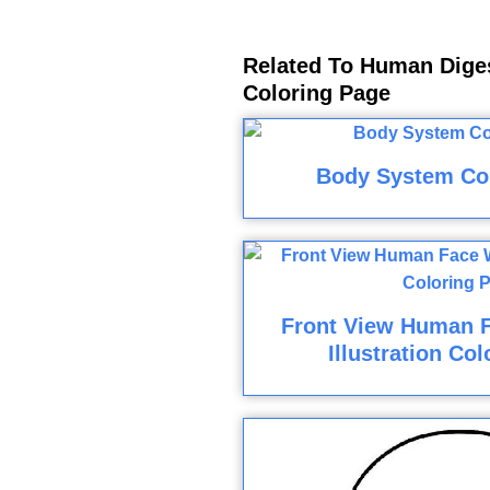
Related To Human Dige
Coloring Page
Body System Co
Front View Human 
Illustration Co