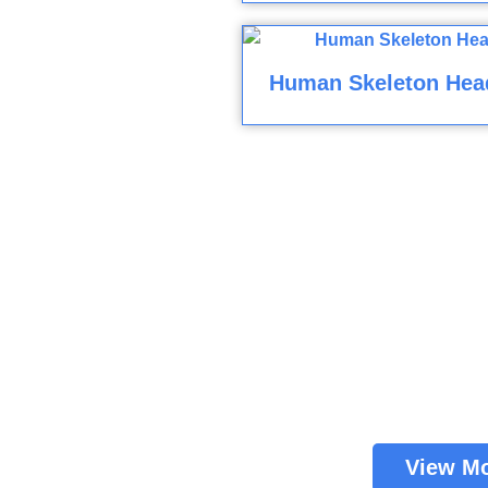
Human Skeleton Hea
View M