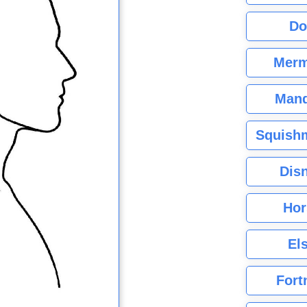
Do
Merm
Mand
Squishm
Dis
Hor
El
Fort