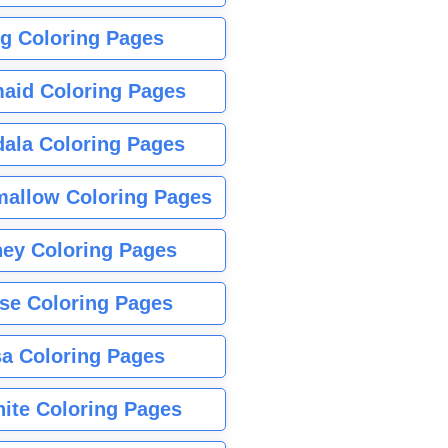
g Coloring Pages
aid Coloring Pages
ala Coloring Pages
allow Coloring Pages
ney Coloring Pages
se Coloring Pages
sa Coloring Pages
nite Coloring Pages