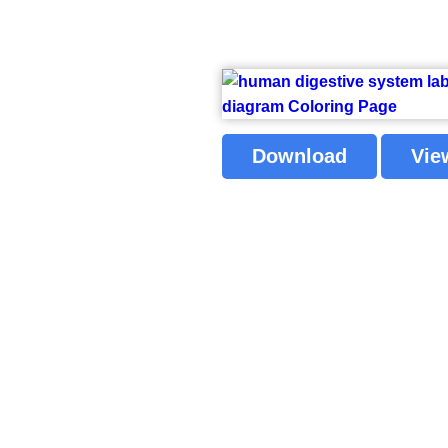
Download
Vie