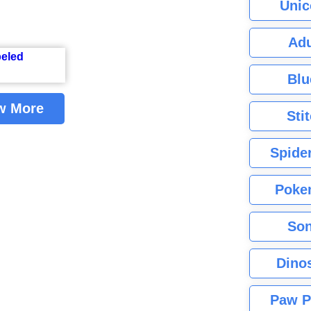
Unic
Adu
Blu
w More
Sti
Spide
Poke
Son
Dino
Paw P