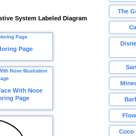
The G
stive System Labeled Diagram
Ca
Disne
loring Page
San
Minec
Face With Nose
loring Page
Bar
Flow
Coco 