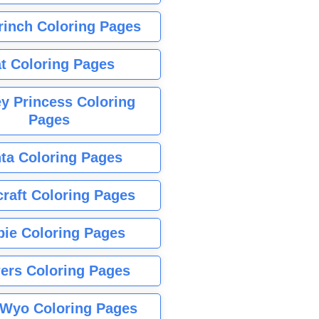
rinch Coloring Pages
t Coloring Pages
y Princess Coloring
Pages
ta Coloring Pages
raft Coloring Pages
bie Coloring Pages
ers Coloring Pages
Wyo Coloring Pages