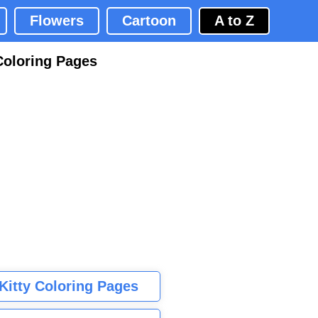
Flowers
Cartoon
A to Z
Coloring Pages
 Kitty Coloring Pages