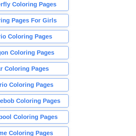
rfly Coloring Pages
ing Pages For Girls
io Coloring Pages
gon Coloring Pages
r Coloring Pages
rio Coloring Pages
ebob Coloring Pages
pool Coloring Pages
me Coloring Pages