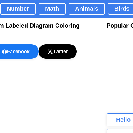
Number
Math
Animals
Birds
m Labeled Diagram Coloring
Popular 
Facebook
Twitter
Hello