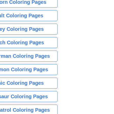
orn Coloring Pages
lt Coloring Pages
ey Coloring Pages
tch Coloring Pages
rman Coloring Pages
mon Coloring Pages
ic Coloring Pages
saur Coloring Pages
atrol Coloring Pages