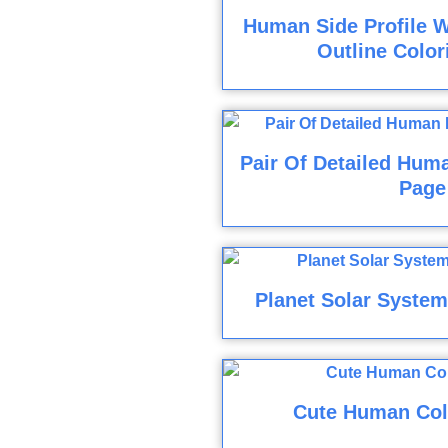
Human Side Profile W
Outline Color
Pair Of Detailed Hum
Page
Planet Solar System
Cute Human Col