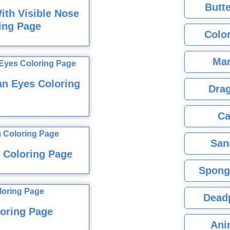
Butte
ith Visible Nose
ing Page
Color
Mar
an Eyes Coloring
Dra
Ca
San
 Coloring Page
Spong
Dead
oring Page
Ani