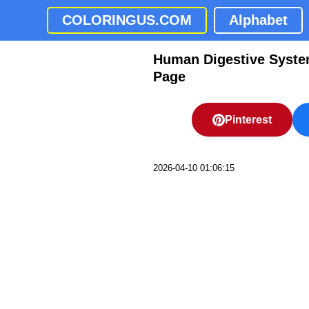
COLORINGUS.COM
Alphabet
Human Digestive Syste
Page
Pinterest
2026-04-10 01:06:15