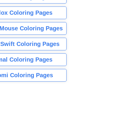
lox Coloring Pages
Mouse Coloring Pages
 Swift Coloring Pages
mal Coloring Pages
mi Coloring Pages