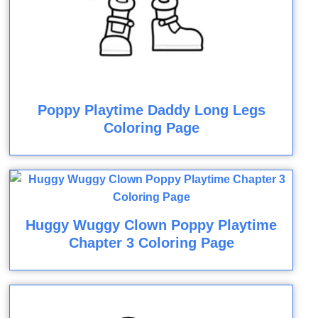
Poppy Playtime Daddy Long Legs
Coloring Page
Huggy Wuggy Clown Poppy Playtime
Chapter 3 Coloring Page