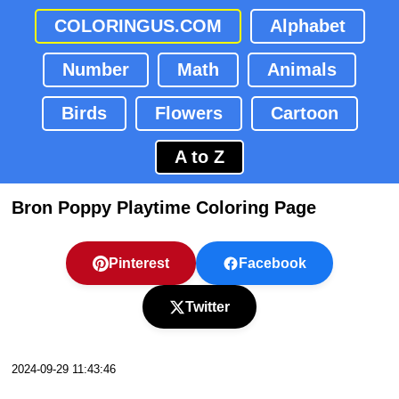
COLORINGUS.COM
Alphabet
Number
Math
Animals
Birds
Flowers
Cartoon
A to Z
Bron Poppy Playtime Coloring Page
Pinterest
Facebook
Twitter
2024-09-29 11:43:46