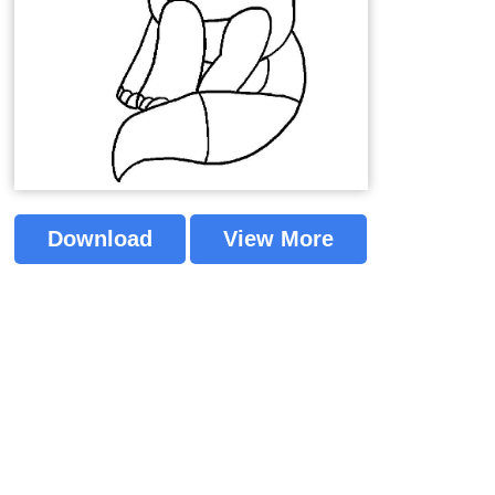
Download
View More