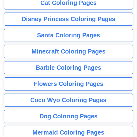
Cat Coloring Pages
Disney Princess Coloring Pages
Santa Coloring Pages
Minecraft Coloring Pages
Barbie Coloring Pages
Flowers Coloring Pages
Coco Wyo Coloring Pages
Dog Coloring Pages
Mermaid Coloring Pages