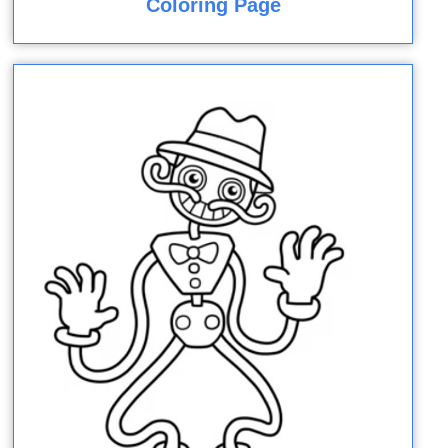
Coloring Page