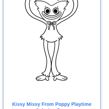
Kissy Missy From Poppy Playtime