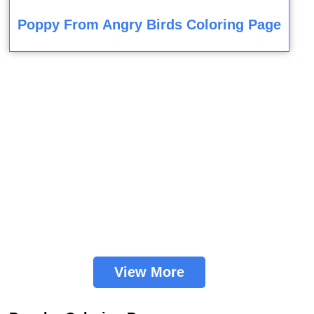
Poppy From Angry Birds Coloring Page
View More