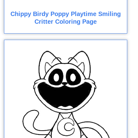
Chippy Birdy Poppy Playtime Smiling
Critter Coloring Page