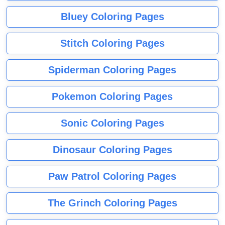
Bluey Coloring Pages
Stitch Coloring Pages
Spiderman Coloring Pages
Pokemon Coloring Pages
Sonic Coloring Pages
Dinosaur Coloring Pages
Paw Patrol Coloring Pages
The Grinch Coloring Pages