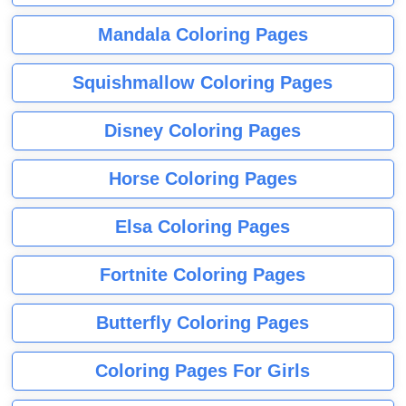
Mandala Coloring Pages
Squishmallow Coloring Pages
Disney Coloring Pages
Horse Coloring Pages
Elsa Coloring Pages
Fortnite Coloring Pages
Butterfly Coloring Pages
Coloring Pages For Girls