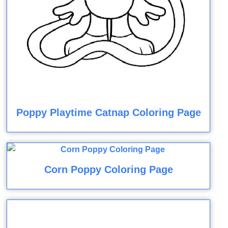
Poppy Playtime Catnap Coloring Page
Corn Poppy Coloring Page