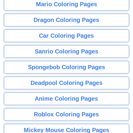
Mario Coloring Pages
Dragon Coloring Pages
Car Coloring Pages
Sanrio Coloring Pages
Spongebob Coloring Pages
Deadpool Coloring Pages
Anime Coloring Pages
Roblox Coloring Pages
Mickey Mouse Coloring Pages