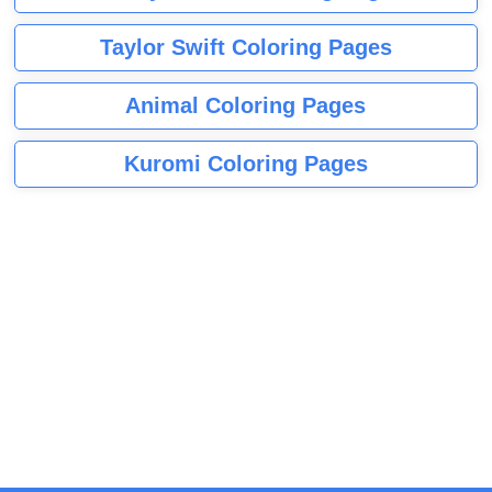
Taylor Swift Coloring Pages
Animal Coloring Pages
Kuromi Coloring Pages