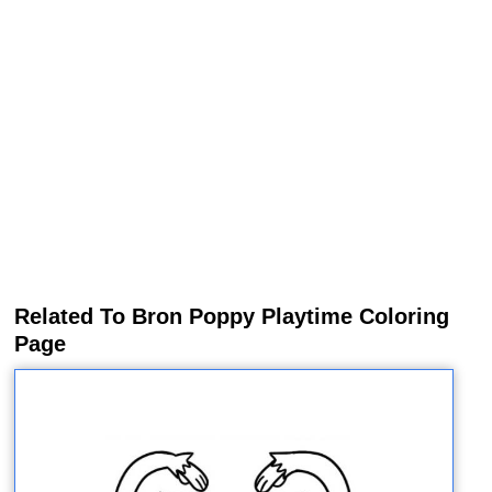
Related To Bron Poppy Playtime Coloring
Page