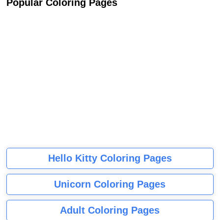
Popular Coloring Pages
Hello Kitty Coloring Pages
Unicorn Coloring Pages
Adult Coloring Pages