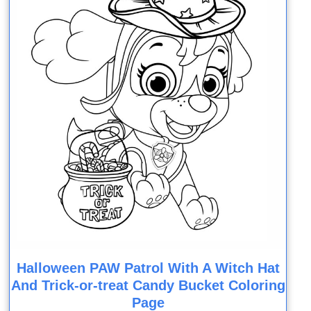
Halloween PAW Patrol With A Witch Hat
And Trick-or-treat Candy Bucket Coloring
Page