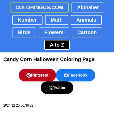
COLORINGUS.COM
Alphabet
Number
Math
Animals
Birds
Flowers
Cartoon
A to Z
Candy Corn Halloween Coloring Page
Pinterest
Facebook
Twitter
2024-12-20 00:36:52