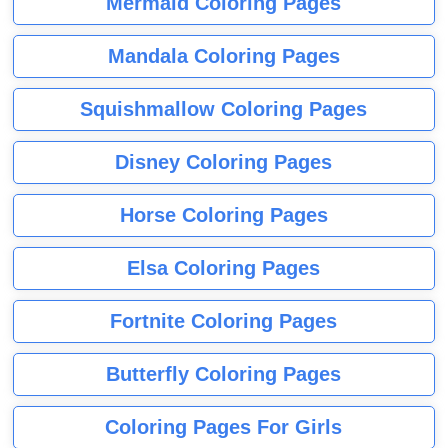
Mermaid Coloring Pages
Mandala Coloring Pages
Squishmallow Coloring Pages
Disney Coloring Pages
Horse Coloring Pages
Elsa Coloring Pages
Fortnite Coloring Pages
Butterfly Coloring Pages
Coloring Pages For Girls