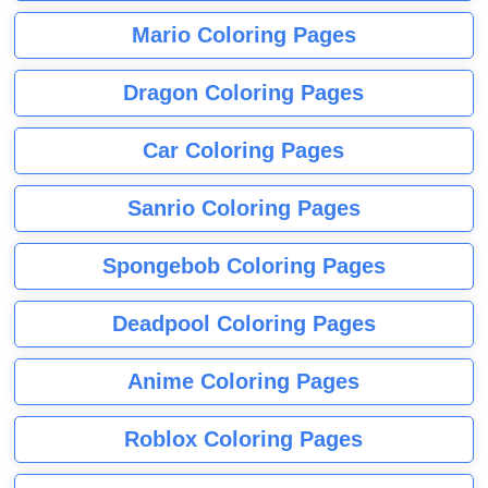
Mario Coloring Pages
Dragon Coloring Pages
Car Coloring Pages
Sanrio Coloring Pages
Spongebob Coloring Pages
Deadpool Coloring Pages
Anime Coloring Pages
Roblox Coloring Pages