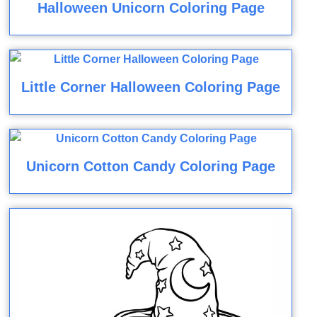
Halloween Unicorn Coloring Page
Little Corner Halloween Coloring Page
Unicorn Cotton Candy Coloring Page