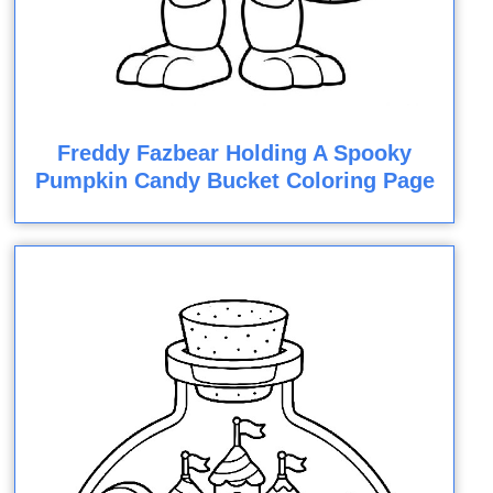
Freddy Fazbear Holding A Spooky
Pumpkin Candy Bucket Coloring Page