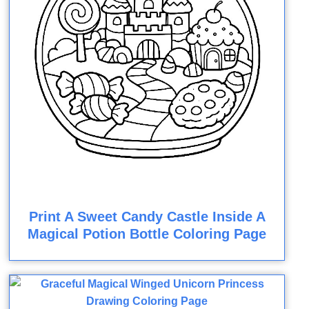
Print A Sweet Candy Castle Inside A
Magical Potion Bottle Coloring Page