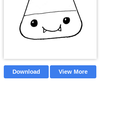
Download
View More