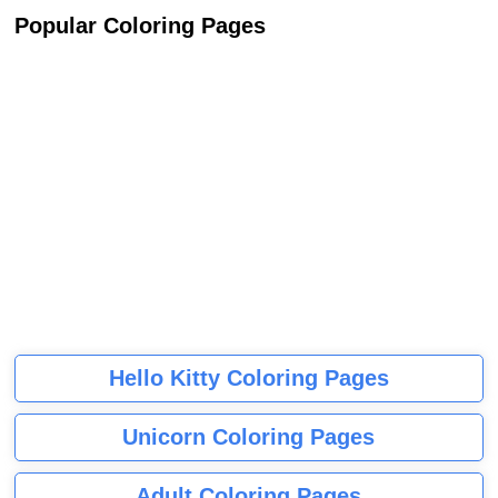
Popular Coloring Pages
Hello Kitty Coloring Pages
Unicorn Coloring Pages
Adult Coloring Pages