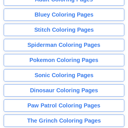
Bluey Coloring Pages
Stitch Coloring Pages
Spiderman Coloring Pages
Pokemon Coloring Pages
Sonic Coloring Pages
Dinosaur Coloring Pages
Paw Patrol Coloring Pages
The Grinch Coloring Pages