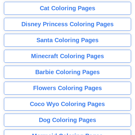
Cat Coloring Pages
Disney Princess Coloring Pages
Santa Coloring Pages
Minecraft Coloring Pages
Barbie Coloring Pages
Flowers Coloring Pages
Coco Wyo Coloring Pages
Dog Coloring Pages