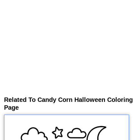
Related To Candy Corn Halloween Coloring
Page