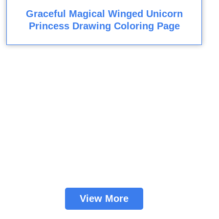
Graceful Magical Winged Unicorn
Princess Drawing Coloring Page
View More