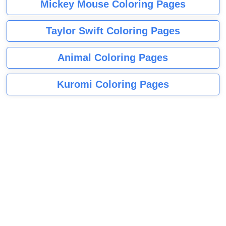
Mickey Mouse Coloring Pages
Taylor Swift Coloring Pages
Animal Coloring Pages
Kuromi Coloring Pages