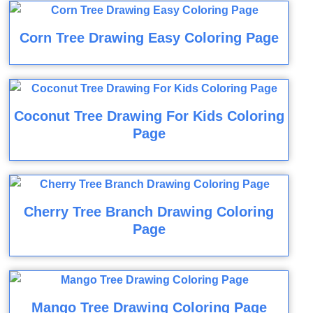
Corn Tree Drawing Easy Coloring Page
Coconut Tree Drawing For Kids Coloring
Page
Cherry Tree Branch Drawing Coloring
Page
Mango Tree Drawing Coloring Page