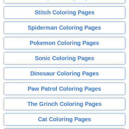
Stitch Coloring Pages
Spiderman Coloring Pages
Pokemon Coloring Pages
Sonic Coloring Pages
Dinosaur Coloring Pages
Paw Patrol Coloring Pages
The Grinch Coloring Pages
Cat Coloring Pages