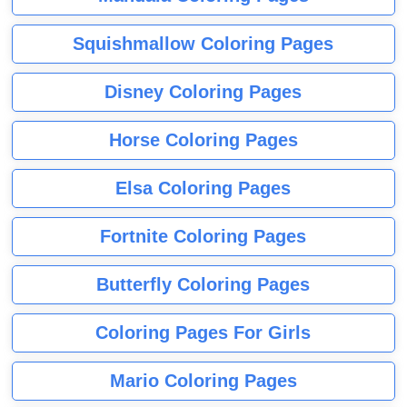
Squishmallow Coloring Pages
Disney Coloring Pages
Horse Coloring Pages
Elsa Coloring Pages
Fortnite Coloring Pages
Butterfly Coloring Pages
Coloring Pages For Girls
Mario Coloring Pages