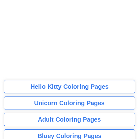
Hello Kitty Coloring Pages
Unicorn Coloring Pages
Adult Coloring Pages
Bluey Coloring Pages