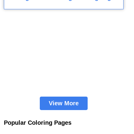
View More
Popular Coloring Pages