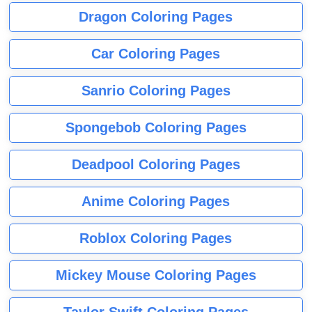
Dragon Coloring Pages
Car Coloring Pages
Sanrio Coloring Pages
Spongebob Coloring Pages
Deadpool Coloring Pages
Anime Coloring Pages
Roblox Coloring Pages
Mickey Mouse Coloring Pages
Taylor Swift Coloring Pages