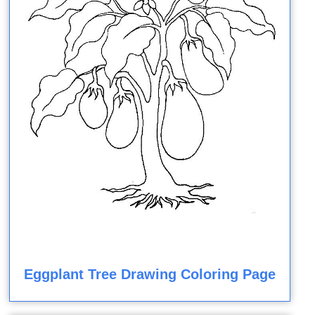
Eggplant Tree Drawing Coloring Page