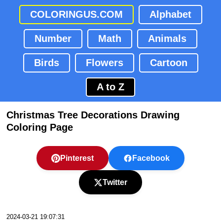
COLORINGUS.COM
Alphabet
Number
Math
Animals
Birds
Flowers
Cartoon
A to Z
Christmas Tree Decorations Drawing
Coloring Page
Pinterest
Facebook
Twitter
2024-03-21 19:07:31