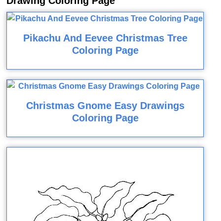
Drawing Coloring Page
Pikachu And Eevee Christmas Tree
Coloring Page
Christmas Gnome Easy Drawings
Coloring Page