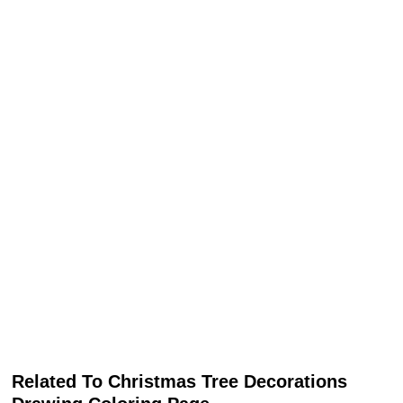
Related To Christmas Tree Decorations