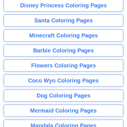
Disney Princess Coloring Pages
Santa Coloring Pages
Minecraft Coloring Pages
Barbie Coloring Pages
Flowers Coloring Pages
Coco Wyo Coloring Pages
Dog Coloring Pages
Mermaid Coloring Pages
Mandala Coloring Pages