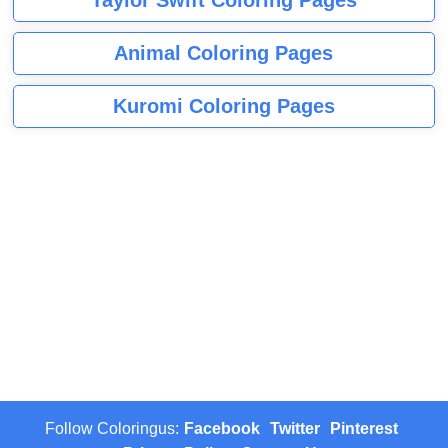
Animal Coloring Pages
Kuromi Coloring Pages
Follow Coloringus:
Facebook
Twitter
Pinterest