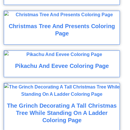
Christmas Tree And Presents Coloring
Page
Pikachu And Eevee Coloring Page
The Grinch Decorating A Tall Christmas
Tree While Standing On A Ladder
Coloring Page