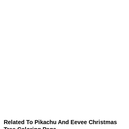
Related To Pikachu And Eevee Christmas