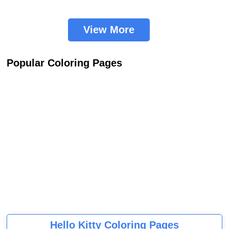
View More
Popular Coloring Pages
Hello Kitty Coloring Pages