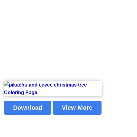
Download
View More