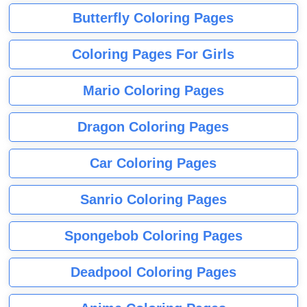
Butterfly Coloring Pages
Coloring Pages For Girls
Mario Coloring Pages
Dragon Coloring Pages
Car Coloring Pages
Sanrio Coloring Pages
Spongebob Coloring Pages
Deadpool Coloring Pages