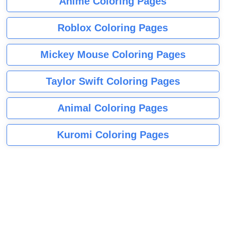
Anime Coloring Pages
Roblox Coloring Pages
Mickey Mouse Coloring Pages
Taylor Swift Coloring Pages
Animal Coloring Pages
Kuromi Coloring Pages