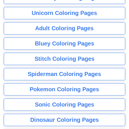
Unicorn Coloring Pages
Adult Coloring Pages
Bluey Coloring Pages
Stitch Coloring Pages
Spiderman Coloring Pages
Pokemon Coloring Pages
Sonic Coloring Pages
Dinosaur Coloring Pages