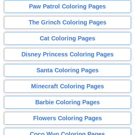
Paw Patrol Coloring Pages
The Grinch Coloring Pages
Cat Coloring Pages
Disney Princess Coloring Pages
Santa Coloring Pages
Minecraft Coloring Pages
Barbie Coloring Pages
Flowers Coloring Pages
Coco Wyo Coloring Pages