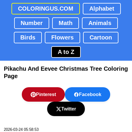
COLORINGUS.COM
Alphabet
Number
Math
Animals
Birds
Flowers
Cartoon
A to Z
Pikachu And Eevee Christmas Tree Coloring
Page
Pinterest
Facebook
Twitter
2026-03-24 05:58:53