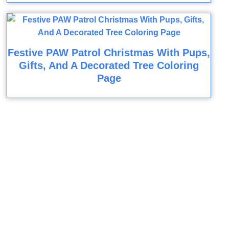
Festive PAW Patrol Christmas With Pups,
Gifts, And A Decorated Tree Coloring
Page