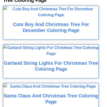
Tree Coloring Page
Cute Boy And Christmas Tree For
December Coloring Page
Garland String Lights For Christmas Tree
Coloring Page
Santa Claus And Christmas Tree Coloring
Page