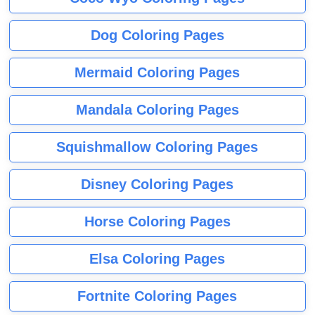
Dog Coloring Pages
Mermaid Coloring Pages
Mandala Coloring Pages
Squishmallow Coloring Pages
Disney Coloring Pages
Horse Coloring Pages
Elsa Coloring Pages
Fortnite Coloring Pages