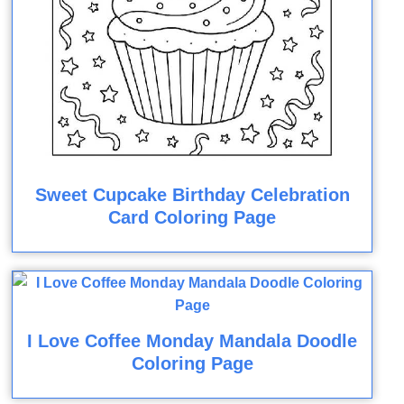
Sweet Cupcake Birthday Celebration
Card Coloring Page
I Love Coffee Monday Mandala Doodle
Coloring Page