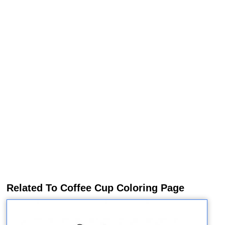
Related To Coffee Cup Coloring Page