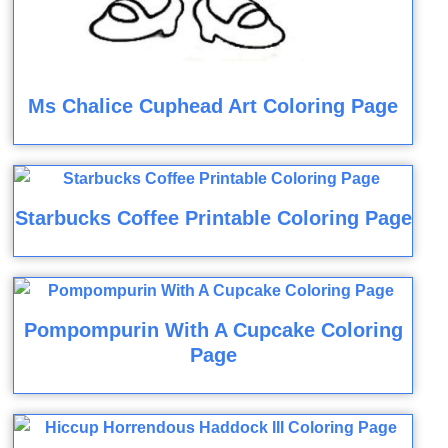
Ms Chalice Cuphead Art Coloring Page
Starbucks Coffee Printable Coloring Page
Pompompurin With A Cupcake Coloring
Page