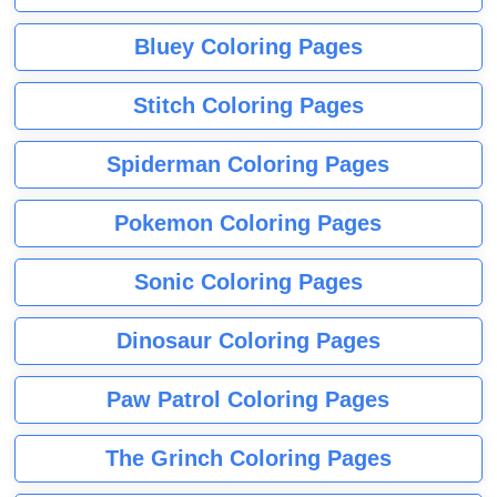
Bluey Coloring Pages
Stitch Coloring Pages
Spiderman Coloring Pages
Pokemon Coloring Pages
Sonic Coloring Pages
Dinosaur Coloring Pages
Paw Patrol Coloring Pages
The Grinch Coloring Pages