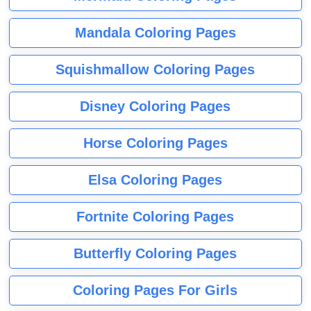
Mandala Coloring Pages
Squishmallow Coloring Pages
Disney Coloring Pages
Horse Coloring Pages
Elsa Coloring Pages
Fortnite Coloring Pages
Butterfly Coloring Pages
Coloring Pages For Girls