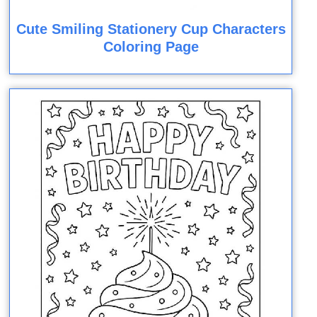
Cute Smiling Stationery Cup Characters
Coloring Page