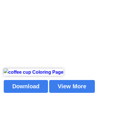
Download
View More