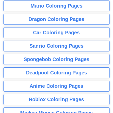
Mario Coloring Pages
Dragon Coloring Pages
Car Coloring Pages
Sanrio Coloring Pages
Spongebob Coloring Pages
Deadpool Coloring Pages
Anime Coloring Pages
Roblox Coloring Pages
Mickey Mouse Coloring Pages