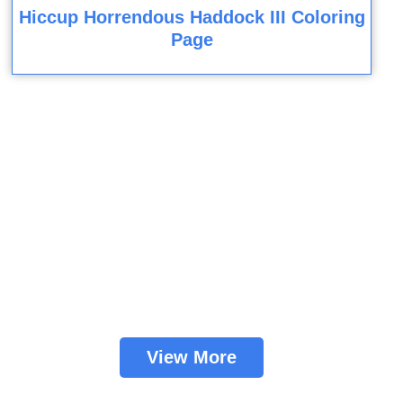
Hiccup Horrendous Haddock III Coloring
Page
View More