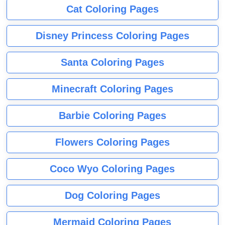
Cat Coloring Pages
Disney Princess Coloring Pages
Santa Coloring Pages
Minecraft Coloring Pages
Barbie Coloring Pages
Flowers Coloring Pages
Coco Wyo Coloring Pages
Dog Coloring Pages
Mermaid Coloring Pages