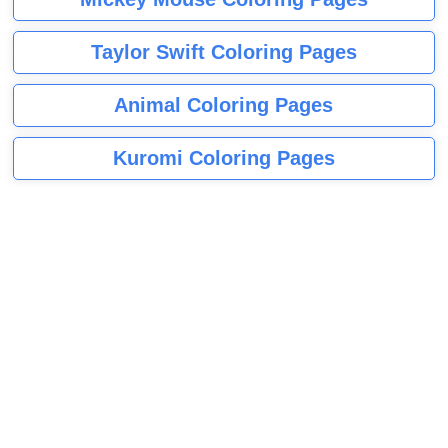
Taylor Swift Coloring Pages
Animal Coloring Pages
Kuromi Coloring Pages