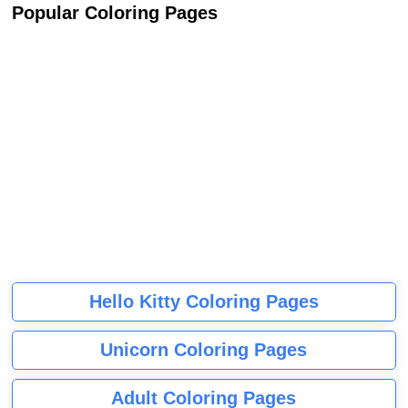
Popular Coloring Pages
Hello Kitty Coloring Pages
Unicorn Coloring Pages
Adult Coloring Pages