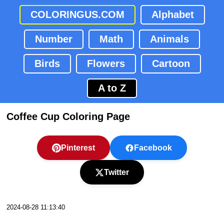
COLORINGUS.COM
Alphabet
Number
Math
Animals
Birds
Flowers
Cartoon
A to Z
Coffee Cup Coloring Page
Pinterest
Facebook
Twitter
2024-08-28 11:13:40