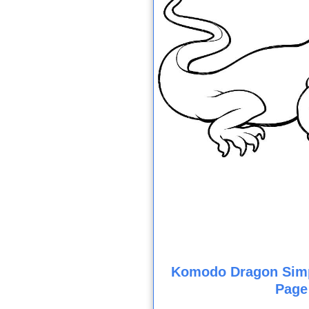
Komodo Dragon Simp
Page