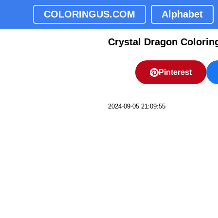
COLORINGUS.COM
Alphabet
Crystal Dragon Colorin
Pinterest
2024-09-05 21:09:55