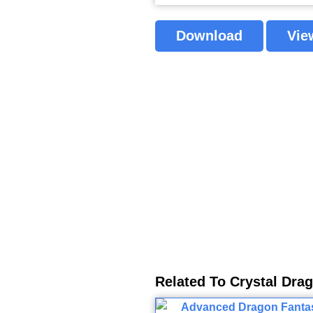
Download
Vie
Related To Crystal Dra