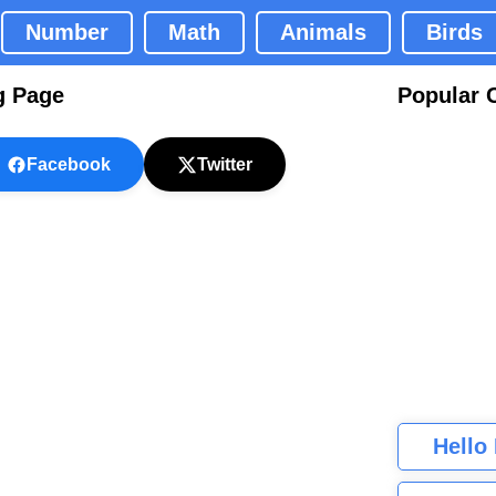
Number
Math
Animals
Birds
g Page
Popular 
Facebook
Twitter
Hello