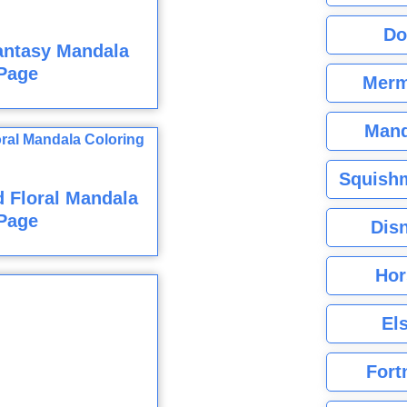
Do
antasy Mandala
Page
Merm
Mand
Squishm
 Floral Mandala
Page
Dis
Hor
El
Fort