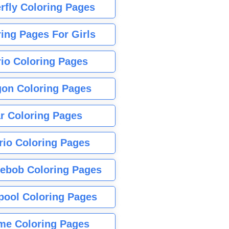
rfly Coloring Pages
ing Pages For Girls
io Coloring Pages
gon Coloring Pages
r Coloring Pages
rio Coloring Pages
ebob Coloring Pages
pool Coloring Pages
me Coloring Pages