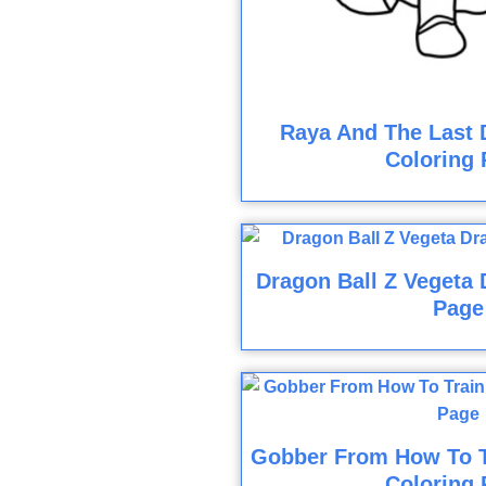
Raya And The Last 
Coloring 
Dragon Ball Z Vegeta 
Page
Gobber From How To T
Coloring 