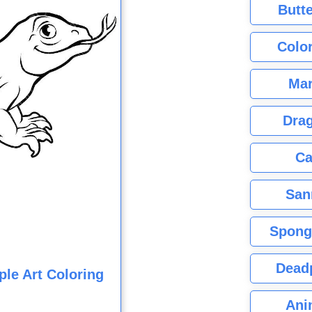
Butte
Color
Mar
Dra
Ca
San
Spong
Dead
le Art Coloring
Ani