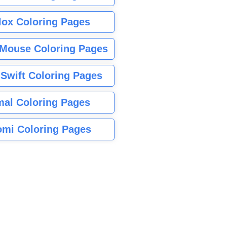
lox Coloring Pages
Mouse Coloring Pages
 Swift Coloring Pages
mal Coloring Pages
mi Coloring Pages