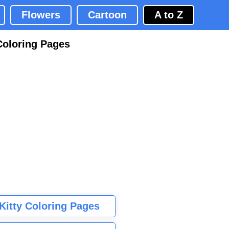
Flowers
Cartoon
A to Z
Coloring Pages
 Kitty Coloring Pages