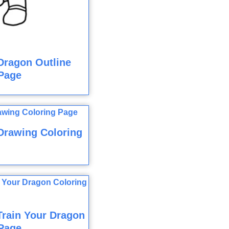
Dragon Outline
Page
Drawing Coloring
rain Your Dragon
Page