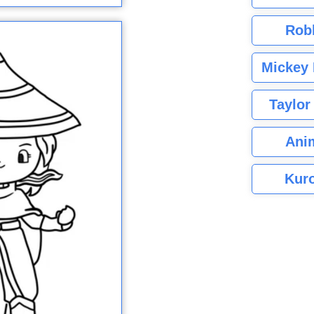
Rob
Mickey 
Taylor
Ani
Kuro