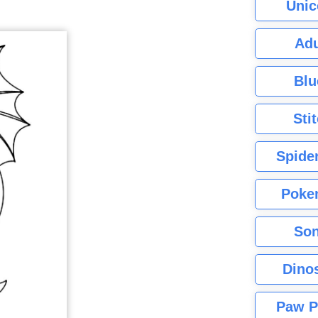
Unic
Adu
Blu
Sti
Spide
Poke
Son
Dino
Paw P