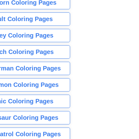
orn Coloring Pages
lt Coloring Pages
ey Coloring Pages
tch Coloring Pages
rman Coloring Pages
mon Coloring Pages
ic Coloring Pages
saur Coloring Pages
atrol Coloring Pages