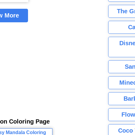
The G
w More
Ca
Disne
San
Minec
Bar
Flow
gon Coloring Page
Coco 