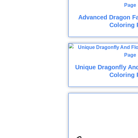
Advanced Dragon F
Coloring 
Unique Dragonfly And
Coloring 