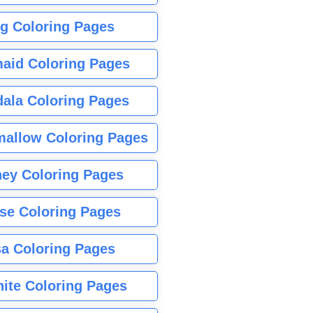
g Coloring Pages
aid Coloring Pages
ala Coloring Pages
allow Coloring Pages
ney Coloring Pages
se Coloring Pages
sa Coloring Pages
nite Coloring Pages