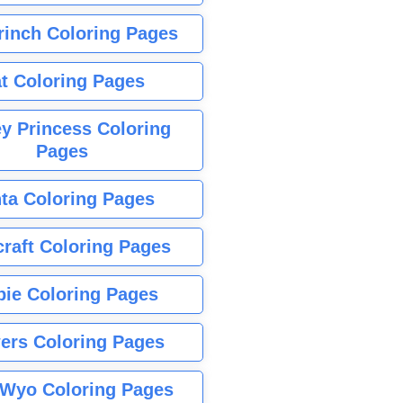
rinch Coloring Pages
t Coloring Pages
y Princess Coloring
Pages
ta Coloring Pages
raft Coloring Pages
bie Coloring Pages
ers Coloring Pages
Wyo Coloring Pages