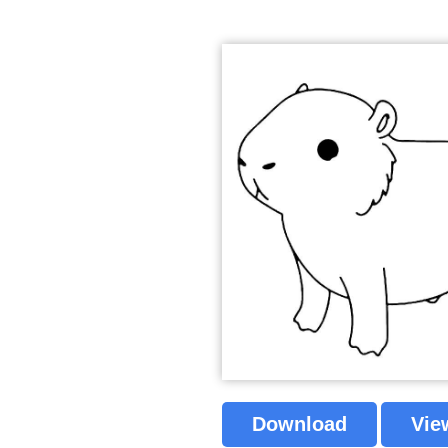
Download
Vie