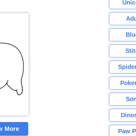
Unic
Adu
Blu
Sti
Spide
Poke
Son
Dino
w More
Paw P