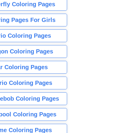
rfly Coloring Pages
ing Pages For Girls
io Coloring Pages
gon Coloring Pages
r Coloring Pages
rio Coloring Pages
ebob Coloring Pages
pool Coloring Pages
me Coloring Pages