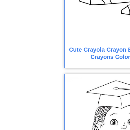
Cute Crayola Crayon 
Crayons Colo