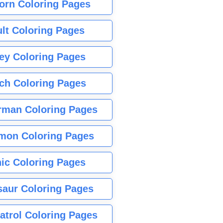
orn Coloring Pages
lt Coloring Pages
ey Coloring Pages
tch Coloring Pages
rman Coloring Pages
mon Coloring Pages
ic Coloring Pages
saur Coloring Pages
atrol Coloring Pages