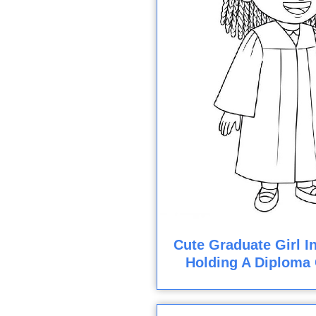
Cute Graduate Girl 
Holding A Diploma 