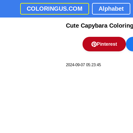
COLORINGUS.COM
Alphabet
Cute Capybara Colorin
Pinterest
2024-09-07 05:23:45