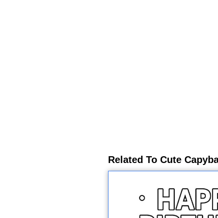
Related To Cute Capyba