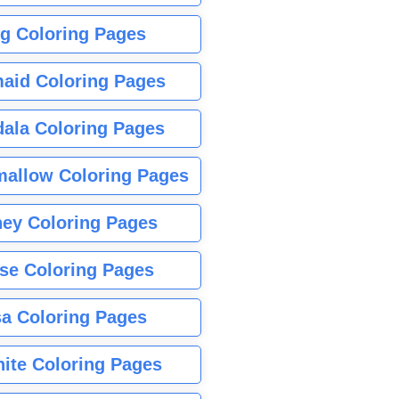
g Coloring Pages
aid Coloring Pages
ala Coloring Pages
allow Coloring Pages
ney Coloring Pages
se Coloring Pages
sa Coloring Pages
nite Coloring Pages