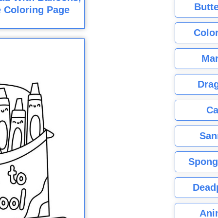
Butte
e Coloring Page
Color
Mar
Dra
Ca
San
Spong
Dead
Ani