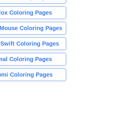
lox Coloring Pages
Mouse Coloring Pages
 Swift Coloring Pages
mal Coloring Pages
mi Coloring Pages