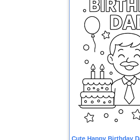
Cute Happy Birthday D