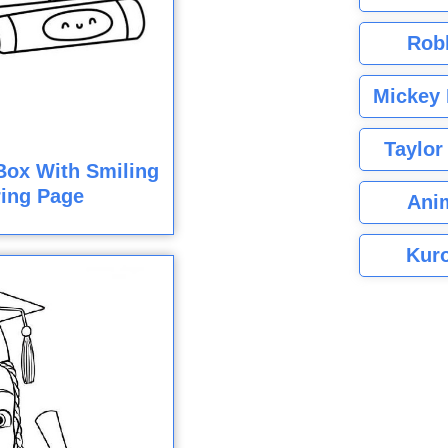
Rob
Mickey 
Taylor
Box With Smiling
ring Page
Ani
Kuro