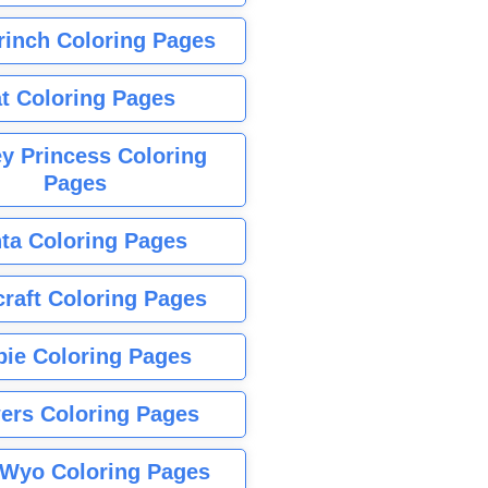
rinch Coloring Pages
t Coloring Pages
y Princess Coloring
Pages
ta Coloring Pages
raft Coloring Pages
bie Coloring Pages
ers Coloring Pages
Wyo Coloring Pages