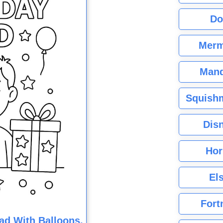
Do
Merm
Mand
Squishm
Dis
Hor
El
Fort
ad With Balloons,