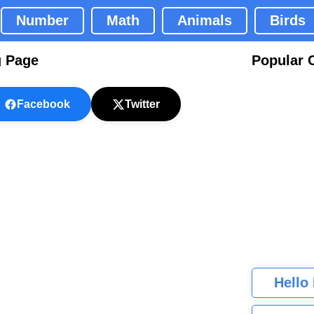
Number
Math
Animals
Birds
g Page
Popular 
Facebook
Twitter
Hello