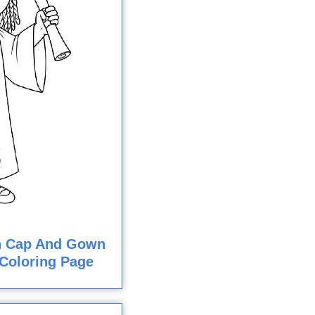
In Cap And Gown
Coloring Page