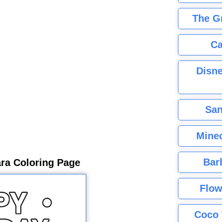
The G
Ca
Disne
San
Minec
Bar
ra Coloring Page
Flow
Coco 