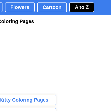
Flowers
Cartoon
A to Z
Coloring Pages
 Kitty Coloring Pages