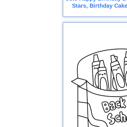
Stars, Birthday Cak