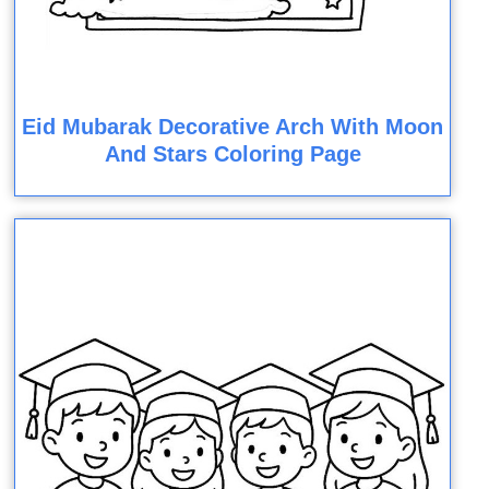
Eid Mubarak Decorative Arch With Moon
And Stars Coloring Page