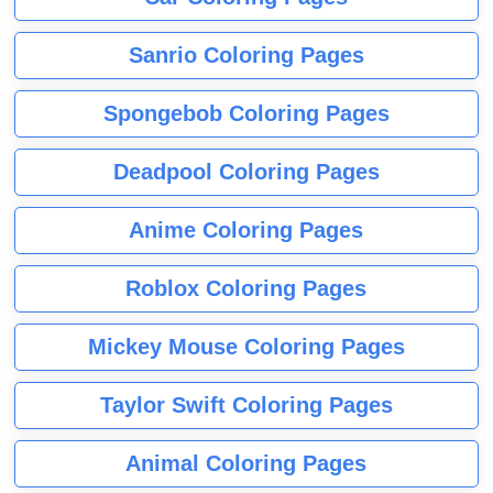
Sanrio Coloring Pages
Spongebob Coloring Pages
Deadpool Coloring Pages
Anime Coloring Pages
Roblox Coloring Pages
Mickey Mouse Coloring Pages
Taylor Swift Coloring Pages
Animal Coloring Pages