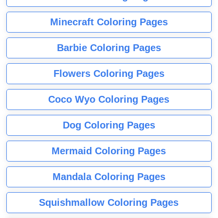
Minecraft Coloring Pages
Barbie Coloring Pages
Flowers Coloring Pages
Coco Wyo Coloring Pages
Dog Coloring Pages
Mermaid Coloring Pages
Mandala Coloring Pages
Squishmallow Coloring Pages