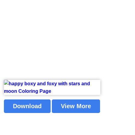
Download
View More