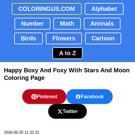
COLORINGUS.COM
Alphabet
Number
Math
Animals
Birds
Flowers
Cartoon
A to Z
Happy Boxy And Foxy With Stars And Moon
Coloring Page
Pinterest
Facebook
Twitter
2026-06-20 11:32:31