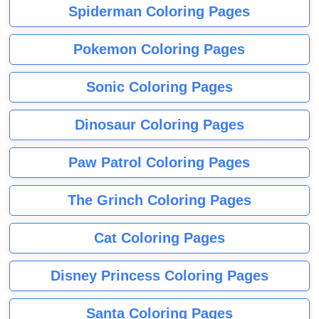
Spiderman Coloring Pages
Pokemon Coloring Pages
Sonic Coloring Pages
Dinosaur Coloring Pages
Paw Patrol Coloring Pages
The Grinch Coloring Pages
Cat Coloring Pages
Disney Princess Coloring Pages
Santa Coloring Pages