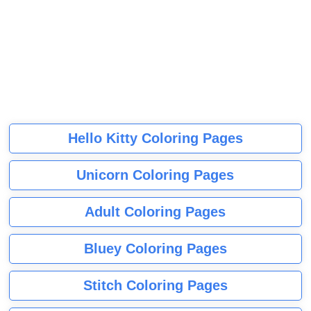
Hello Kitty Coloring Pages
Unicorn Coloring Pages
Adult Coloring Pages
Bluey Coloring Pages
Stitch Coloring Pages