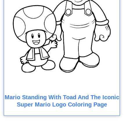
Mario Standing With Toad And The Iconic
Super Mario Logo Coloring Page