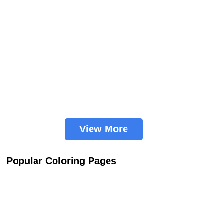
View More
Popular Coloring Pages