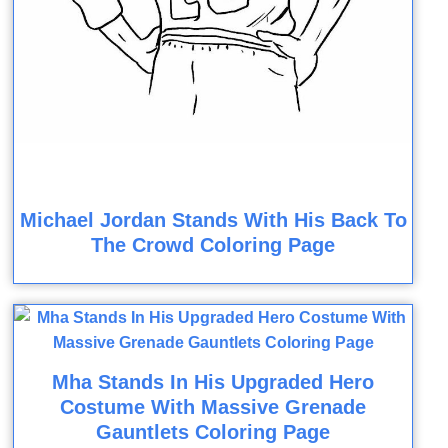
Michael Jordan Stands With His Back To
The Crowd Coloring Page
Mha Stands In His Upgraded Hero
Costume With Massive Grenade
Gauntlets Coloring Page