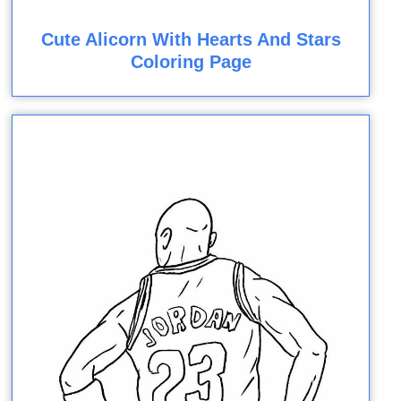
Cute Alicorn With Hearts And Stars
Coloring Page