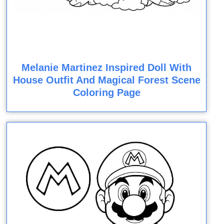
Melanie Martinez Inspired Doll With
House Outfit And Magical Forest Scene
Coloring Page