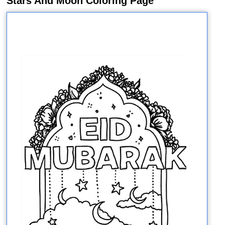
Stars And Moon Coloring Page