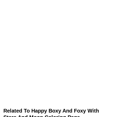
Related To Happy Boxy And Foxy With