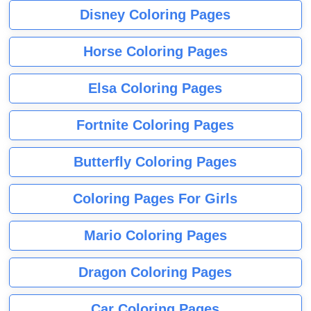
Disney Coloring Pages
Horse Coloring Pages
Elsa Coloring Pages
Fortnite Coloring Pages
Butterfly Coloring Pages
Coloring Pages For Girls
Mario Coloring Pages
Dragon Coloring Pages
Car Coloring Pages