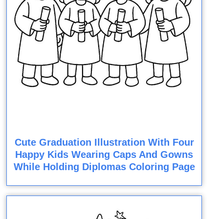
Cute Graduation Illustration With Four
Happy Kids Wearing Caps And Gowns
While Holding Diplomas Coloring Page