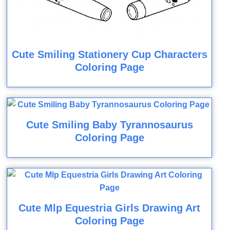
Cute Smiling Stationery Cup Characters
Coloring Page
Cute Smiling Baby Tyrannosaurus
Coloring Page
Cute Mlp Equestria Girls Drawing Art
Coloring Page