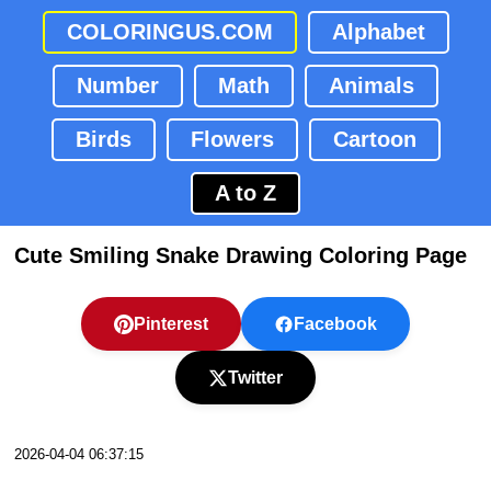
COLORINGUS.COM
Alphabet
Number
Math
Animals
Birds
Flowers
Cartoon
A to Z
Cute Smiling Snake Drawing Coloring Page
Pinterest
Facebook
Twitter
2026-04-04 06:37:15