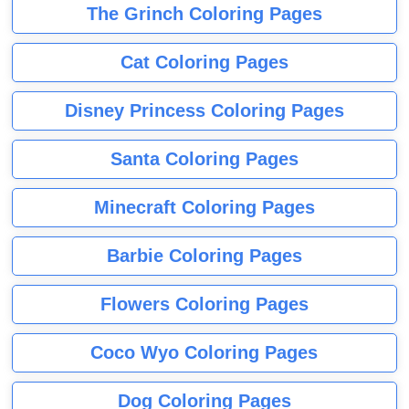
The Grinch Coloring Pages
Cat Coloring Pages
Disney Princess Coloring Pages
Santa Coloring Pages
Minecraft Coloring Pages
Barbie Coloring Pages
Flowers Coloring Pages
Coco Wyo Coloring Pages
Dog Coloring Pages