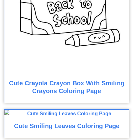
Cute Crayola Crayon Box With Smiling
Crayons Coloring Page
Cute Smiling Leaves Coloring Page