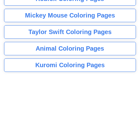
Mickey Mouse Coloring Pages
Taylor Swift Coloring Pages
Animal Coloring Pages
Kuromi Coloring Pages