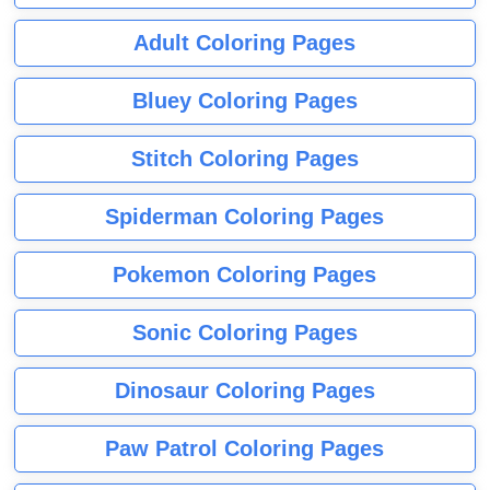
Adult Coloring Pages
Bluey Coloring Pages
Stitch Coloring Pages
Spiderman Coloring Pages
Pokemon Coloring Pages
Sonic Coloring Pages
Dinosaur Coloring Pages
Paw Patrol Coloring Pages