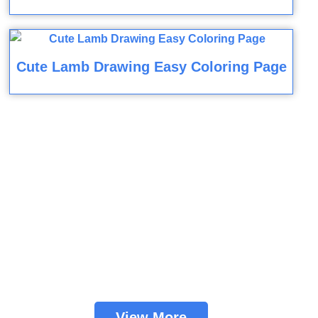
Cute Lamb Drawing Easy Coloring Page
View More