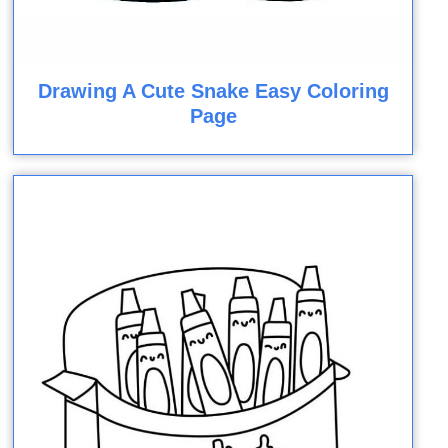
Drawing A Cute Snake Easy Coloring
Page