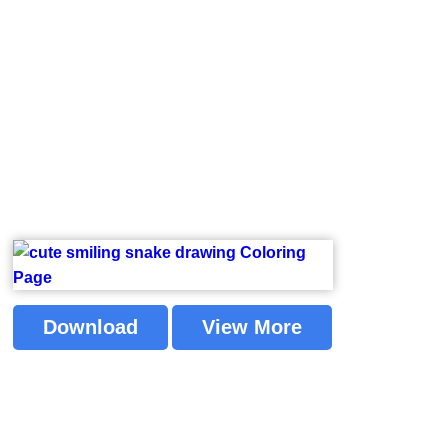
Download
View More