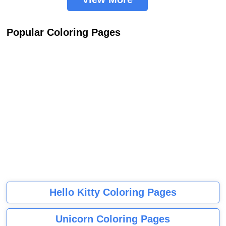
Popular Coloring Pages
Hello Kitty Coloring Pages
Unicorn Coloring Pages