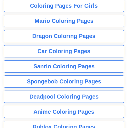
Coloring Pages For Girls
Mario Coloring Pages
Dragon Coloring Pages
Car Coloring Pages
Sanrio Coloring Pages
Spongebob Coloring Pages
Deadpool Coloring Pages
Anime Coloring Pages
Roblox Coloring Pages