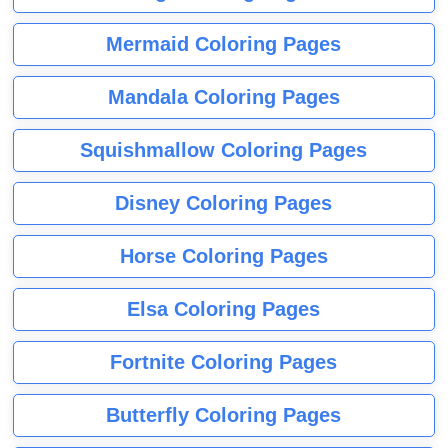
Mermaid Coloring Pages
Mandala Coloring Pages
Squishmallow Coloring Pages
Disney Coloring Pages
Horse Coloring Pages
Elsa Coloring Pages
Fortnite Coloring Pages
Butterfly Coloring Pages