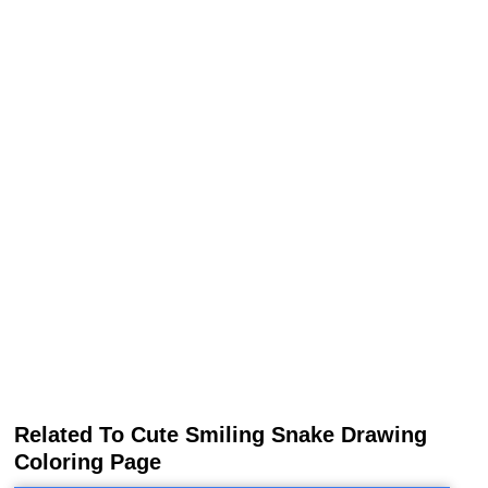
Related To Cute Smiling Snake Drawing
Coloring Page