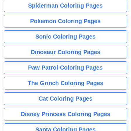
Spiderman Coloring Pages
Pokemon Coloring Pages
Sonic Coloring Pages
Dinosaur Coloring Pages
Paw Patrol Coloring Pages
The Grinch Coloring Pages
Cat Coloring Pages
Disney Princess Coloring Pages
Santa Coloring Pages