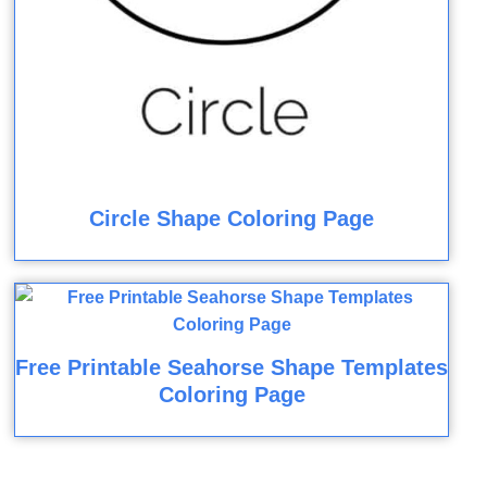
Circle Shape Coloring Page
Free Printable Seahorse Shape Templates
Coloring Page