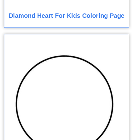
Diamond Heart For Kids Coloring Page