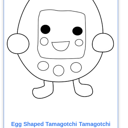
Egg Shaped Tamagotchi Tamagotchi