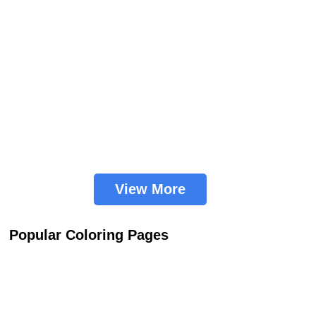
View More
Popular Coloring Pages