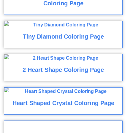
Coloring Page
Tiny Diamond Coloring Page
2 Heart Shape Coloring Page
Heart Shaped Crystal Coloring Page