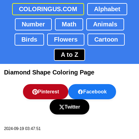
COLORINGUS.COM
Alphabet
Number
Math
Animals
Birds
Flowers
Cartoon
A to Z
Diamond Shape Coloring Page
Pinterest
Facebook
Twitter
2024-09-19 03:47:51