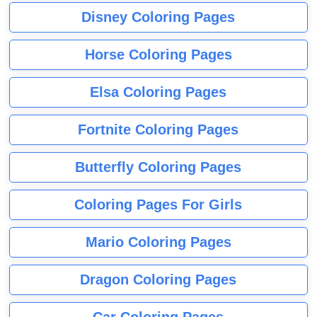
Disney Coloring Pages
Horse Coloring Pages
Elsa Coloring Pages
Fortnite Coloring Pages
Butterfly Coloring Pages
Coloring Pages For Girls
Mario Coloring Pages
Dragon Coloring Pages
Car Coloring Pages