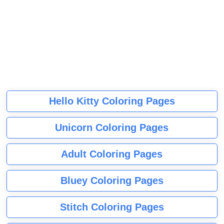
Hello Kitty Coloring Pages
Unicorn Coloring Pages
Adult Coloring Pages
Bluey Coloring Pages
Stitch Coloring Pages