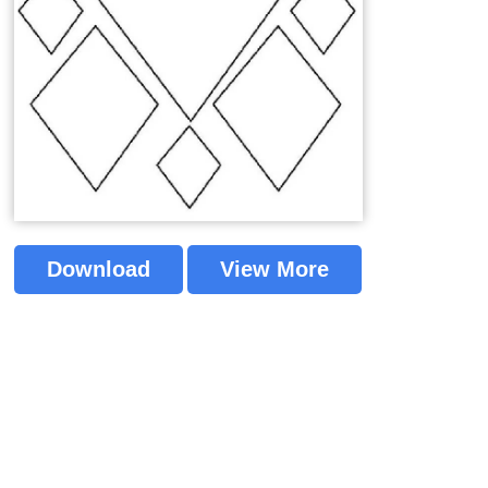
Download
View More