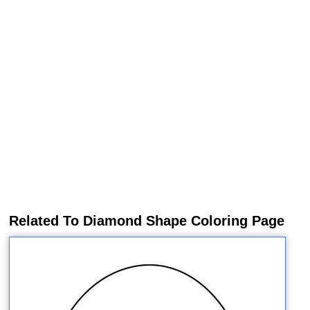
Related To Diamond Shape Coloring Page