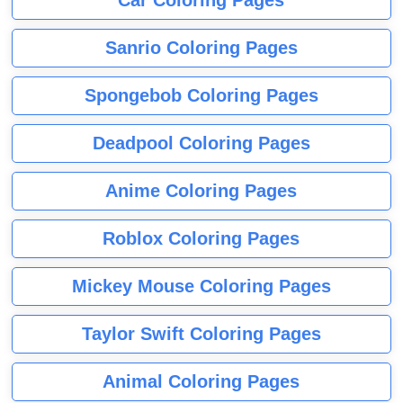
Sanrio Coloring Pages
Spongebob Coloring Pages
Deadpool Coloring Pages
Anime Coloring Pages
Roblox Coloring Pages
Mickey Mouse Coloring Pages
Taylor Swift Coloring Pages
Animal Coloring Pages