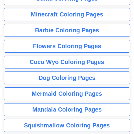
Minecraft Coloring Pages
Barbie Coloring Pages
Flowers Coloring Pages
Coco Wyo Coloring Pages
Dog Coloring Pages
Mermaid Coloring Pages
Mandala Coloring Pages
Squishmallow Coloring Pages